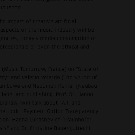
ublished.
e impact of creative artificial
 aspects of the music industry will be
gencies, today's media consumption or
rofessionals or even the ethical and
e (Music Tomorrow, France) on "State of
stry" and Valerio Velardo (The Sound Of
ulian Löwe and Nepomuk Kähler (Neubau
n label and publishing. Prof. Dr. Hanno
ia law) will talk about "A.I. and
the topic "Payment Option Transparency
ition, Hanna Lukashevich (Fraunhofer
sis" and Dr. Christine Bauer (Utrecht