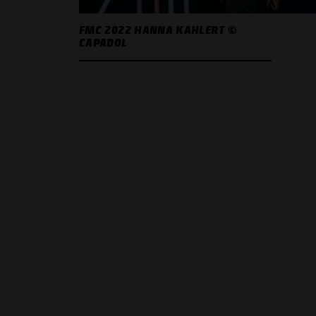
FMC 2022 HANNA KAHLERT ©
CAPADOL