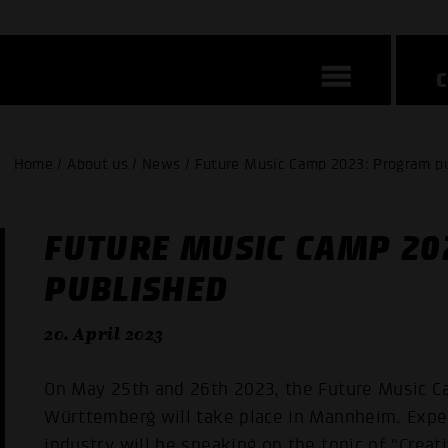
Home / About us / News / Future Music Camp 2023: Program p
FUTURE MUSIC CAMP 20
PUBLISHED
20. April 2023
On May 25th and 26th 2023, the Future Music 
Württemberg will take place in Mannheim. Exper
industry will be speaking on the topic of "Creati