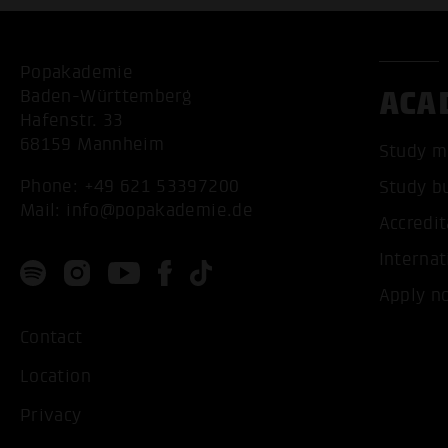
Popakademie
ACA
Baden-Württemberg
Hafenstr. 33
68159 Mannheim
Study m
Phone:
+49 621 53397200
Study b
Mail:
info@popakademie.de
Accredit
Internat
Apply n
Contact
Location
Privacy