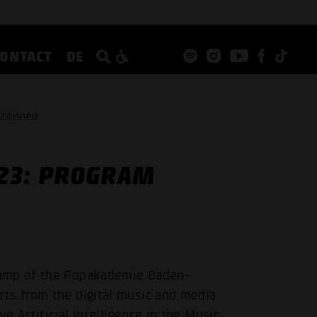
CONTACT
DE
ublished
23: PROGRAM
Camp of the Popakademie Baden-
ts from the digital music and media
ve Artificial Intelligence in the Music