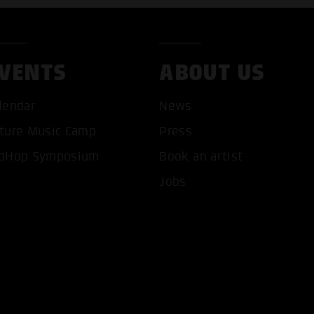
VENTS
ABOUT US
lendar
News
ture Music Camp
Press
T ALL COOKIES
ONLY ACCEPT NECESSARY 
pHop Symposium
Book an artist
Jobs