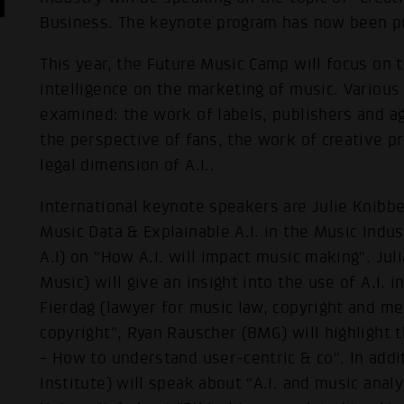
Business. The keynote program has now been p
This year, the Future Music Camp will focus on th
intelligence on the marketing of music. Various
examined: the work of labels, publishers and a
the perspective of fans, the work of creative p
legal dimension of A.I..
International keynote speakers are Julie Knibb
Music Data & Explainable A.I. in the Music Indu
A.I) on "How A.I. will impact music making". J
Music) will give an insight into the use of A.I. i
Fierdag (lawyer for music law, copyright and med
copyright", Ryan Rauscher (BMG) will highlight 
- How to understand user-centric & co". In add
Institute) will speak about "A.I. and music analy