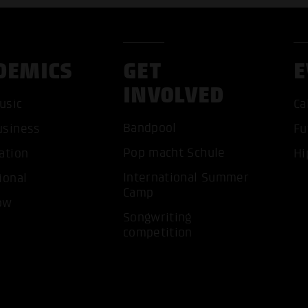
DEMICS
GET
E
INVOLVED
usic
Ca
Bandpool
usiness
Fu
ACCEP
Pop macht Schule
ation
Hi
International Summer
ional
Camp
ow
Songwriting
competition