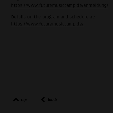
https://www.futuremusiccamp.de/anmeldung/
Details on the program and schedule at:
https://www.futuremusiccamp.de/
top
back