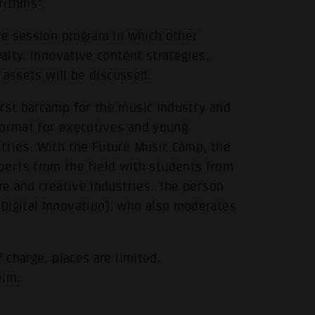
rithms".
ive session program in which other
yalty, innovative content strategies,
g assets will be discussed.
irst barcamp for the music industry and
format for executives and young
stries. With the Future Music Camp, the
rts from the field with students from
.
re and creative industries. The person
Digital Innovation), who also moderates
 charge, places are limited.
eim.