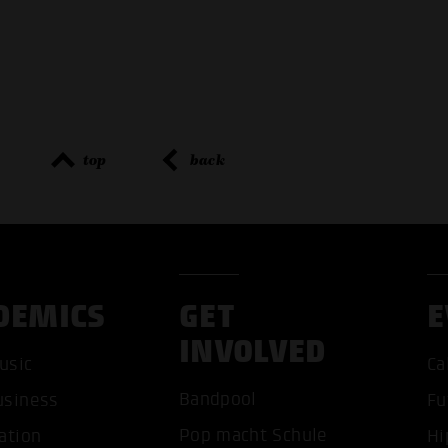
top
back
DEMICS
GET
E
INVOLVED
usic
Ca
ACCEP
Bandpool
usiness
Fu
Pop macht Schule
ation
Hi