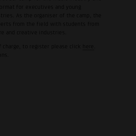
format for executives and young
tries. As the organiser of the camp, the
.
ts from the field with students from
re and creative industries.
f charge, to register please click
here
.
ons.