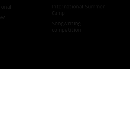
International Summer
ional
Camp
ow
Songwriting
competition