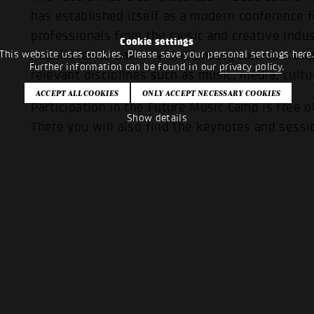
has established itself as a modern conference 
professionals from the music and creative indus
Cookie settings
This website uses cookies. Please save your personal settings here
Popakademie Baden-Württemberg connects exper
Further information can be found in our
privacy policy
.
relevant disciplines such as music, media, cultu
Participation in the Future Music Camp is free o
Show details
There you will also find the keynotes and sessi