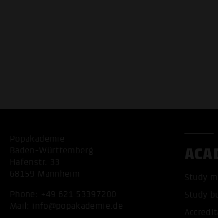
Popakademie
ACA
Baden-Württemberg
Hafenstr. 33
68159 Mannheim
Study m
Phone:
+49 621 53397200
Study b
Mail:
info@popakademie.de
Accredit