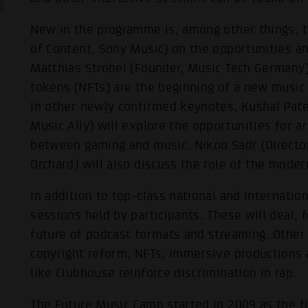
New in the programme is, among other things, 
of Content, Sony Music) on the opportunities an
Matthias Strobel (Founder, Music Tech Germany)
tokens (NFTs) are the beginning of a new musi
In other newly confirmed keynotes, Kushal Pate
Music Ally) will explore the opportunities for ar
between gaming and music. Nikoo Sadr (Director
Orchard) will also discuss the role of the moder
In addition to top-class national and internatio
sessions held by participants. These will deal, 
future of podcast formats and streaming. Other
copyright reform, NFTs, immersive productions
like Clubhouse reinforce discrimination in rap.
The Future Music Camp started in 2009 as the fi