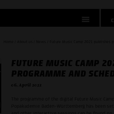
Home / About us / News / Future Music Camp 2021 publishes 
FUTURE MUSIC CAMP 20
PROGRAMME AND SCHE
06. April 2021
The programme of the digital Future Music Camp
Popakademie Baden-Württemberg has been set. 
and other interactive sessions can be found on