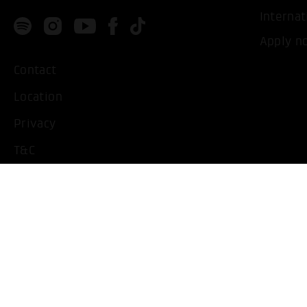
Internat
Apply n
Contact
Location
Privacy
T&C
Imprint
Handicapped People
Change cookie settings