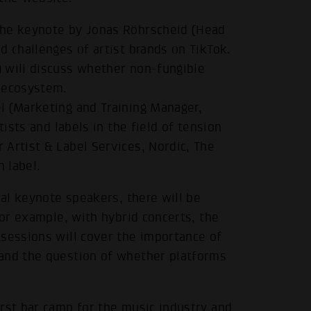
the keynote by Jonas Röhrscheid (Head
d challenges of artist brands on TikTok.
 will discuss whether non-fungible
c ecosystem.
l (Marketing and Training Manager,
tists and labels in the field of tension
 Artist & Label Services, Nordic, The
n label.
nal keynote speakers, there will be
for example, with hybrid concerts, the
 sessions will cover the importance of
 and the question of whether platforms
rst bar camp for the music industry and