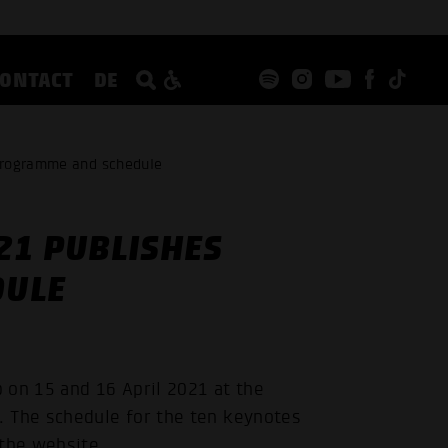
CONTACT
DE
programme and schedule
21 PUBLISHES
DULE
 on 15 and 16 April 2021 at the
The schedule for the ten keynotes
 the website.