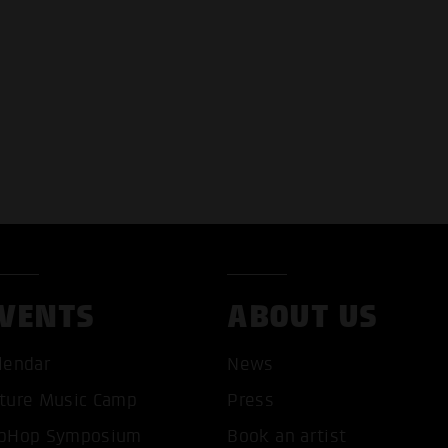
VENTS
ABOUT US
lendar
News
T ALL COOKIES
ONLY ACCEPT NECESSARY 
ture Music Camp
Press
pHop Symposium
Book an artist