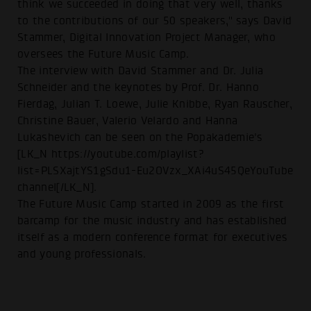
think we succeeded in doing that very well, thanks
to the contributions of our 50 speakers," says David
Stammer, Digital Innovation Project Manager, who
oversees the Future Music Camp.
The interview with David Stammer and Dr. Julia
Schneider and the keynotes by Prof. Dr. Hanno
Fierdag, Julian T. Loewe, Julie Knibbe, Ryan Rauscher,
Christine Bauer, Valerio Velardo and Hanna
Lukashevich can be seen on the Popakademie's
[LK_N https://youtube.com/playlist?
list=PLSXajtYS1gSdu1-Eu2OVzx_XAi4uS45QeYouTube
channel[/LK_N].
The Future Music Camp started in 2009 as the first
barcamp for the music industry and has established
itself as a modern conference format for executives
and young professionals.