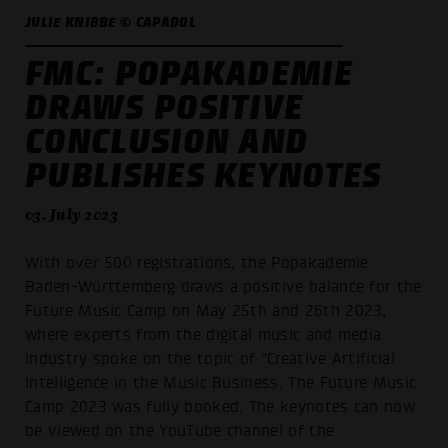
JULIE KNIBBE © CAPADOL
FMC: POPAKADEMIE
DRAWS POSITIVE
CONCLUSION AND
PUBLISHES KEYNOTES
03. July 2023
With over 500 registrations, the Popakademie
Baden-Württemberg draws a positive balance for the
Future Music Camp on May 25th and 26th 2023,
where experts from the digital music and media
industry spoke on the topic of "Creative Artificial
Intelligence in the Music Business. The Future Music
Camp 2023 was fully booked. The keynotes can now
be viewed on the YouTube channel of the