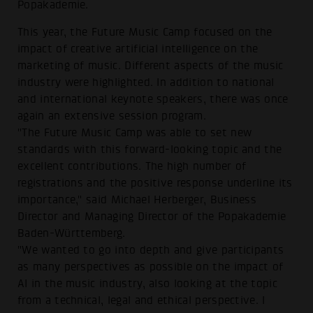
Popakademie.
This year, the Future Music Camp focused on the
impact of creative artificial intelligence on the
marketing of music. Different aspects of the music
industry were highlighted. In addition to national
and international keynote speakers, there was once
again an extensive session program.
"The Future Music Camp was able to set new
standards with this forward-looking topic and the
excellent contributions. The high number of
registrations and the positive response underline its
importance," said Michael Herberger, Business
Director and Managing Director of the Popakademie
Baden-Württemberg.
"We wanted to go into depth and give participants
as many perspectives as possible on the impact of
AI in the music industry, also looking at the topic
from a technical, legal and ethical perspective. I