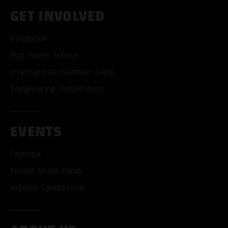
GET INVOLVED
Bandpool
Pop macht Schule
International Summer Camp
Songwriting competition
EVENTS
Calendar
Future Music Camp
HipHop Symposium