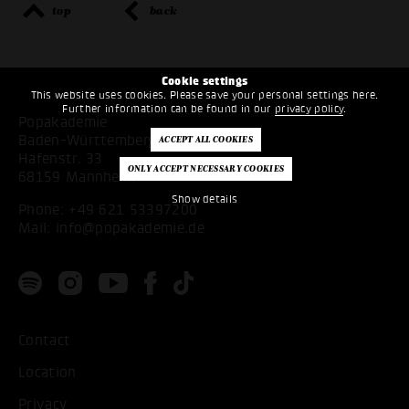
top
back
Cookie settings
This website uses cookies. Please save your personal settings here.
Further information can be found in our
privacy policy
.
Popakademie
Baden-Württemberg
Hafenstr. 33
68159 Mannheim
Show details
Phone:
+49 621 53397200
Mail:
info@popakademie.de
Contact
Location
Privacy