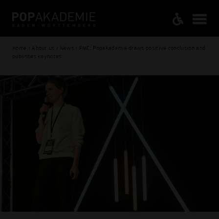
Home / About us / News / FMC: Popakademie draws positive conclusion and
publishes keynotes