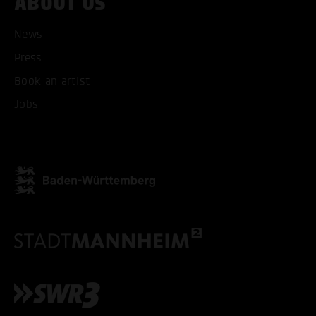
ABOUT US
News
Press
ACCEPT ALL COOKI
Book an artist
Jobs
ONLY ACCEPT NECESSARY