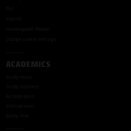
T&C
Imprint
Handicapped People
Change cookie settings
ACADEMICS
Study music
Study business
Accreditation
International
Apply now