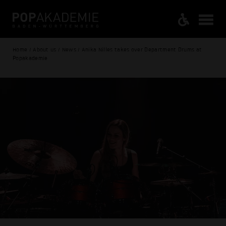
Home / About us / News / Anika Nilles takes over Department Drums at
Popakademie