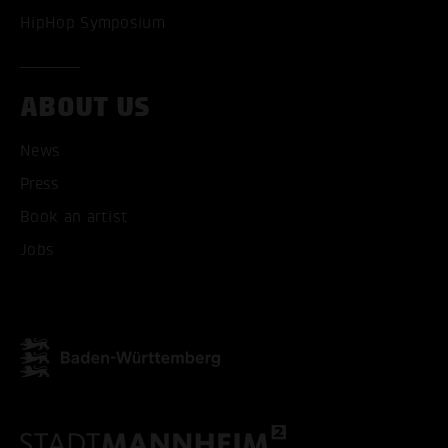
HipHop Symposium
ABOUT US
News
Press
ACCEPT ALL COOKI
Book an artist
ONLY ACCEPT NECESSARY
Jobs