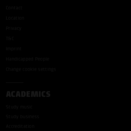
Contact
Location
Privacy
T&C
Imprint
Handicapped People
Change cookie settings
ACADEMICS
Study music
Study business
Accreditation