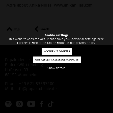
More about Anika Nilles: www.anikanilles.com
top
back
Cookie settings
This website uses cookies. Please save your personal settings here.
Further information can be found in our
privacy policy
.
Popakademie
Baden-Württemberg
Show details
Hafenstr. 33
68159 Mannheim
Phone:
+49 621 53397200
Mail:
info@popakademie.de