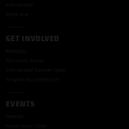
International
Apply now
GET INVOLVED
Bandpool
Pop macht Schule
International Summer Camp
Songwriting competition
EVENTS
Calendar
Future Music Camp