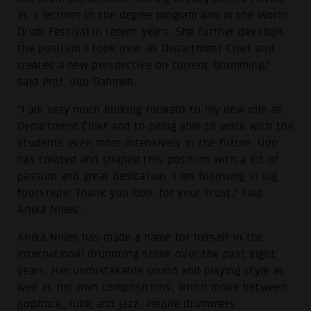
as a lecturer in the degree program and in the World
Drum Festival in recent years. She further develops
the position I took over as Department Chief and
creates a new perspective on current drumming,"
said Prof. Udo Dahmen.
"I am very much looking forward to my new role as
Department Chief and to being able to work with the
students even more intensively in the future. Udo
has created and shaped this position with a lot of
passion and great dedication. I am following in big
footsteps! Thank you Udo, for your trust," said
Anika Nilles.
Anika Nilles has made a name for herself in the
international drumming scene over the past eight
years. Her unmistakable sound and playing style as
well as her own compositions, which move between
pop/rock, funk and jazz, inspire drummers