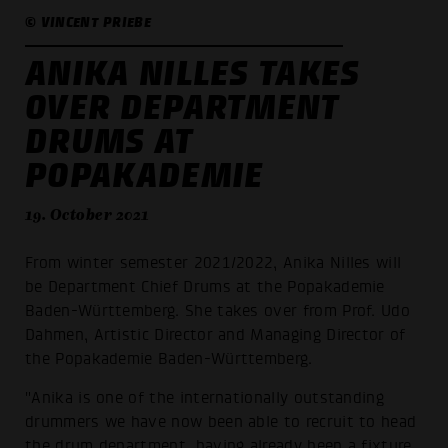
© VINCENT PRIEBE
ANIKA NILLES TAKES
OVER DEPARTMENT
DRUMS AT
POPAKADEMIE
19. October 2021
From winter semester 2021/2022, Anika Nilles will
be Department Chief Drums at the Popakademie
Baden-Württemberg. She takes over from Prof. Udo
Dahmen, Artistic Director and Managing Director of
the Popakademie Baden-Württemberg.
"Anika is one of the internationally outstanding
drummers we have now been able to recruit to head
the drum department, having already been a fixture