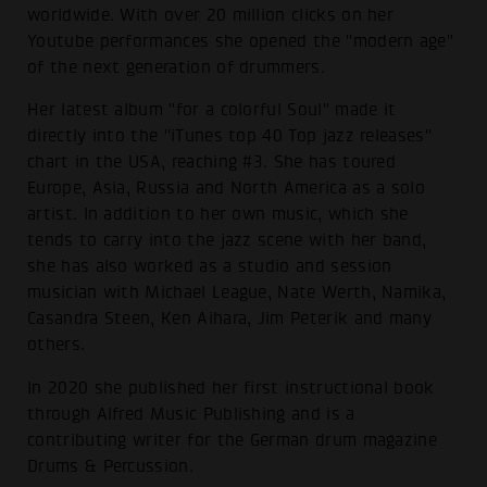
worldwide. With over 20 million clicks on her
Youtube performances she opened the "modern age"
of the next generation of drummers.
Her latest album "for a colorful Soul" made it
directly into the "iTunes top 40 Top jazz releases"
chart in the USA, reaching #3. She has toured
Europe, Asia, Russia and North America as a solo
artist. In addition to her own music, which she
tends to carry into the jazz scene with her band,
she has also worked as a studio and session
musician with Michael League, Nate Werth, Namika,
Casandra Steen, Ken Aihara, Jim Peterik and many
others.
In 2020 she published her first instructional book
through Alfred Music Publishing and is a
contributing writer for the German drum magazine
Drums & Percussion.