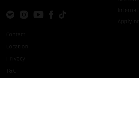
Internat
Apply n
Contact
Location
Privacy
T&C
Imprint
Handicapped People
Change cookie settings