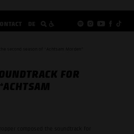
CONTACT
DE
 the second season of “Achtsam Morden"
SOUNDTRACK FOR
 “ACHTSAM
Gropper composed the soundtrack for