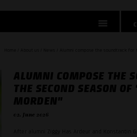
Home / About us / News / Alumni compose the soundtrack for
ALUMNI COMPOSE THE 
THE SECOND SEASON OF
MORDEN"
02. June 2026
After alumni Ziggy Has Ardeur and Konstantin 