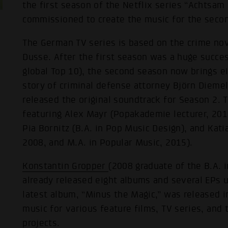
the first season of the Netflix series “Achtsa
commissioned to create the music for the seco
The German TV series is based on the crime no
Dusse. After the first season was a huge succes
global Top 10), the second season now brings e
story of criminal defense attorney Björn Diemel
released the original soundtrack for Season 2. Th
featuring Alex Mayr (Popakademie lecturer, 201
Pia Bornitz (B.A. in Pop Music Design), and Kati
2008, and M.A. in Popular Music, 2015).
Konstantin Gropper
(2008 graduate of the B.A. 
already released eight albums and several EPs 
latest album, “Minus the Magic,” was released 
music for various feature films, TV series, and
projects.