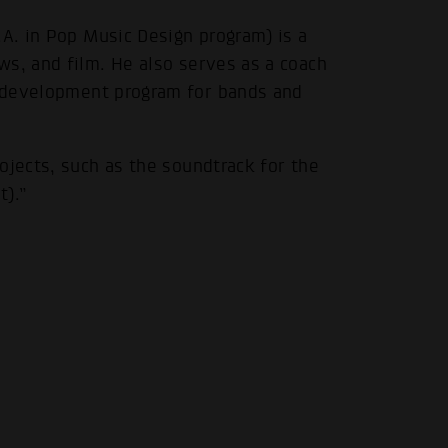
.A. in Pop Music Design program) is a
ws, and film. He also serves as a coach
.
 development program for bands and
ojects, such as the soundtrack for the
t).”