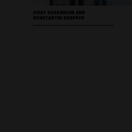
ZIGGY HASARDEUR AND
KONSTANTIN GROPPER