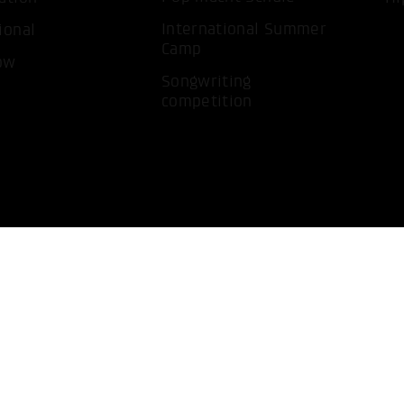
International Summer
ional
Camp
ow
Songwriting
competition