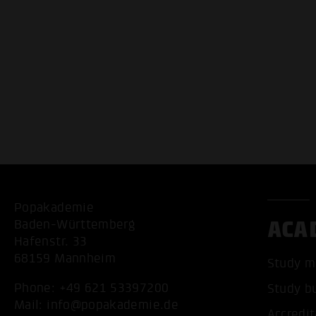
Popakademie
ACA
Baden-Württemberg
Hafenstr. 33
68159 Mannheim
Study m
Phone:
+49 621 53397200
Study b
Mail:
info@popakademie.de
Accredit