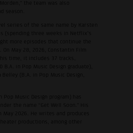
m Morden,” the team was also
nd season.
vel series of the same name by Karsten
s (spending three weeks in Netflix’s
ight more episodes that continue the
. On May 28, 2026, Constantin Film
is time, it includes 37 tracks,
0 B.A. in Pop Music Design graduate),
a Belley (B.A. in Pop Music Design,
in Pop Music Design program) has
under the name “Get Well Soon.” His
in May 2026. He writes and produces
 theater productions, among other