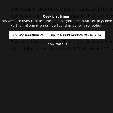
Ziggy Has Ardeur
(also a 2008 graduate of the B
composer and producer for theater, fashion sho
Cookie settings
This website uses cookies. Please save your personal settings here
for the
Bandpool
, the popakademie’s own elite
Further information can be found in our
privacy policy
.
solo acts.
The two have already collaborated on several pr
Show details
hit Netflix series “How to Sell Drugs Online (Fas