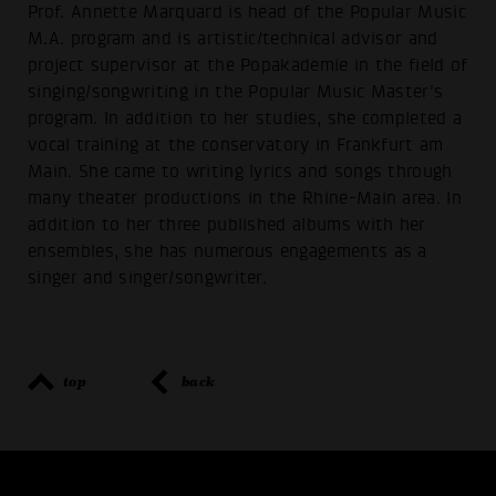
Prof. Annette Marquard is head of the Popular Music
M.A. program and is artistic/technical advisor and
project supervisor at the Popakademie in the field of
singing/songwriting in the Popular Music Master's
program. In addition to her studies, she completed a
vocal training at the conservatory in Frankfurt am
Main. She came to writing lyrics and songs through
many theater productions in the Rhine-Main area. In
addition to her three published albums with her
ensembles, she has numerous engagements as a
singer and singer/songwriter.
top
back