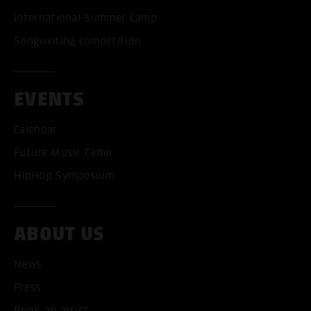
International Summer Camp
Songwriting competition
EVENTS
ACCEPT ALL COOKI
Calendar
ONLY ACCEPT NECESSARY
Future Music Camp
HipHop Symposium
ABOUT US
News
Press
Book an artist