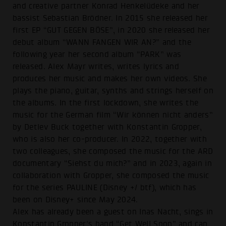
and creative partner Konrad Henkelüdeke and her
bassist Sebastian Brödner. In 2015 she released her
first EP “GUT GEGEN BÖSE”, in 2020 she released her
debut album “WANN FANGEN WIR AN?” and the
following year her second album “PARK” was
released. Alex Mayr writes, writes lyrics and
produces her music and makes her own videos. She
plays the piano, guitar, synths and strings herself on
the albums. In the first lockdown, she writes the
music for the German film “Wir können nicht anders”
by Detlev Buck together with Konstantin Gropper,
who is also her co-producer. In 2022, together with
two colleagues, she composed the music for the ARD
documentary “Siehst du mich?” and in 2023, again in
collaboration with Gropper, she composed the music
for the series PAULINE (Disney +/ btf), which has
been on Disney+ since May 2024.
Alex has already been a guest on Inas Nacht, sings in
Konstantin Gropper's band “Get Well Soon” and can