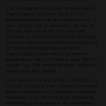
“I am very pleased to hand over the Department of
Singer/Songwriter Pop Music Design B.A. to
Popakademie alumna Alex Mayr after more than 20
years. It's great that we were able to win Alex for
this task, I wish her all the best! I have been
working as an artistic/technical advisor and project
supervisor since the Popakademie was founded and
am now concentrating on my tasks at the
Singer/Songwriter Department in the Master's
program and as head of the Popular Music Master's
program,” says Prof. Annette Marquard, head of the
Popular Music M.A. program.
“I feel honored to be able to take on this task. It is
versatile, exciting and simply different from writing
albums and going on tour - and therefore a perfect
complement to my life as a musician. Empowering
and picking up young people is very fulfilling and I