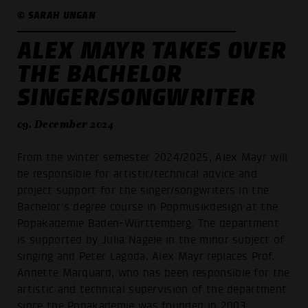
© SARAH UNGAN
ALEX MAYR TAKES OVER
THE BACHELOR
SINGER/SONGWRITER
09. December 2024
From the winter semester 2024/2025, Alex Mayr will
be responsible for artistic/technical advice and
project support for the singer/songwriters in the
Bachelor's degree course in Popmusikdesign at the
Popakademie Baden-Württemberg. The department
is supported by Julia Nagele in the minor subject of
singing and Peter Lagoda. Alex Mayr replaces Prof.
Annette Marquard, who has been responsible for the
artistic and technical supervision of the department
since the Popakademie was founded in 2003.