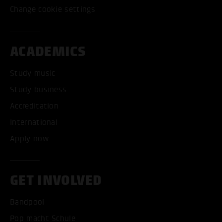
Change cookie settings
ACADEMICS
Study music
Study business
Accreditation
International
Apply now
GET INVOLVED
Bandpool
Pop macht Schule