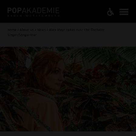
Home / About us / News / Alex Mayr takes over the Bachelor
Singer/Songwriter