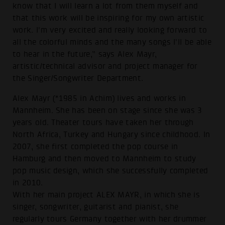
know that I will learn a lot from them myself and
that this work will be inspiring for my own artistic
work. I'm very excited and really looking forward to
all the colorful minds and the many songs I'll be able
to hear in the future,” says Alex Mayr,
artistic/technical advisor and project manager for
the Singer/Songwriter Department.
Alex Mayr (*1985 in Achim) lives and works in
Mannheim. She has been on stage since she was 3
years old. Theater tours have taken her through
North Africa, Turkey and Hungary since childhood. In
2007, she first completed the pop course in
Hamburg and then moved to Mannheim to study
pop music design, which she successfully completed
in 2010.
With her main project ALEX MAYR, in which she is
singer, songwriter, guitarist and pianist, she
regularly tours Germany together with her drummer