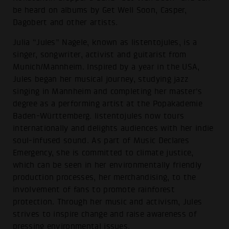
be heard on albums by Get Well Soon, Casper,
Dagobert and other artists.
Julia “Jules” Nagele, known as listentojules, is a
singer, songwriter, activist and guitarist from
Munich/Mannheim. Inspired by a year in the USA,
Jules began her musical journey, studying jazz
singing in Mannheim and completing her master's
degree as a performing artist at the Popakademie
Baden-Württemberg. listentojules now tours
internationally and delights audiences with her indie
soul-infused sound. As part of Music Declares
Emergency, she is committed to climate justice,
which can be seen in her environmentally friendly
production processes, her merchandising, to the
involvement of fans to promote rainforest
protection. Through her music and activism, Jules
strives to inspire change and raise awareness of
pressing environmental issues.