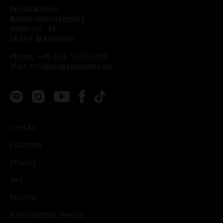
Popakademie
Baden-Württemberg
Hafenstr. 33
68159 Mannheim
Phone:
+49 621 53397200
Mail:
info@popakademie.de
Contact
Location
Privacy
T&C
Imprint
Handicapped People