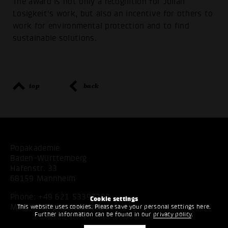
The award is not only a recognition for Julian
Losigkeit's work, but also an incentive for others to
work for environmental protection and to find
sustainable solutions.
top
back
Popakademie
Baden-Württemberg
Hafenstr. 33
68159 Mannheim
Phone:
+49 621 53397200
Cookie settings
Mail:
info@popakademie.de
This website uses cookies. Please save your personal settings here.
Further information can be found in our
privacy policy
.