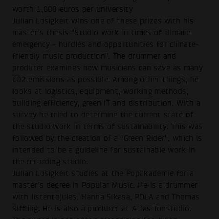
worth 1,000 euros per university
Julian Losigkeit wins one of these prizes with his
master's thesis "Studio work in times of climate
emergency - hurdles and opportunities for climate-
friendly music production". The drummer and
producer examines how musicians can save as many
CO2 emissions as possible. Among other things, he
looks at logistics, equipment, working methods,
building efficiency, green IT and distribution. With a
survey he tried to determine the current state of
the studio work in terms of sustainability. This was
followed by the creation of a "Green Rider", which is
intended to be a guideline for sustainable work in
the recording studio.
Julian Losigkeit studies at the Popakademie for a
master's degree in Popular Music. He is a drummer
with listentojules, Hanna Sikasa, POLA and Thomas
Siffling. He is also a producer at Atlas Tonstudio.