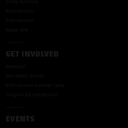
Study business
Accreditation
International
Apply now
GET INVOLVED
Bandpool
Pop macht Schule
International Summer Camp
Songwriting competition
EVENTS