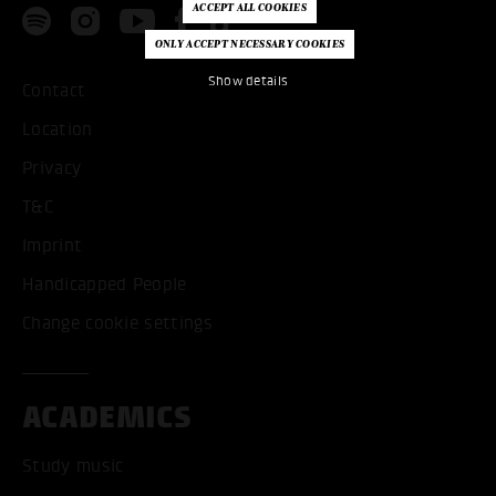
Show details
Contact
Location
Privacy
T&C
Imprint
Handicapped People
Change cookie settings
ACADEMICS
Study music