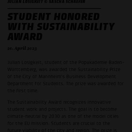
JULIAN LOSIGKEIT © SASCHA SCHAEFER
STUDENT HONORED
WITH SUSTAINABILITY
AWARD
20. April 2023
Julian Losigkeit, student of the Popakademie Baden-
Württemberg, was awarded the Sustainability Prize
of the City of Mannheim's Business Development
Department for Students. The prize was awarded for
the first time.
The Sustainability Award recognizes innovative
student work and projects. The goal is to become
climate-neutral by 2030 as one of the model cities
for the EU mission. Students are crucial to the
future viability of the city and region. The prize is