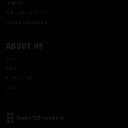
Calendar
Future Music Camp
HipHop Symposium
ABOUT US
News
Press
Book an artist
Jobs
ACCEPT ALL COOKI
ONLY ACCEPT NECESSARY