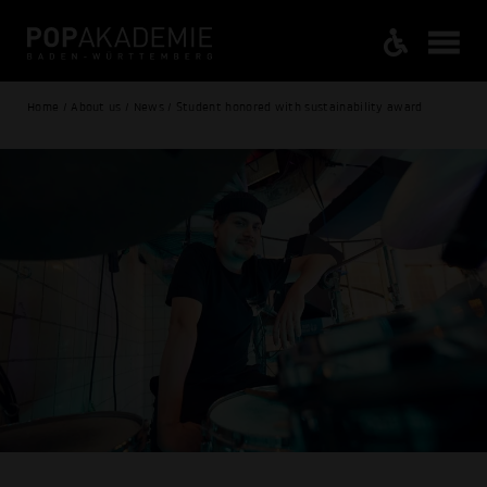
Home / About us / News / Student honored with sustainability award