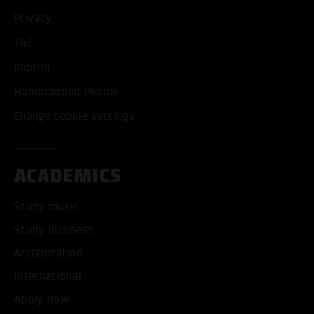
Privacy
T&C
Imprint
Handicapped People
Change cookie settings
ACADEMICS
Study music
Study business
Accreditation
International
Apply now