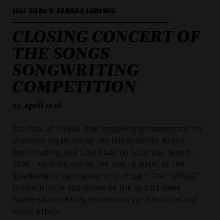
JULI GILDE © SANDRA LUDEWIG
CLOSING CONCERT OF
THE SONGS
SONGWRITING
COMPETITION
23. April 2026
The final of SONGS, the songwriting competition for
students organized by the Popakademie Baden-
Württemberg, will take place on Saturday, May 9,
2026. Juli Gilde will be the special guest at the
SpardaWelt Eventcenter in Stuttgart. The “SONGS”
competition is sponsored by the Sparda-Bank
Baden-Württemberg Foundation for Education and
Social Affairs.