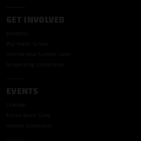
GET INVOLVED
Bandpool
Pop macht Schule
International Summer Camp
Songwriting competition
EVENTS
Calendar
Future Music Camp
HipHop Symposium