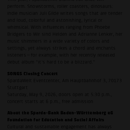
perform. Snowstorms, roller coasters, dinosaurs:
indie musician Juli Gilde writes songs that are tender
and loud, colorful and astonishing, lyrical or
whimsical. With influences ranging from Phoebe
Bridgers to Wir sind Helden and Adrianne Lenker, her
music shimmers in a wide variety of colors and
settings, yet always strikes a chord and enchants
listeners—for example, with her recently released
debut album “it’s hard to be a blizzard.”
SONGS Closing Concert
SpardaWelt Eventcenter, Am Hauptbahnhof 3, 70173
Stuttgart
Saturday, May 9, 2026, doors open at 5:30 p.m.,
concert starts at 6 p.m., free admission
About the Sparda-Bank Baden-Württemberg eG
Foundation for Education and Social Affairs
Cultural and sustainable engagement has always