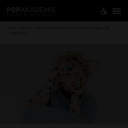
Home / About us / News / Closing Concert of the SONGS Songwriting
Competition