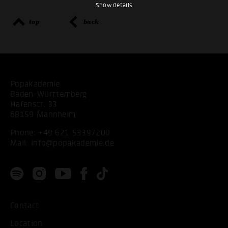
Show details
top
back
Popakademie
Baden-Württemberg
Hafenstr. 33
68159 Mannheim
Phone:
+49 621 53397200
Mail:
info@popakademie.de
Contact
Location