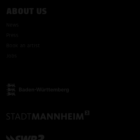
ABOUT US
ACCEPT ALL COOKI
News
ONLY ACCEPT NECESSARY
Press
Book an artist
Jobs