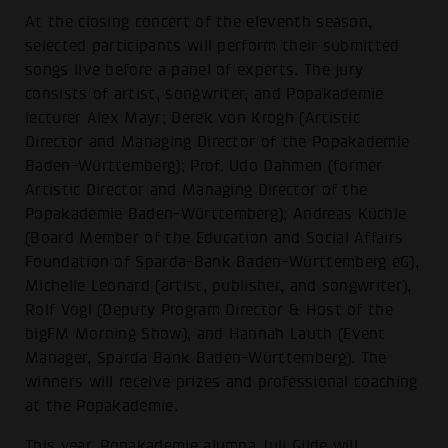
At the closing concert of the eleventh season,
selected participants will perform their submitted
songs live before a panel of experts. The jury
consists of artist, songwriter, and Popakademie
lecturer Alex Mayr; Derek von Krogh (Artistic
Director and Managing Director of the Popakademie
Baden-Württemberg); Prof. Udo Dahmen (former
Artistic Director and Managing Director of the
Popakademie Baden-Württemberg); Andreas Küchle
(Board Member of the Education and Social Affairs
Foundation of Sparda-Bank Baden-Württemberg eG),
Michelle Leonard (artist, publisher, and songwriter),
Rolf Vogl (Deputy Program Director & Host of the
bigFM Morning Show), and Hannah Lauth (Event
Manager, Sparda Bank Baden-Württemberg). The
winners will receive prizes and professional coaching
at the Popakademie.
This year, Popakademie alumna Juli Gilde will