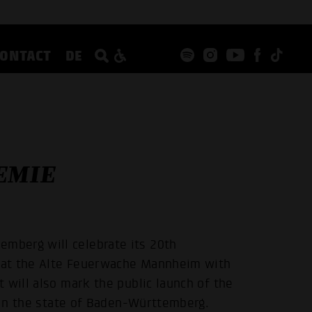
CONTACT
DE
EMIE
mberg will celebrate its 20th
d at the Alte Feuerwache Mannheim with
 will also mark the public launch of the
e in the state of Baden-Württemberg.