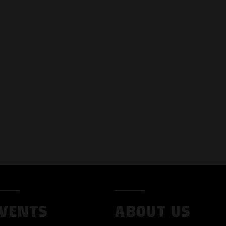
VENTS
ABOUT US