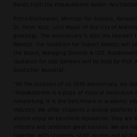
Bands from the Popakademie Baden-Württemberg
Petra Olschowski, Minister for Science, Research
Dr. Peter Kurz, Lord Mayor of the City of Mann
greetings. The anniversary is also the farewell
Wandjo. The laudation for Hubert Wandjo will be
the Board, Managing Director & CEO, Bundesver
laudation for Udo Dahmen will be held by Prof. 
Deutscher Musikrat.
"On the occasion of its 20th anniversary, we lo
"Popakademie is a place of musical innovation a
networking. It is the benchmark in academic ed
industry. We offer students a unique platform to
alumni enjoy an excellent reputation, they are
industry and celebrate great success. We are ha
together with students, staff, alumni and all fr