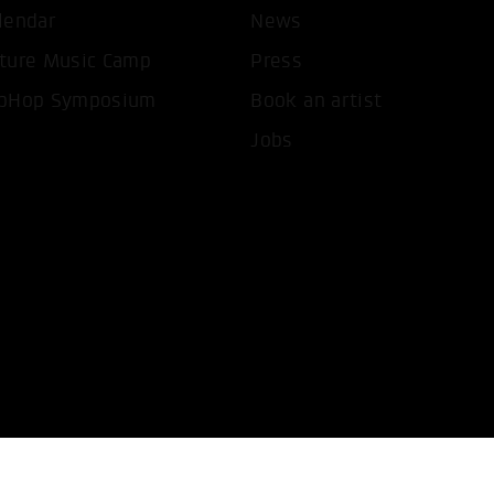
lendar
News
T ALL COOKIES
ONLY ACCEPT NECESSARY 
ture Music Camp
Press
pHop Symposium
Book an artist
Jobs