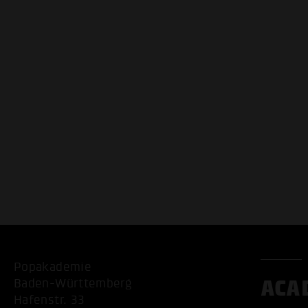
Popakademie
ACA
Baden-Württemberg
Hafenstr. 33