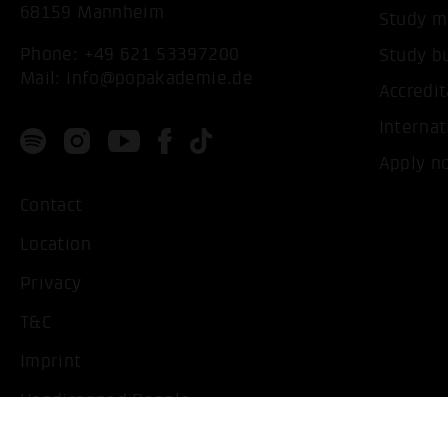
68159 Mannheim
Study m
Phone:
+49 621 53397200
Study b
Mail:
info@popakademie.de
Accredit
Internat
Apply n
Contact
Location
Privacy
T&C
Imprint
Handicapped People
Change cookie settings