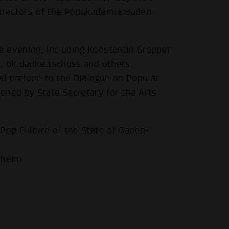
irectors of the Popakademie Baden-
e evening, including Konstantin Gropper
a, ok.danke.tschüss and others.
al prelude to the Dialogue on Popular
.
ened by State Secretary for the Arts
 Pop Culture of the State of Baden-
nheim