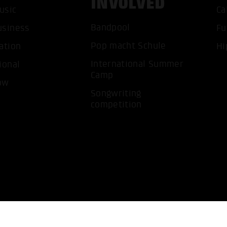
INVOLVED
usic
Ca
ACCEP
Bandpool
usiness
Fu
Pop macht Schule
ation
Hi
International Summer
ional
Camp
ow
Songwriting
competition