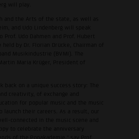
 will play.
 and the Arts of the state, as well as
heim, and Udo Lindenberg will speak
 to Prof. Udo Dahmen and Prof. Hubert
 held by Dr. Florian Drücke, Chairman of
band Musikindustrie (BVMI). The
Martin Maria Krüger, President of
ok back on a unique success story: The
nd creativity, of exchange and
ucation for popular music and the music
 launch their careers. As a result, our
 well-connected in the music scene and
ppy to celebrate the anniversary
iends of the Popakademie," say Prof.