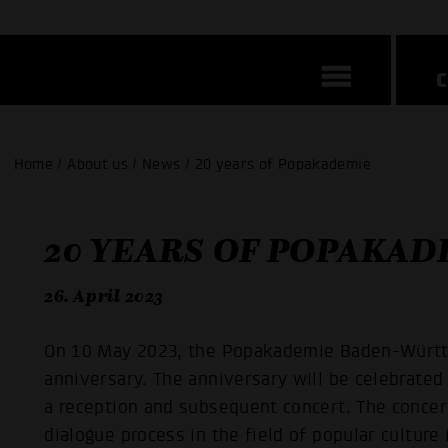
Home / About us / News / 20 years of Popakademie
20 YEARS OF POPAKAD
26. April 2023
On 10 May 2023, the Popakademie Baden-Württe
anniversary. The anniversary will be celebrate
a reception and subsequent concert. The concert
dialogue process in the field of popular cultur