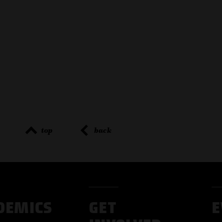
top
back
DEMICS
GET
E