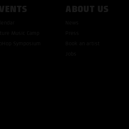
VENTS
ABOUT US
lendar
News
ture Music Camp
Press
T ALL COOKIES
ONLY ACCEPT NECESSARY 
pHop Symposium
Book an artist
Jobs