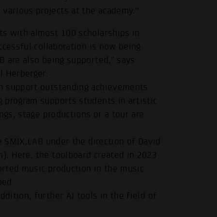
arious projects at the academy.”
s with almost 100 scholarships in
ccessful collaboration is now being
B are also being supported,” says
l Herberger.
um support outstanding achievements
.
 program supports students in artistic
ngs, stage productions or a tour are
he SMIX.LAB under the direction of David
. Here, the toolboard created in 2023
ported music production in the music
ped
ddition, further AI tools in the field of