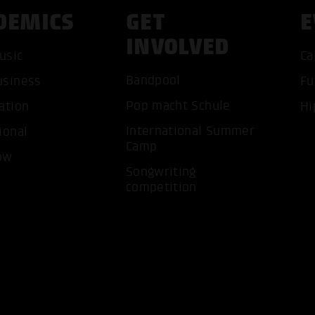
DEMICS
GET
E
INVOLVED
usic
Ca
Bandpool
usiness
Fu
ACCEP
Pop macht Schule
ation
Hi
International Summer
ional
Camp
ow
Songwriting
competition