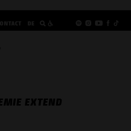
CONTACT
DE
n
EMIE EXTEND