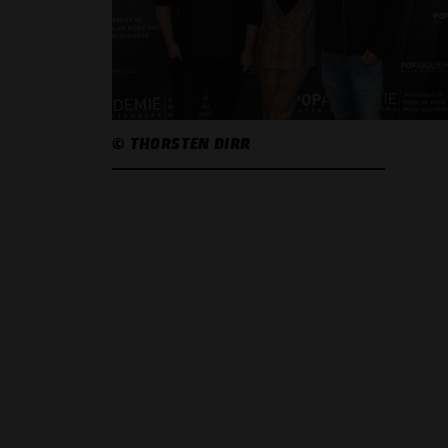
© THORSTEN DIRR