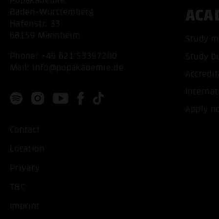
Popakademie
ACA
Baden-Württemberg
Hafenstr. 33
68159 Mannheim
Study m
Phone:
+49 621 53397200
Study b
Mail:
info@popakademie.de
Accredit
Internat
Apply n
Contact
Location
Privacy
T&C
Imprint