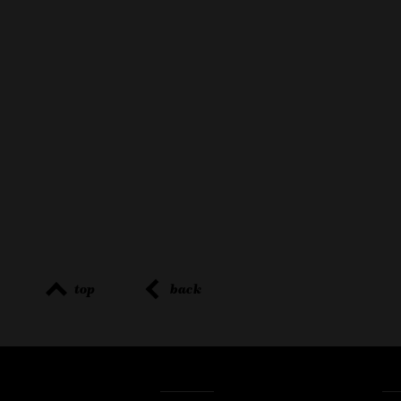
top
back