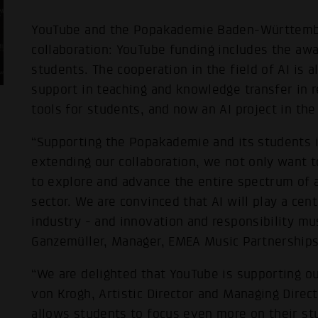
YouTube and the Popakademie Baden-Württember
collaboration: YouTube funding includes the aw
students. The cooperation in the field of AI is
support in teaching and knowledge transfer in r
tools for students, and now an AI project in th
“Supporting the Popakademie and its students is
extending our collaboration, we not only want t
to explore and advance the entire spectrum of art
sector. We are convinced that AI will play a cent
industry - and innovation and responsibility mus
Ganzemüller, Manager, EMEA Music Partnerships
“We are delighted that YouTube is supporting ou
von Krogh, Artistic Director and Managing Direc
allows students to focus even more on their stu