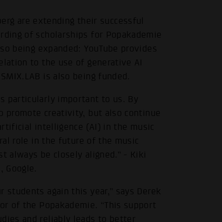
g are extending their successful
arding of scholarships for Popakademie
 also being expanded: YouTube provides
elation to the use of generative AI
e SMIX.LAB is also being funded.
 particularly important to us. By
o promote creativity, but also continue
ificial intelligence (AI) in the music
ral role in the future of the music
t always be closely aligned.” - Kiki
, Google.
r students again this year,” says Derek
tor of the Popakademie. “This support
dies and reliably leads to better