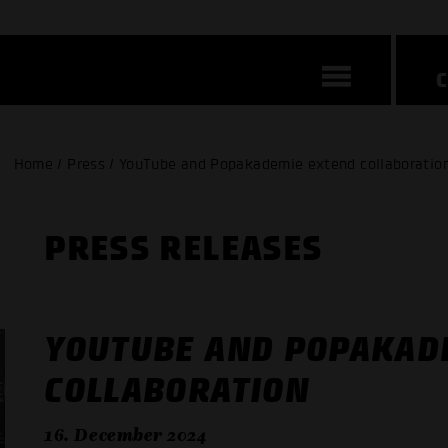
Home / Press / YouTube and Popakademie extend collaboratio
PRESS RELEASES
YOUTUBE AND POPAKAD
COLLABORATION
16. December 2024