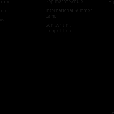
Pop macht Schule
ation
Hi
International Summer
ional
Camp
ACCEP
ow
Songwriting
competition