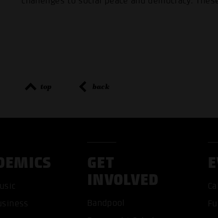
challenges to social peace and democracy. These
top
back
DEMICS
GET
E
INVOLVED
usic
Ca
Bandpool
usiness
Fu