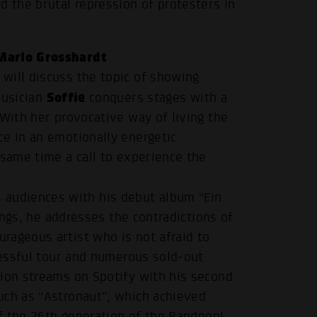
d the brutal repression of protesters in
Marlo Grosshardt
will discuss the topic of showing
Soffie
musician
conquers stages with a
 With her provocative way of living the
ce in an emotionally energetic
 same time a call to experience the
audiences with his debut album “Ein
songs, he addresses the contradictions of
rageous artist who is not afraid to
ccessful tour and numerous sold-out
lion streams on Spotify with his second
uch as “Astronaut”, which achieved
.
of the 26th generation of the Bandpool