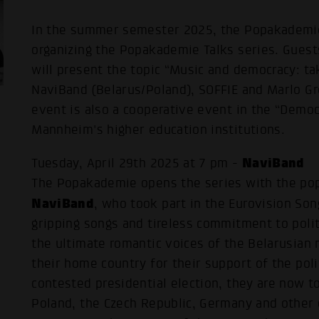
In the summer semester 2025, the Popakademi
organizing the Popakademie Talks series. Guest
will present the topic “Music and democracy: tak
NaviBand (Belarus/Poland), SOFFIE and Marlo G
event is also a cooperative event in the “Demo
Mannheim's higher education institutions.
NaviBand
Tuesday, April 29th 2025 at 7 pm -
The Popakademie opens the series with the pop
NaviBand
, who took part in the Eurovision Son
gripping songs and tireless commitment to poli
the ultimate romantic voices of the Belarusian 
their home country for their support of the poli
contested presidential election, they are now to
Poland, the Czech Republic, Germany and other 