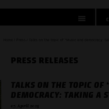
Home / Press / Talks on the topic of “Music and democracy: tak
PRESS RELEASES
TALKS ON THE TOPIC OF
DEMOCRACY: TAKING A S
07. April 2025