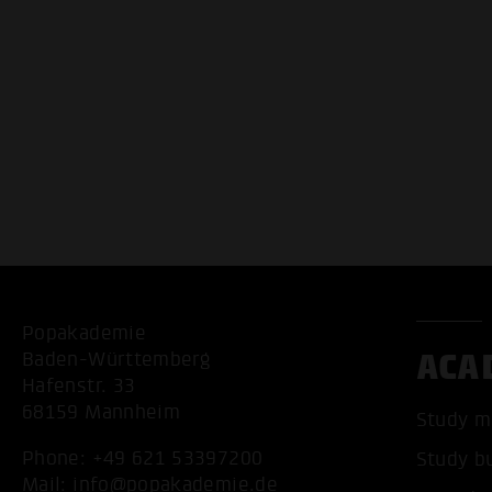
Popakademie
ACA
Baden-Württemberg
Hafenstr. 33
68159 Mannheim
Study m
Phone:
+49 621 53397200
Study b
Mail:
info@popakademie.de