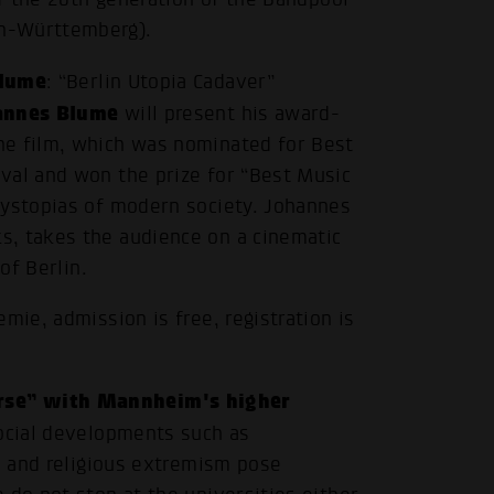
n-Württemberg).
Blume
: “Berlin Utopia Cadaver”
annes Blume
will present his award-
he film, which was nominated for Best
val and won the prize for “Best Music
dystopias of modern society. Johannes
s, takes the audience on a cinematic
of Berlin.
mie, admission is free, registration is
rse” with Mannheim's higher
social developments such as
al and religious extremism pose