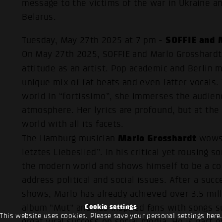
message to the victims of the war in Ukraine an
Belarus.
SOFFIE and 
Tuesday, May 27th 2025 at 7 pm -
On May 27th 2025, SOFFIE and Marlo Grosshardt 
attitude as an artist. Pop academic and Berlin 
unique mix of fat beats and even fatter vocals.
world in “fortissimo”, she immerses the audien
atmosphere. Her lyrics are profound, but at the
world with all its facets.
Marlo Grosshardt
The Hamburg musician
wows 
letztes Liebeslied”. In his critical yet rousing 
the modern world and shows himself to be a cou
address political and social issues. After a su
shows, Marlo has already achieved over 3.5 mil
Cookie settings
album “Mut” and has inspired fans with songs s
This website uses cookies. Please save your personal settings here
great viral success on social media. He is part 