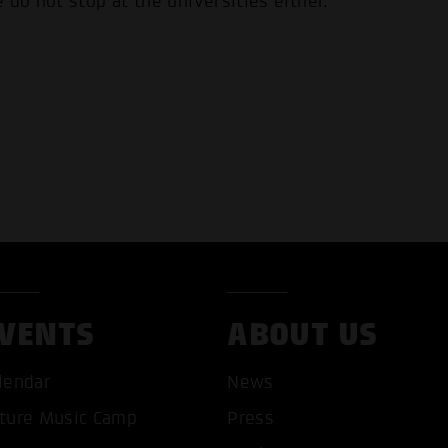
 do not stop at the universities either.
VENTS
ABOUT US
lendar
News
ture Music Camp
Press