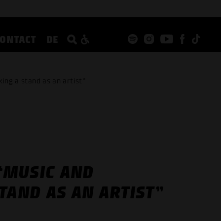
CONTACT
DE
ing a stand as an artist”
 “MUSIC AND
TAND AS AN ARTIST”