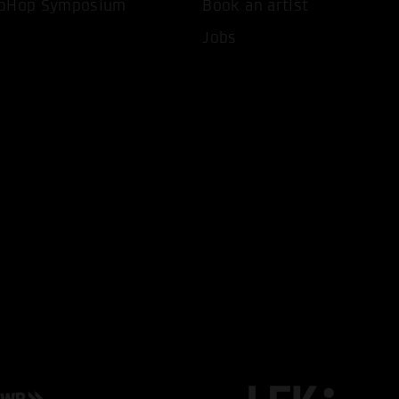
pHop Symposium
Book an artist
Jobs
T ALL COOKIES
ONLY ACCEPT NECESSARY 