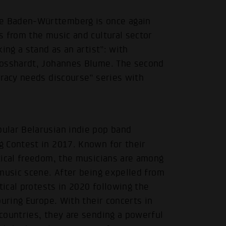
e Baden-Württemberg is once again
s from the music and cultural sector
ing a stand as an artist”: with
rosshardt, Johannes Blume. The second
cracy needs discourse” series with
ular Belarusian indie pop band
g Contest in 2017. Known for their
tical freedom, the musicians are among
music scene. After being expelled from
tical protests in 2020 following the
uring Europe. With their concerts in
countries, they are sending a powerful