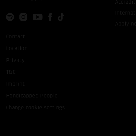
Accredit
Internat
Apply n
Contact
Location
Privacy
T&C
Imprint
Handicapped People
Change cookie settings