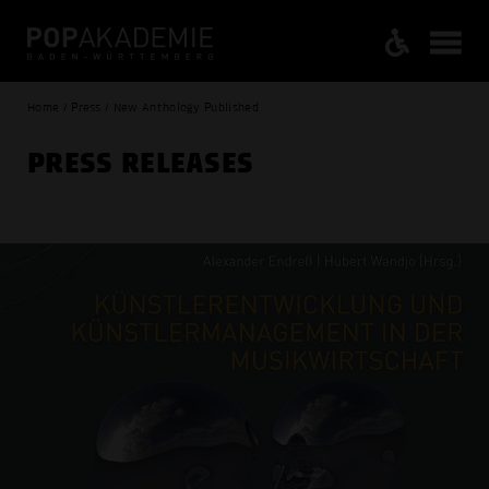
Home / Press / New Anthology Published
PRESS RELEASES