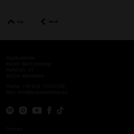
top
back
Popakademie
Baden-Württemberg
Hafenstr. 33
68159 Mannheim
Phone:
+49 621 53397200
Mail:
info@popakademie.de
Contact