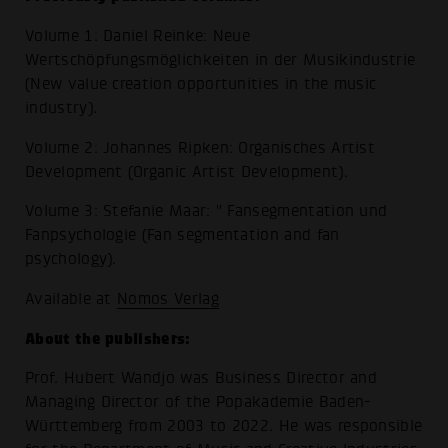
Volume 1: Daniel Reinke: Neue
Wertschöpfungsmöglichkeiten in der Musikindustrie
(New value creation opportunities in the music
industry).
Volume 2: Johannes Ripken: Organisches Artist
Development (Organic Artist Development).
Volume 3: Stefanie Maar: " Fansegmentation und
Fanpsychologie (Fan segmentation and fan
psychology).
Available at
Nomos Verlag
About the publishers:
Prof. Hubert Wandjo was Business Director and
Managing Director of the Popakademie Baden-
Württemberg from 2003 to 2022. He was responsible