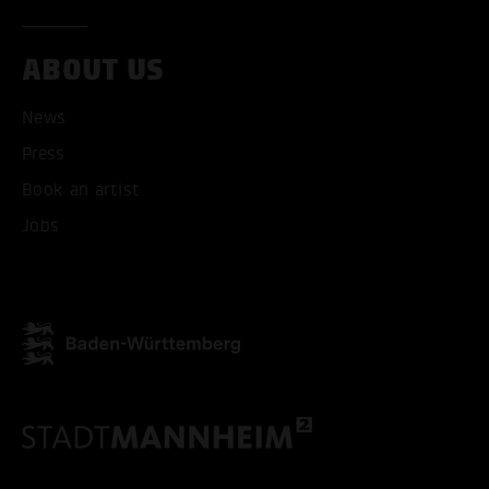
ACCEPT ALL COOKI
ABOUT US
ONLY ACCEPT NECESSARY
News
Press
Book an artist
Jobs