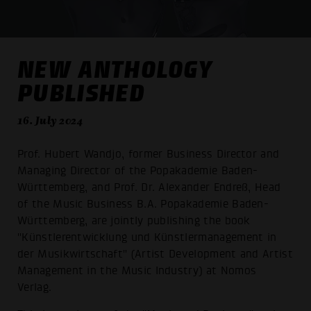
NEW ANTHOLOGY
PUBLISHED
16. July 2024
Prof. Hubert Wandjo, former Business Director and
Managing Director of the Popakademie Baden-
Württemberg, and Prof. Dr. Alexander Endreß, Head
of the Music Business B.A. Popakademie Baden-
Württemberg, are jointly publishing the book
"Künstlerentwicklung und Künstlermanagement in
der Musikwirtschaft" (Artist Development and Artist
Management in the Music Industry) at Nomos
Verlag.