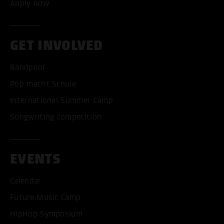
Apply now
GET INVOLVED
Bandpool
Pop macht Schule
International Summer Camp
Songwriting competition
EVENTS
Calendar
Future Music Camp
HipHop Symposium