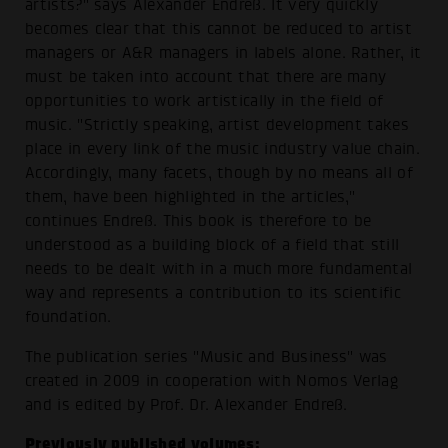
artists?" says Alexander Endreß. It very quickly
becomes clear that this cannot be reduced to artist
managers or A&R managers in labels alone. Rather, it
must be taken into account that there are many
opportunities to work artistically in the field of
music. "Strictly speaking, artist development takes
place in every link of the music industry value chain.
Accordingly, many facets, though by no means all of
them, have been highlighted in the articles,"
continues Endreß. This book is therefore to be
understood as a building block of a field that still
needs to be dealt with in a much more fundamental
way and represents a contribution to its scientific
foundation.
The publication series "Music and Business" was
created in 2009 in cooperation with Nomos Verlag
and is edited by Prof. Dr. Alexander Endreß.
Previously published volumes: