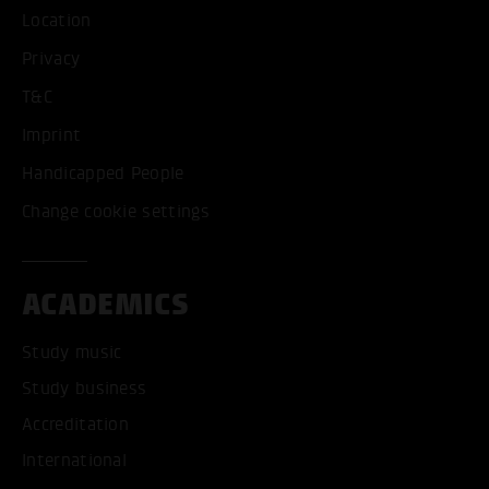
Location
Privacy
T&C
Imprint
Handicapped People
Change cookie settings
ACADEMICS
Study music
Study business
Accreditation
International