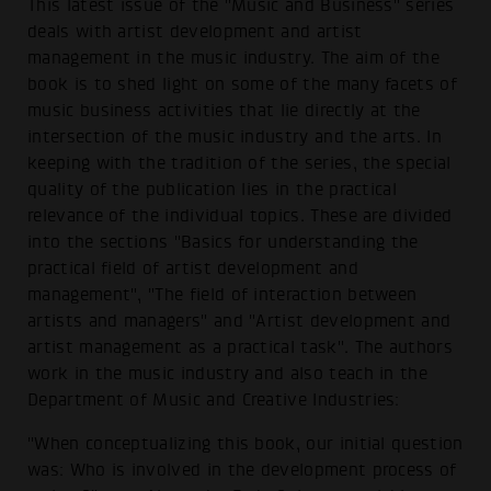
This latest issue of the "Music and Business" series
deals with artist development and artist
management in the music industry. The aim of the
book is to shed light on some of the many facets of
music business activities that lie directly at the
intersection of the music industry and the arts. In
keeping with the tradition of the series, the special
quality of the publication lies in the practical
relevance of the individual topics. These are divided
into the sections "Basics for understanding the
practical field of artist development and
management", "The field of interaction between
artists and managers" and "Artist development and
artist management as a practical task". The authors
work in the music industry and also teach in the
Department of Music and Creative Industries:
"When conceptualizing this book, our initial question
was: Who is involved in the development process of