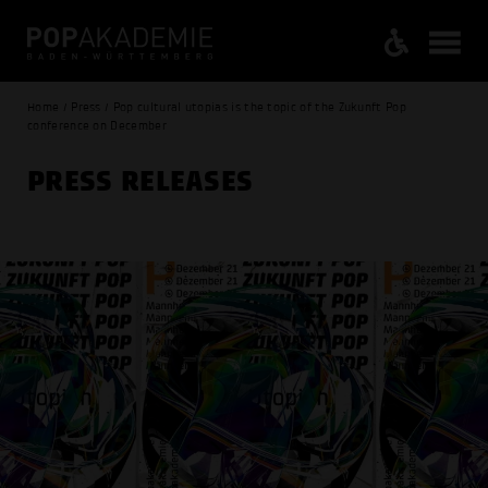
Home / Press / Pop cultural utopias is the topic of the Zukunft Pop
conference on December
PRESS RELEASES