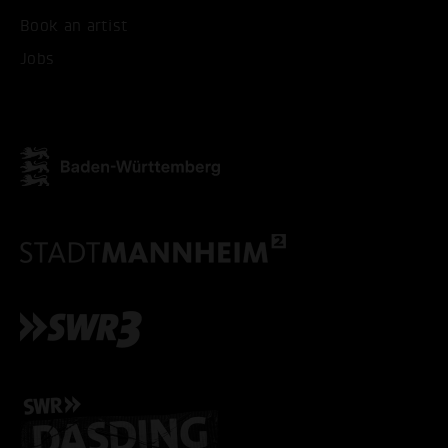
ONLY ACCEPT NECESSARY
Book an artist
Jobs