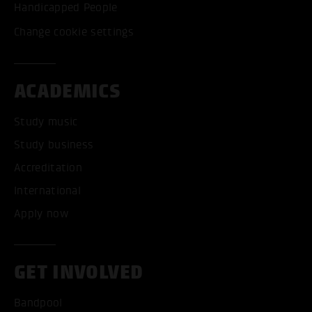
Handicapped People
Change cookie settings
ACADEMICS
Study music
Study business
Accreditation
International
Apply now
GET INVOLVED
Bandpool