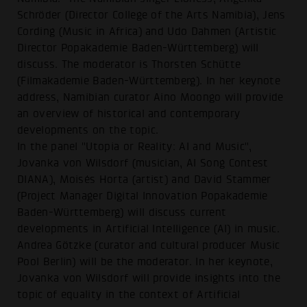
Schröder (Director College of the Arts Namibia), Jens
Cording (Music in Africa) and Udo Dahmen (Artistic
Director Popakademie Baden-Württemberg) will
discuss. The moderator is Thorsten Schütte
(Filmakademie Baden-Württemberg). In her keynote
address, Namibian curator Aino Moongo will provide
an overview of historical and contemporary
developments on the topic.
In the panel "Utopia or Reality: AI and Music",
Jovanka von Wilsdorf (musician, AI Song Contest
DIANA), Moisés Horta (artist) and David Stammer
(Project Manager Digital Innovation Popakademie
Baden-Württemberg) will discuss current
developments in Artificial Intelligence (AI) in music.
Andrea Götzke (curator and cultural producer Music
Pool Berlin) will be the moderator. In her keynote,
Jovanka von Wilsdorf will provide insights into the
topic of equality in the context of Artificial