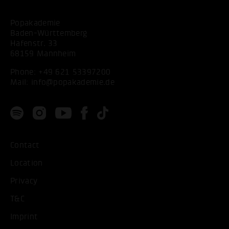
Popakademie
Baden-Württemberg
Hafenstr. 33
68159 Mannheim
Phone:
+49 621 53397200
Mail:
info@popakademie.de
Contact
Location
Privacy
T&C
Imprint