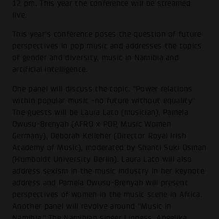
12 pm. This year the conference will be streamed
live.
This year's conference poses the question of future
perspectives in pop music and addresses the topics
of gender and diversity, music in Namibia and
artificial intelligence.
One panel will discuss the topic: "Power relations
within popular music -no future without equality"
The guests will be Laura Lato (musician), Pamela
Owusu-Brenyah (AFRO x POP, Music Women
Germany), Deborah Kelleher (Director Royal Irish
Academy of Music), moderated by Shanti Suki Osman
(Humboldt University Berlin). Laura Lato will also
address sexism in the music industry in her keynote
address and Pamela Owusu-Brenyah will present
perspectives of women in the music scene in Africa.
Another panel will revolve around "Music in
Namibia." The Namibian singer Lioness, Angelika