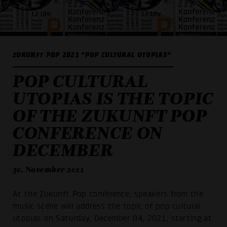
ZUKUNFT POP 2021 "POP CULTURAL UTOPIAS"
POP CULTURAL
UTOPIAS IS THE TOPIC
OF THE ZUKUNFT POP
CONFERENCE ON
DECEMBER
30. November 2021
At the Zukunft Pop conference, speakers from the
music scene will address the topic of pop cultural
utopias on Saturday, December 04, 2021, starting at