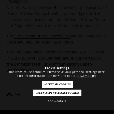
Intelligence.
A conversation between Betina Quest (musician) and
Pamela Owusu-Brenyah will also shed light on the
situation of musicians:inside in Ghana. Betina Quest
and Engin will close the conference with a concert.
The
live stream of the conference
will be available on
Saturday, Dec. 04, starting at noon.
The Popakademie's conference format was initiated
in 2009 by Prof. Udo Dahmen and is supported by
the Landesanstalt für Kommunikation Baden-
Cookie settings
Württemberg.
This website uses cookies. Please save your personal settings here.
Further information can be found in our
privacy policy
.
top
back
Show details