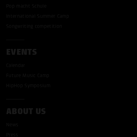
Pop macht Schule
International Summer Camp
Songwriting competition
EVENTS
Calendar
Future Music Camp
HipHop Symposium
ABOUT US
ACCEPT ALL COOKI
News
Press