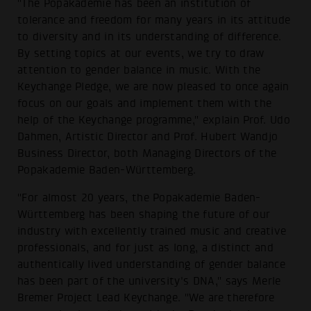
"The Popakademie has been an institution of
tolerance and freedom for many years in its attitude
to diversity and in its understanding of difference.
By setting topics at our events, we try to draw
attention to gender balance in music. With the
Keychange Pledge, we are now pleased to once again
focus on our goals and implement them with the
help of the Keychange programme," explain Prof. Udo
Dahmen, Artistic Director and Prof. Hubert Wandjo
Business Director, both Managing Directors of the
Popakademie Baden-Württemberg.
"For almost 20 years, the Popakademie Baden-
Württemberg has been shaping the future of our
industry with excellently trained music and creative
professionals, and for just as long, a distinct and
authentically lived understanding of gender balance
has been part of the university's DNA," says Merle
Bremer Project Lead Keychange. "We are therefore