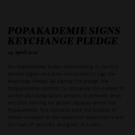
POPAKADEMIE SIGNS
KEYCHANGE PLEDGE
04. April 2022
The Popakademie Baden-Württemberg is the first
German higher education institution to sign the
Keychange Pledge. By signing the pledge, the
Poppakademie commits to increasing the number of
women and marginalised genders in different areas
and thus striving for gender equality within the
Popakademie. This concerns both the number of
female students in the respective departments and
the team of lecturers and guest lecturers.