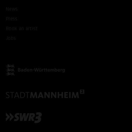
ACCEPT ALL COOKI
News
Press
ONLY ACCEPT NECESSARY
Book an artist
Jobs