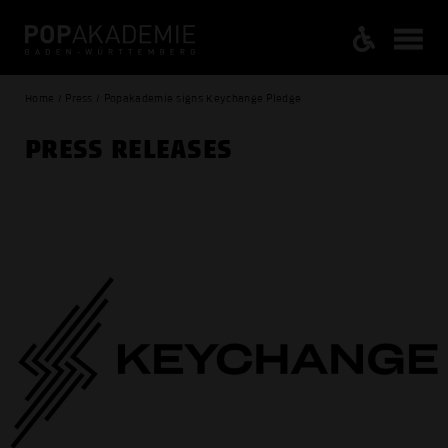
Home / Press / Popakademie signs Keychange Pledge
PRESS RELEASES