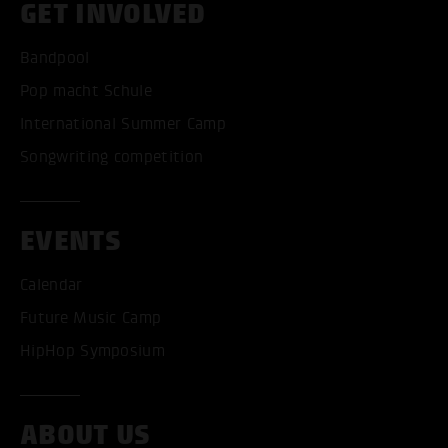
GET INVOLVED
Bandpool
Pop macht Schule
International Summer Camp
Songwriting competition
EVENTS
Calendar
Future Music Camp
HipHop Symposium
ABOUT US