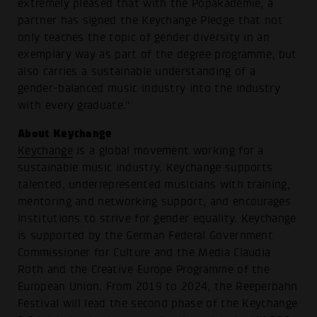
extremely pleased that with the Popakademie, a
partner has signed the Keychange Pledge that not
only teaches the topic of gender diversity in an
exemplary way as part of the degree programme, but
also carries a sustainable understanding of a
gender-balanced music industry into the industry
with every graduate."
About Keychange
Keychange
is a global movement working for a
sustainable music industry. Keychange supports
talented, underrepresented musicians with training,
mentoring and networking support, and encourages
institutions to strive for gender equality. Keychange
is supported by the German Federal Government
Commissioner for Culture and the Media Claudia
Roth and the Creative Europe Programme of the
European Union. From 2019 to 2024, the Reeperbahn
Festival will lead the second phase of the Keychange