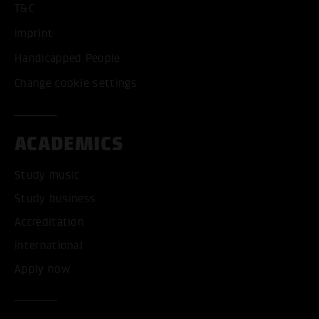
T&C
Imprint
Handicapped People
Change cookie settings
ACADEMICS
Study music
Study business
Accreditation
International
Apply now