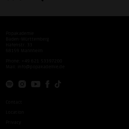
Popakademie
Baden-Württemberg
Hafenstr. 33
68159 Mannheim
Phone:
+49 621 53397200
Mail:
info@popakademie.de
Contact
Location
Privacy