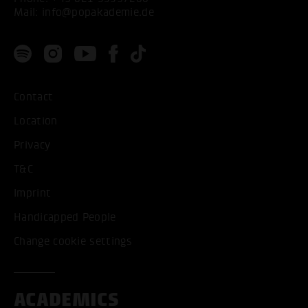
Mail:
info@popakademie.de
Contact
Location
Privacy
T&C
Imprint
Handicapped People
Change cookie settings
ACADEMICS