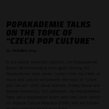
POPAKADEMIE TALKS
ON THE TOPIC OF
“CZECH POP CULTURE”
10. October 2024
In the winter semester 2024/25, the Popakademie
Baden-Württemberg is once again hosting the
Popakademie Talks series. Guests from the fields of
music and culture will present the topic of “Czech
pop culture”: with Jakub Machek, Ondřej Daniel and
Zdeněk Nebřenský. This semester, the Popakademie
Talks are a cooperation event with the Czech Center
for Popular Culture Research (CSPK) and are funded
by the German-Czech Future Fund.