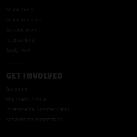
Study music
Study business
Accreditation
International
Apply now
GET INVOLVED
Bandpool
Pop macht Schule
International Summer Camp
Songwriting competition