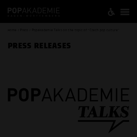
Home / Press / Popakademie Talks on the topic of “Czech pop culture”
PRESS RELEASES