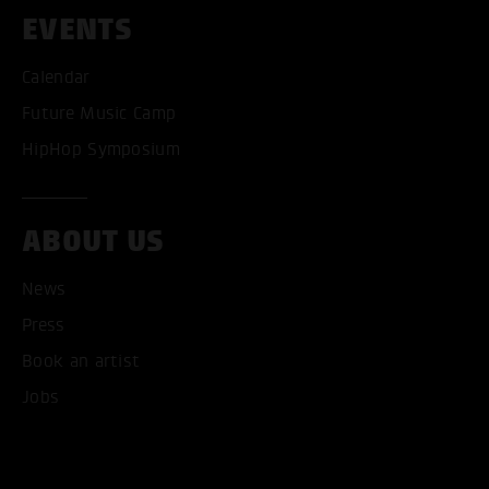
EVENTS
Calendar
Future Music Camp
HipHop Symposium
ABOUT US
News
ACCEPT ALL COOKI
Press
Book an artist
ONLY ACCEPT NECESSARY
Jobs