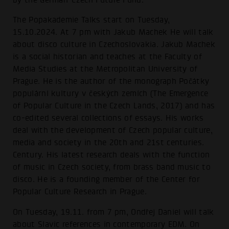
The Popakademie Talks start on Tuesday,
15.10.2024. At 7 pm with Jakub Machek He will talk
about disco culture in Czechoslovakia. Jakub Machek
is a social historian and teaches at the Faculty of
Media Studies at the Metropolitan University of
Prague. He is the author of the monograph Počátky
populární kultury v českých zemích (The Emergence
of Popular Culture in the Czech Lands, 2017) and has
co-edited several collections of essays. His works
deal with the development of Czech popular culture,
media and society in the 20th and 21st centuries.
Century. His latest research deals with the function
of music in Czech society, from brass band music to
disco. He is a founding member of the Center for
Popular Culture Research in Prague.
On Tuesday, 19.11. from 7 pm, Ondřej Daniel will talk
about Slavic references in contemporary EDM. On