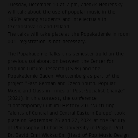
Tuesday, December 10 at 7 pm, Zdeněk Nebřenský
will talk about the use of popular music in the
1960s among students and intellectuals in
Czechoslovakia and Poland.
The talks will take place at the Popakademie in room
001, registration is not necessary.
The Popakademie Talks this semester build on the
previous collaboration between the Center for
Popular Culture Research (CSPK) and the
Popakademie Baden-Württemberg as part of the
project “East German and Czech Youth, Popular
Music and Class in Times of Post-Socialist Change”
(2021). In this context, the conference
“Contemporary Cultural History 2.0: ‘Nurturing
Talents of Central and Central Eastern Europe’ took
place on September 26 and 27, 2024 at the Faculty
of Philosophy of Charles University in Prague. Prof.
Dr. David-Emil Wickström (Head of Pop Music Design