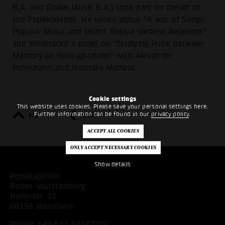
B.A. and Global Music B.A.) took part on behalf of
the Popakademie. He spoke about “A war of Songs:
Popular Music and recent Russia-Ukraine Relations”
and moderated a panel on “Studying Punk between
Memory an Heritagization” with Alexander
Pehlemann and Miroslav Michela.
Cookie settings
This website uses cookies. Please save your personal settings here.
top
back
Further information can be found in our
privacy policy
.
Show details
Popakademie
Baden-Württemberg
Hafenstr. 33
68159 Mannheim
Phone:
+49 621 53397200