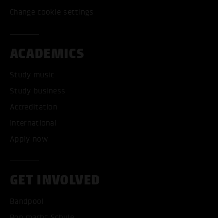
Change cookie settings
ACADEMICS
Study music
Study business
Accreditation
International
Apply now
GET INVOLVED
Bandpool
Pop macht Schule