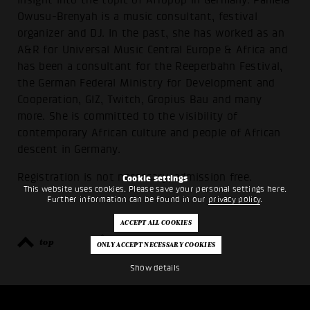
insight into the topic of Afropop in Germany. Pamela
Owusu-Brenyah is a music consultant, festival
organizer and DJ. In the past, she has worked as an
A&R for Universal Music Central Europe & Africa and
has been a consultant for the Reeperbahn Festival,
the German Federal Ministry for Development and
Cooperation, GIZ, Twitch, Gropius Bau and many
more. She is committed to the visibility of
contemporary African culture and people of African
descent in Germany.
Registration is not necessary, admission free.
Cookie settings
This website uses cookies. Please save your personal settings here.
Further information can be found in our
privacy policy
.
top
back
Show details