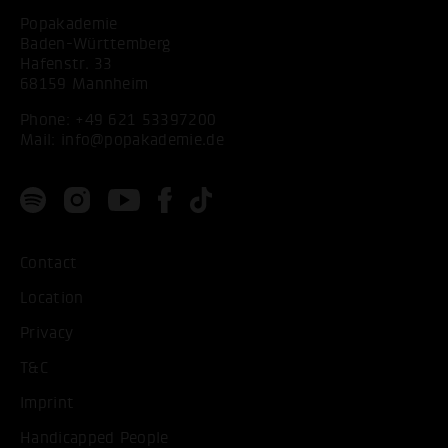
Popakademie
Baden-Württemberg
Hafenstr. 33
68159 Mannheim
Phone:
+49 621 53397200
Mail:
info@popakademie.de
Contact
Location
Privacy
T&C
Imprint
Handicapped People