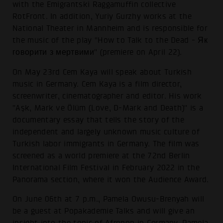
with the Emigrantski Raggamuffin collective
RotFront. In addition, Yuriy Gurzhy works at the
National Theater in Mannheim and is responsible for
the music of the play "How to Talk to the Dead - Як
говорити з мертвими" (premiere on April 22).
On May 23rd Cem Kaya will speak about Turkish
music in Germany. Cem Kaya is a film director,
screenwriter, cinematographer and editor. His work
"Aşk, Mark ve Ölüm (Love, D-Mark and Death)" is a
documentary essay that tells the story of the
independent and largely unknown music culture of
Turkish labor immigrants in Germany. The film was
screened as a world premiere at the 72nd Berlin
International Film Festival in February 2022 in the
Panorama section, where it won the Audience Award.
On June 06th at 7 p.m., Pamela Owusu-Brenyah will
be a guest at Popakademie Talks and will give an