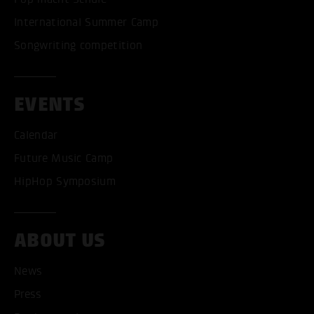
International Summer Camp
Songwriting competition
EVENTS
Calendar
Future Music Camp
HipHop Symposium
ABOUT US
ACCEPT ALL COOKI
News
Press
ONLY ACCEPT NECESSARY