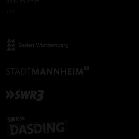
Book an artist
Jobs