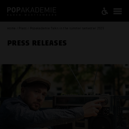
Home / Press / Popakademie Talks in the summer semester 2023
PRESS RELEASES