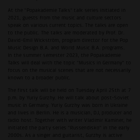
At the "Popakademie Talks" talk series initiated in
2021, guests from the music and culture sectors
speak on various current topics. The talks are open
to the public. The talks are moderated by Prof. Dr.
David-Emil Wickström, program director for the Pop
Music Design B.A. and World Music B.A. programs.
In the summer semester 2023, the Popakademie
Talks will deal with the topic "Musics in Germany" to
focus on the musical scenes that are not necessarily
known to a broader public.
The first talk will be held on Tuesday April 25th at 7
p.m. by Yuriy Gurzhy. He will talk about post-Soviet
music in Germany. Yuriy Gurzhy was born in Ukraine
and lives in Berlin. He is a musician, DJ, producer and
radio host. Together with writer Vladimir Kaminer, he
initiated the party series "Russendisko" in the early
2000s. As a singer and guitarist, Gurzhy is active