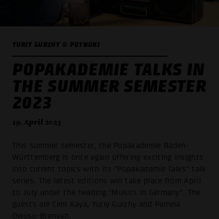
YURIY GURZHY © PUTNOKI
POPAKADEMIE TALKS IN
THE SUMMER SEMESTER
2023
19. April 2023
This summer semester, the Popakademie Baden-
Württemberg is once again offering exciting insights
into current topics with its "Popakademie Talks" talk
series. The latest editions will take place from April
to July under the heading "Musics in Germany". The
guests are Cem Kaya, Yuriy Gurzhy and Pamela
Owusu-Brenyah.