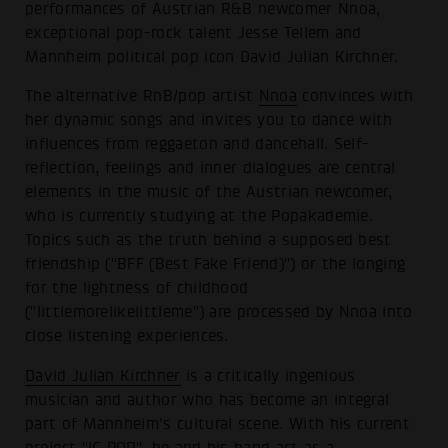
performances of Austrian R&B newcomer Nnoa,
exceptional pop-rock talent Jesse Tellem and
Mannheim political pop icon David Julian Kirchner.
The alternative RnB/pop artist
Nnoa
convinces with
her dynamic songs and invites you to dance with
influences from reggaeton and dancehall. Self-
reflection, feelings and inner dialogues are central
elements in the music of the Austrian newcomer,
who is currently studying at the Popakademie.
Topics such as the truth behind a supposed best
friendship ("BFF (Best Fake Friend)") or the longing
for the lightness of childhood
("littlemorelikelittleme") are processed by Nnoa into
close listening experiences.
David Julian Kirchner
is a critically ingenious
musician and author who has become an integral
part of Mannheim's cultural scene. With his current
project "IG POP", he and his band act as a