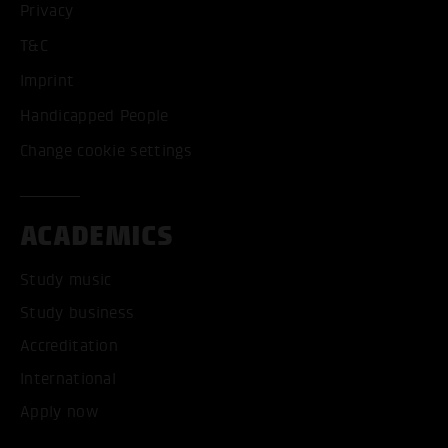
Privacy
T&C
Imprint
Handicapped People
Change cookie settings
ACADEMICS
Study music
Study business
Accreditation
International
Apply now