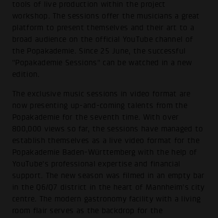
tools of live production within the project
workshop. The sessions offer the musicians a great
platform to present themselves and their art to a
broad audience on the official YouTube channel of
the Popakademie. Since 25 June, the successful
"Popakademie Sessions" can be watched in a new
edition.
The exclusive music sessions in video format are
now presenting up-and-coming talents from the
Popakademie for the seventh time. With over
800,000 views so far, the sessions have managed to
establish themselves as a live video format for the
Popakademie Baden-Württemberg with the help of
YouTube's professional expertise and financial
support. The new season was filmed in an empty bar
in the Q6/Q7 district in the heart of Mannheim's city
centre. The modern gastronomy facility with a living
room flair serves as the backdrop for the