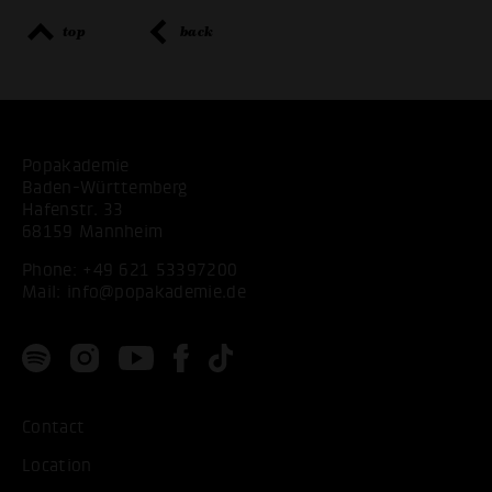
top
back
Popakademie
Baden-Württemberg
Hafenstr. 33
68159 Mannheim
Phone:
+49 621 53397200
Mail:
info@popakademie.de
Contact
Location