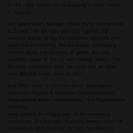
of the video format of the academy's video format
is YouTube.
Kiki Ganzemüller, Manager, EMEA Music Partnerships
at Google: "We are very happy to support the
seventh season of the Popakademie Sessions with
expertise and funding. We are always particularly
excited about the diversity of genres and the
countless ideas of the up-and-coming talents. The
YouTube community feels the same way, as more
than 800,000 views show so far."
Alex Wolf, Head of Institute Music and Creative
Industries Practice & Corporate Communications
Popakademie Baden-Württemberg: "The Popakademie
Sessions
have become an integral part of the university
institution. The business students benefit from the
cooperation with YouTube, as they can learn the