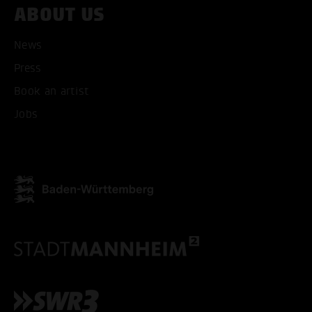
ABOUT US
News
Press
Book an artist
Jobs