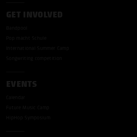
GET INVOLVED
Bandpool
Pop macht Schule
International Summer Camp
Songwriting competition
EVENTS
Calendar
ACCEPT ALL COOKI
Future Music Camp
HipHop Symposium
ONLY ACCEPT NECESSARY