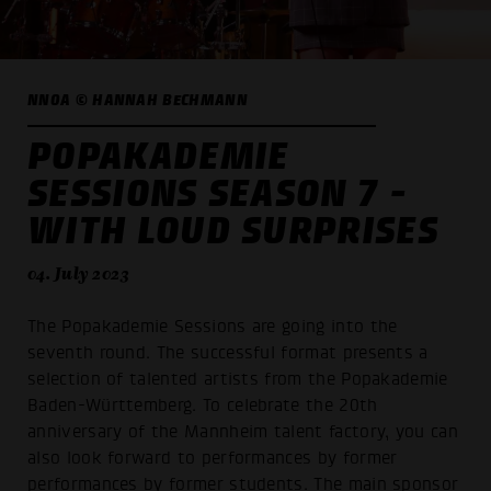
NNOA © HANNAH BECHMANN
POPAKADEMIE
SESSIONS SEASON 7 -
WITH LOUD SURPRISES
04. July 2023
The Popakademie Sessions are going into the
seventh round. The successful format presents a
selection of talented artists from the Popakademie
Baden-Württemberg. To celebrate the 20th
anniversary of the Mannheim talent factory, you can
also look forward to performances by former
performances by former students. The main sponsor