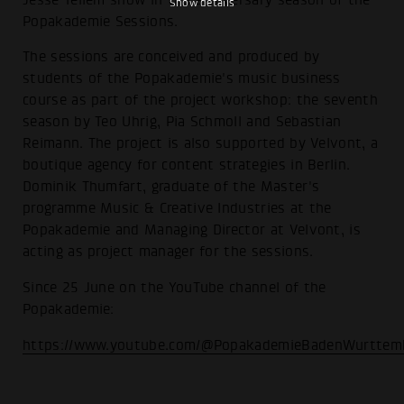
Show details
Popakademie Sessions.
The sessions are conceived and produced by
students of the Popakademie's music business
course as part of the project workshop: the seventh
season by Teo Uhrig, Pia Schmoll and Sebastian
Reimann. The project is also supported by Velvont, a
boutique agency for content strategies in Berlin.
Dominik Thumfart, graduate of the Master's
programme Music & Creative Industries at the
Popakademie and Managing Director at Velvont, is
acting as project manager for the sessions.
Since 25 June on the YouTube channel of the
Popakademie:
https://www.youtube.com/@PopakademieBadenWurttem