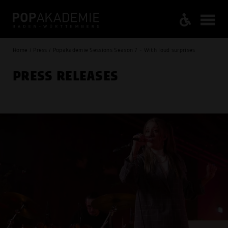
Home / Press / Popakademie Sessions Season 7 - With loud surprises
PRESS RELEASES