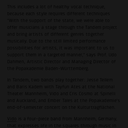
This includes a lot of healthy vocal technique,
because each style requires different techniques
"With the support of the state, we were able to
offer musicians a stage through the Tandem project
and bring artists of different genres together
musically. Due to the still limited performance
possibilities for artists, it was important to us to
support them in a targeted manner," says Prof. Udo
Dahmen, Artistic Director and Managing Director of
the Popakademie Baden-Württemberg.
In Tandem, two bands play together: Jesse Tellem
and Baris Kadem with Tayfun Ates at the National
Theater Mannheim, Vido and Cris Cosmo at Spinelli
and Auckland, and Ember Tales at the Popakademie's
end-of-semester concert on the Kulturtragflächen.
Vido
is a four-piece band from Mannheim, Germany,
that expresses life in the squares through music in