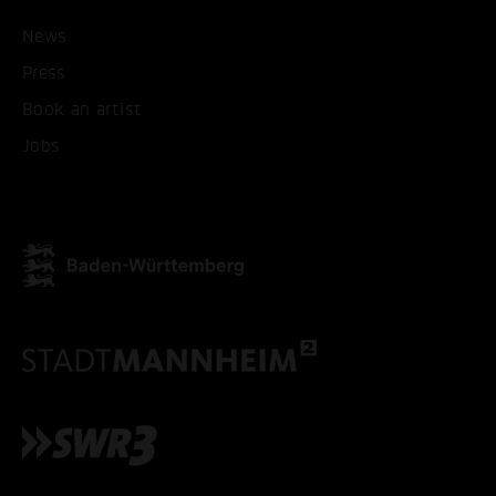
ACCEPT ALL COOKI
News
Press
ONLY ACCEPT NECESSARY
Book an artist
Jobs