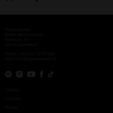
Popakademie
Baden-Württemberg
Hafenstr. 33
68159 Mannheim
Phone:
+49 621 53397200
Mail:
info@popakademie.de
Contact
Location
Privacy