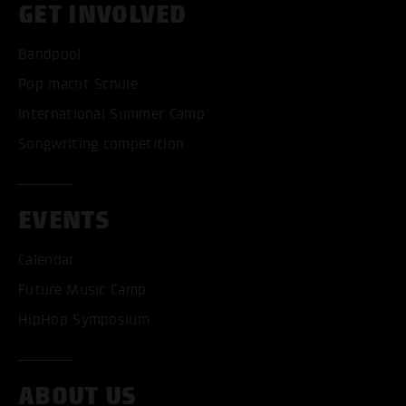
GET INVOLVED
Bandpool
Pop macht Schule
International Summer Camp
Songwriting competition
EVENTS
Calendar
Future Music Camp
HipHop Symposium
ABOUT US