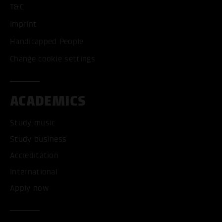
T&C
Imprint
Handicapped People
Change cookie settings
ACADEMICS
Study music
Study business
Accreditation
International
Apply now