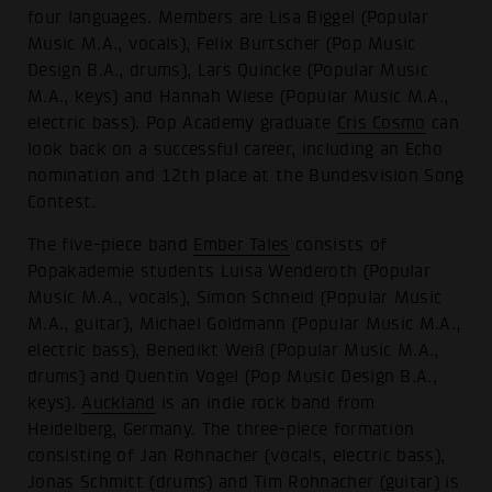
four languages. Members are Lisa Biggel (Popular
Music M.A., vocals), Felix Burtscher (Pop Music
Design B.A., drums), Lars Quincke (Popular Music
M.A., keys) and Hannah Wiese (Popular Music M.A.,
electric bass). Pop Academy graduate
Cris Cosmo
can
look back on a successful career, including an Echo
nomination and 12th place at the Bundesvision Song
Contest.
The five-piece band
Ember Tales
consists of
Popakademie students Luisa Wenderoth (Popular
Music M.A., vocals), Simon Schneid (Popular Music
M.A., guitar), Michael Goldmann (Popular Music M.A.,
electric bass), Benedikt Weiß (Popular Music M.A.,
drums) and Quentin Vogel (Pop Music Design B.A.,
keys).
Auckland
is an indie rock band from
Heidelberg, Germany. The three-piece formation
consisting of Jan Rohnacher (vocals, electric bass),
Jonas Schmitt (drums) and Tim Rohnacher (guitar) is