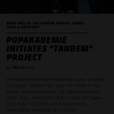
WERE PART OF THE TANDEM PROJECT: EMBER
TALES & AUCKLAND
POPAKADEMIE
INITIATES "TANDEM"
PROJECT
31. March 2022
The Popakademie-Baden Württemberg has initiated
the project "Tandem" last year, the videos of the
project are now published. The Popakademie acts
Ember Tales, Jesse Tellem, Baris Kadem and Tayfun
Ates, Vido, Cris Cosmo and Auckland from
Bandsupport Mannheim are involved.