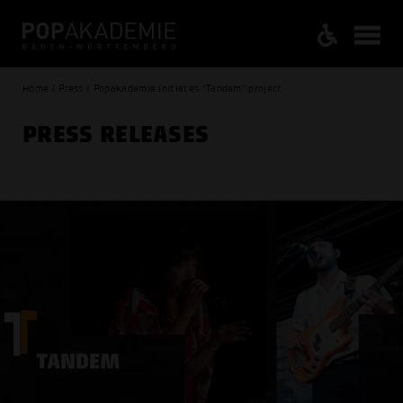
Home / Press / Popakademie initiates "Tandem" project
PRESS RELEASES