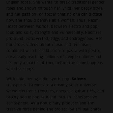
English roots. She wants to break traditional gender
roles and shows through her lyrics, her baggy style,
and her passion for soccer that no one can dictate
how she should behave as a woman. Thus, Naomi
floats between worlds: between electro and pop,
loud and soft, strength and vulnerability. Naomi is
profound, extroverted, edgy, and androgynous. Her
humorous videos about music and feminism,
combined with her addiction to pasta with pesto,
are already reaching millions of people online—and
it’s only a matter of time before the same happens
with her songs.
Salemn
With shimmering indie synth-pop,
transports listeners to a dreamy sonic universe
where electronic textures, energetic guitar riffs, and
catchy pop melodies blend into an introspective
atmosphere. As a non-binary producer and the
creative force behind the project, Salem Teal crafts