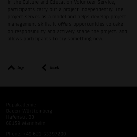
In the
Culture and Education Volunteer Service
,
participants carry out a project independently. The
project serves as a model and helps develop project
management skills. It offers opportunities to take
on responsibility and actively shape the project, and
allows participants to try something new.
top
back
Popakademie
Baden-Württemberg
Hafenstr. 33
68159 Mannheim
Phone:
+49 621 53397200