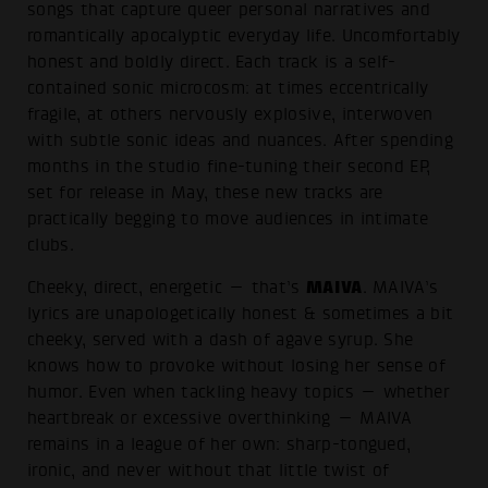
songs that capture queer personal narratives and
romantically apocalyptic everyday life. Uncomfortably
honest and boldly direct. Each track is a self-
contained sonic microcosm: at times eccentrically
fragile, at others nervously explosive, interwoven
with subtle sonic ideas and nuances. After spending
months in the studio fine-tuning their second EP,
set for release in May, these new tracks are
practically begging to move audiences in intimate
clubs.
MAIVA
Cheeky, direct, energetic — that’s
. MAIVA’s
lyrics are unapologetically honest & sometimes a bit
cheeky, served with a dash of agave syrup. She
knows how to provoke without losing her sense of
humor. Even when tackling heavy topics — whether
heartbreak or excessive overthinking — MAIVA
remains in a league of her own: sharp-tongued,
ironic, and never without that little twist of