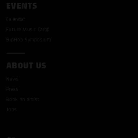
EVENTS
ACCEPT ALL COOKI
Calendar
Future Music Camp
ONLY ACCEPT NECESSARY
HipHop Symposium
ABOUT US
News
Press
Book an artist
Jobs