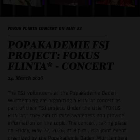
FOKUS FLINTA CONCERT ON MAY 22
POPAKADEMIE FSJ
PROJECT: FOKUS
FLINTA* - CONCERT
24. March 2026
The FSJ volunteers at the Popakademie Baden-
Württemberg are organizing a FLINTA* concert as
part of their FSJ project. Under the title “FOKUS
FLINTA*,” they aim to raise awareness and provide
information on the topic. The concert, taking place
on Friday, May 22, 2026, at 8 p.m., is a joint event
organized by the Popakademie Baden-Württemberg