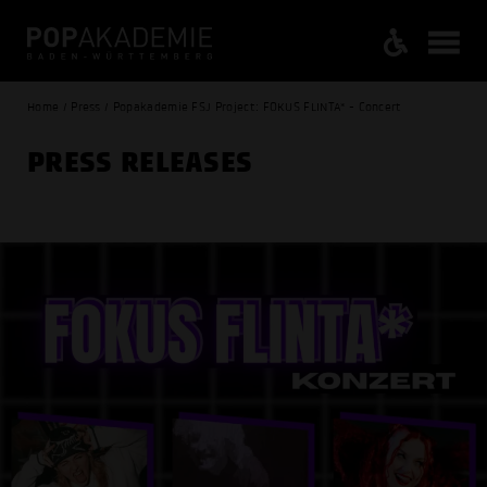
Home / Press / Popakademie FSJ Project: FOKUS FLINTA* - Concert
PRESS RELEASES