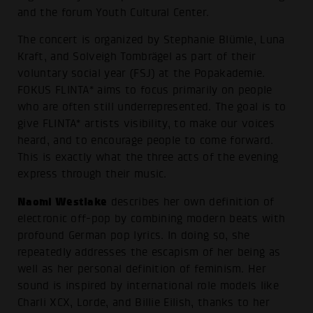
and the forum Youth Cultural Center.
The concert is organized by Stephanie Blümle, Luna
Kraft, and Solveigh Tombrägel as part of their
voluntary social year (FSJ) at the Popakademie.
FOKUS FLINTA* aims to focus primarily on people
who are often still underrepresented. The goal is to
give FLINTA* artists visibility, to make our voices
heard, and to encourage people to come forward.
This is exactly what the three acts of the evening
express through their music.
Naomi Westlake
describes her own definition of
electronic off-pop by combining modern beats with
profound German pop lyrics. In doing so, she
repeatedly addresses the escapism of her being as
well as her personal definition of feminism. Her
sound is inspired by international role models like
Charli XCX, Lorde, and Billie Eilish, thanks to her