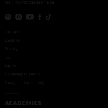
Mail:
info@popakademie.de
Contact
Location
Privacy
T&C
Imprint
Handicapped People
Change cookie settings
ACADEMICS