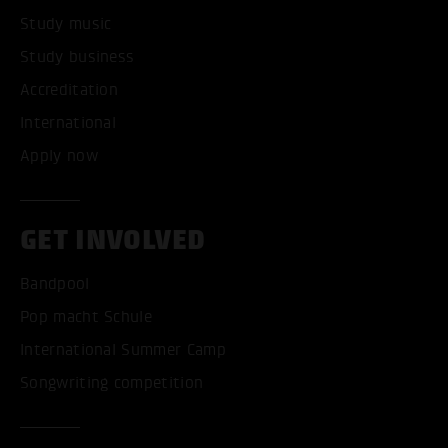
Study music
Study business
Accreditation
International
Apply now
GET INVOLVED
Bandpool
Pop macht Schule
International Summer Camp
Songwriting competition