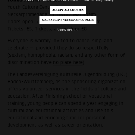
Youth Culture Center forum
Neckarpromenade 46, 68167 Mannheim
Doors open: 7 p.m., show starts at 8 p.m.
Tickets: €5,
Tickets
, at the door €8
Show details
Everyone is warmly invited to dance, sing, and
celebrate — provided they do so respectfully
(sexism, homophobia, racism, and any other form of
discrimination have
no place here
).
The Landesvereinigung Kulturelle Jugendbildung (LKJ)
Baden-Württemberg, as the sponsoring organization,
offers volunteer services in the fields of culture and
education. After finishing school or vocational
training, young people can spend a year engaging in
cultural and educational activities and use this
educational and enriching time for personal
development as well as career orientation.