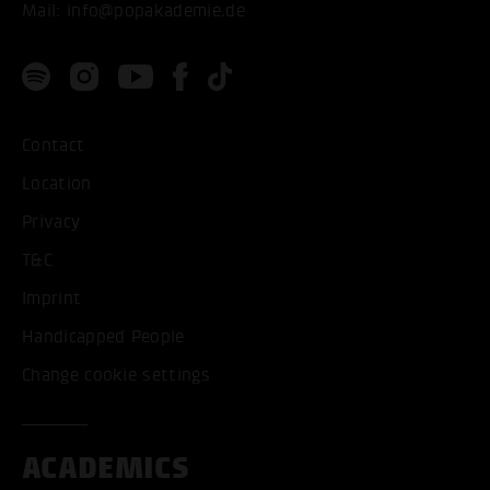
Mail:
info@popakademie.de
Contact
Location
Privacy
T&C
Imprint
Handicapped People
Change cookie settings
ACADEMICS