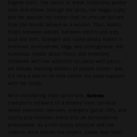
English roots. She wants to break traditional gender
roles and shows through her lyrics, her baggy style,
and her passion for soccer that no one can dictate
how she should behave as a woman. Thus, Naomi
floats between worlds: between electro and pop,
loud and soft, strength and vulnerability. Naomi is
profound, extroverted, edgy, and androgynous. Her
humorous videos about music and feminism,
combined with her addiction to pasta with pesto,
are already reaching millions of people online—and
it’s only a matter of time before the same happens
with her songs.
Salemn
With shimmering indie synth-pop,
transports listeners to a dreamy sonic universe
where electronic textures, energetic guitar riffs, and
catchy pop melodies blend into an introspective
atmosphere. As a non-binary producer and the
creative force behind the project, Salem Teal crafts