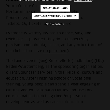
Youth Culture Center forum
Neckarpromenade 46, 68167 Mannheim
Doors open: 7 p.m., show starts at 8 p.m.
Tickets: €5,
Tickets
, at the door €8
Show details
Everyone is warmly invited to dance, sing, and
celebrate — provided they do so respectfully
(sexism, homophobia, racism, and any other form of
discrimination have
no place here
).
The Landesvereinigung Kulturelle Jugendbildung (LKJ)
Baden-Württemberg, as the sponsoring organization,
offers volunteer services in the fields of culture and
education. After finishing school or vocational
training, young people can spend a year engaging in
cultural and educational activities and use this
educational and enriching time for personal
development as well as career orientation.