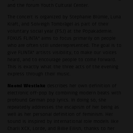
and the forum Youth Cultural Center.
The concert is organized by Stephanie Blümle, Luna
Kraft, and Solveigh Tombrägel as part of their
voluntary social year (FSJ) at the Popakademie.
FOKUS FLINTA* aims to focus primarily on people
who are often still underrepresented. The goal is to
give FLINTA* artists visibility, to make our voices
heard, and to encourage people to come forward.
This is exactly what the three acts of the evening
express through their music.
Naomi Westlake
describes her own definition of
electronic off-pop by combining modern beats with
profound German pop lyrics. In doing so, she
repeatedly addresses the escapism of her being as
well as her personal definition of feminism. Her
sound is inspired by international role models like
Charli XCX, Lorde, and Billie Eilish, thanks to her