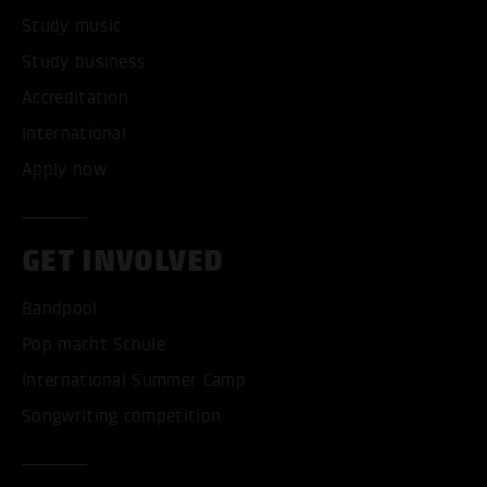
Study music
Study business
Accreditation
International
Apply now
GET INVOLVED
Bandpool
Pop macht Schule
International Summer Camp
Songwriting competition