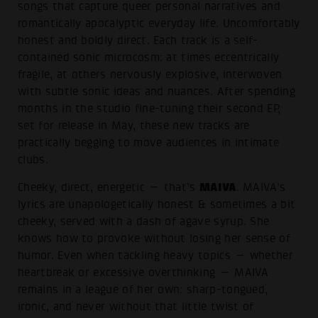
songs that capture queer personal narratives and
romantically apocalyptic everyday life. Uncomfortably
honest and boldly direct. Each track is a self-
contained sonic microcosm: at times eccentrically
fragile, at others nervously explosive, interwoven
with subtle sonic ideas and nuances. After spending
months in the studio fine-tuning their second EP,
set for release in May, these new tracks are
practically begging to move audiences in intimate
clubs.
MAIVA
Cheeky, direct, energetic — that’s
. MAIVA’s
lyrics are unapologetically honest & sometimes a bit
cheeky, served with a dash of agave syrup. She
knows how to provoke without losing her sense of
humor. Even when tackling heavy topics — whether
heartbreak or excessive overthinking — MAIVA
remains in a league of her own: sharp-tongued,
ironic, and never without that little twist of