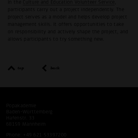
In the
Culture and Education Volunteer Service
,
participants carry out a project independently. The
project serves as a model and helps develop project
management skills. It offers opportunities to take
on responsibility and actively shape the project, and
allows participants to try something new.
top
back
Popakademie
Baden-Württemberg
Hafenstr. 33
68159 Mannheim
Phone:
+49 621 53397200