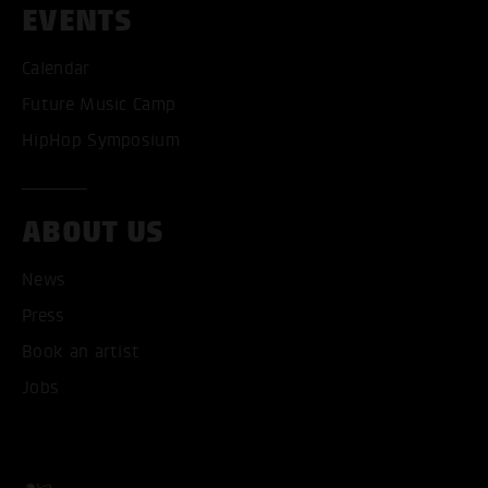
EVENTS
ACCEPT ALL COOKI
Calendar
Future Music Camp
ONLY ACCEPT NECESSARY
HipHop Symposium
ABOUT US
News
Press
Book an artist
Jobs