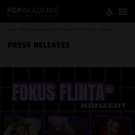
Home / Press / Popakademie FSJ Project: FOKUS FLINTA* - Concert
PRESS RELEASES