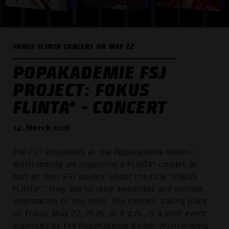
FOKUS FLINTA CONCERT ON MAY 22
POPAKADEMIE FSJ
PROJECT: FOKUS
FLINTA* - CONCERT
24. March 2026
The FSJ volunteers at the Popakademie Baden-
Württemberg are organizing a FLINTA* concert as
part of their FSJ project. Under the title “FOKUS
FLINTA*,” they aim to raise awareness and provide
information on the topic. The concert, taking place
on Friday, May 22, 2026, at 8 p.m., is a joint event
organized by the Popakademie Baden-Württemberg