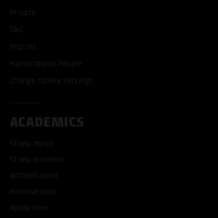
Privacy
T&C
Imprint
Handicapped People
Change cookie settings
ACADEMICS
Study music
Study business
Accreditation
International
Apply now