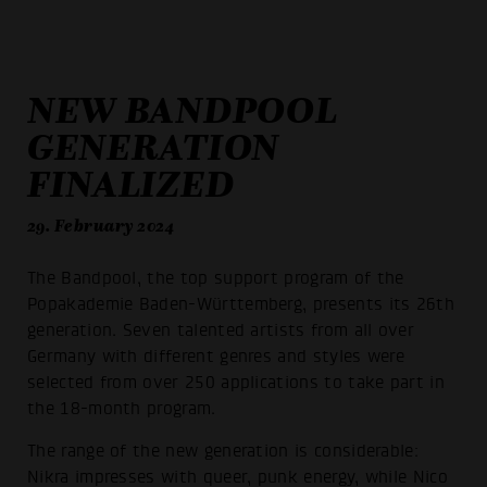
NEW BANDPOOL
GENERATION
FINALIZED
29. February 2024
The Bandpool, the top support program of the
Popakademie Baden-Württemberg, presents its 26th
generation. Seven talented artists from all over
Germany with different genres and styles were
selected from over 250 applications to take part in
the 18-month program.
The range of the new generation is considerable:
Nikra impresses with queer, punk energy, while Nico