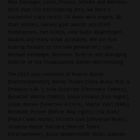
Max Giesinger, Lotte, Provinz, NOVAA and Betterov.
With over 150 participating acts, we have a
successful track record: 70 deals with majors, 86
chart entries, several gold awards and ECHO
nominations, two ECHOs, nine Radio Regenbogen
Awards and many other accolades. We are now
looking forward to the new generation," says
Michael Herberger, Business Director and Managing
Director of the Popakademie Baden-Württemberg.
The 2024 jury consisted of Martin Müller
(Karlstorbahnhof), Niklas Tholen (Sony Music Pub. &
Embassy o.M. ), Julia Osterried (Chromatic Talents),
Benedikt Wiehle (SWR3), Sonja Urmann (Fizz mgmt),
Lukas Menke (Selective Artists), Marcel Valin (BMG),
Benedikt Prüwer (Better Way mgmt), Lisa Ruetz
(Place Called Home), Victoria Gaal (Universal Music),
Johanna Herzer Santana (Wasted Talent
Entertainment), Kevin Niedernhöfer (BTA), Isabelle