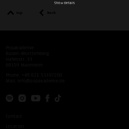
Show details
top
back
Popakademie
Baden-Württemberg
Hafenstr. 33
68159 Mannheim
Phone:
+49 621 53397200
Mail:
info@popakademie.de
Contact
Location