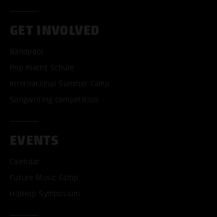
GET INVOLVED
Bandpool
Pop macht Schule
International Summer Camp
Songwriting competition
EVENTS
Calendar
Future Music Camp
HipHop Symposium