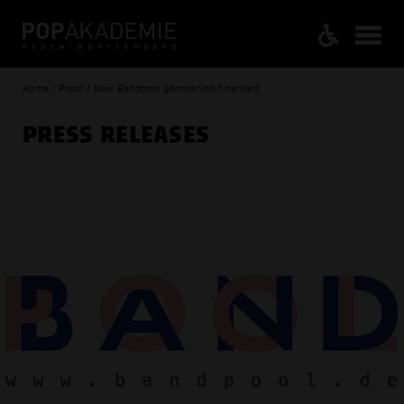
Home / Press / New Bandpool generation finalized
PRESS RELEASES