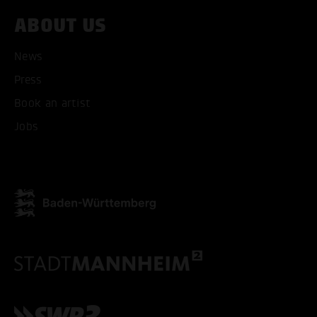
ABOUT US
ACCEPT ALL COOKI
News
ONLY ACCEPT NECESSARY
Press
Book an artist
Jobs