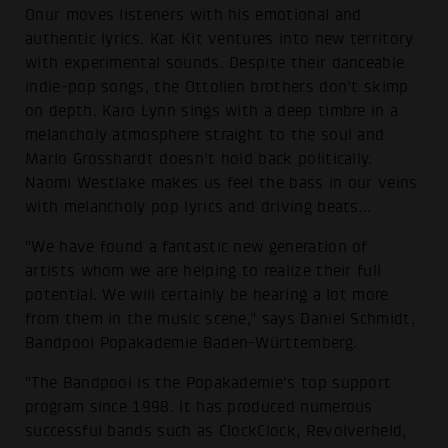
Onur moves listeners with his emotional and
authentic lyrics. Kat Kit ventures into new territory
with experimental sounds. Despite their danceable
indie-pop songs, the Ottolien brothers don't skimp
on depth. Karo Lynn sings with a deep timbre in a
melancholy atmosphere straight to the soul and
Marlo Grosshardt doesn't hold back politically.
Naomi Westlake makes us feel the bass in our veins
with melancholy pop lyrics and driving beats...
"We have found a fantastic new generation of
artists whom we are helping to realize their full
potential. We will certainly be hearing a lot more
from them in the music scene," says Daniel Schmidt,
Bandpool Popakademie Baden-Württemberg.
"The Bandpool is the Popakademie's top support
program since 1998. It has produced numerous
successful bands such as ClockClock, Revolverheld,