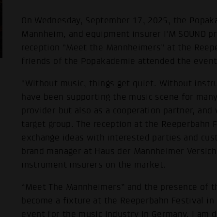
On Wednesday, September 17, 2025, the Popaka
Mannheim, and equipment insurer I'M SOUND pr
reception “Meet the Mannheimers” at the Reepe
friends of the Popakademie attended the event 
"Without music, things get quiet. Without inst
have been supporting the music scene for many 
provider but also as a cooperation partner, an
target group. The reception at the Reeperbahn Fe
exchange ideas with interested parties and cus
brand manager at Haus der Mannheimer Versiche
instrument insurers on the market.
“Meet The Mannheimers” and the presence of th
become a fixture at the Reeperbahn Festival in
event for the music industry in Germany. I am d