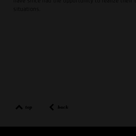
have since had the opportunity to realize their o
situations.
top
back