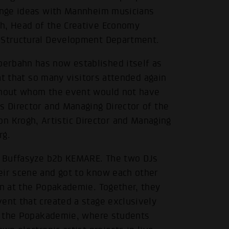
hange ideas with Mannheim musicians
ch, Head of the Creative Economy
d Structural Development Department.
erbahn has now established itself as
eat that so many visitors attended again
ithout whom the event would not have
s Director and Managing Director of the
.
 Krogh, Artistic Director and Managing
rg.
re Buffasyze b2b KEMARE. The two DJs
eir scene and got to know each other
gn at the Popakademie. Together, they
ent that created a stage exclusively
 at the Popakademie, where students