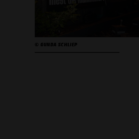
© GUNDA SCHLIEP