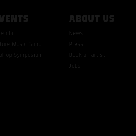
VENTS
ABOUT US
lendar
News
ture Music Camp
Press
T ALL COOKIES
ONLY ACCEPT NECESSARY 
pHop Symposium
Book an artist
Jobs