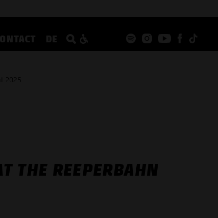
CONTACT
DE
l 2025
AT THE REEPERBAHN