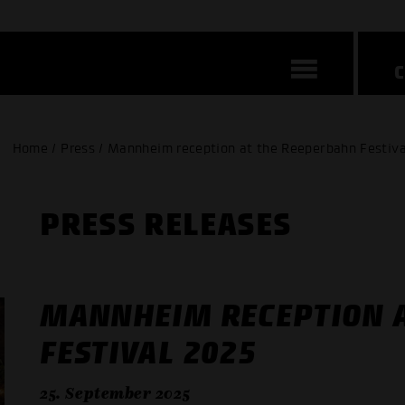
Home / Press / Mannheim reception at the Reeperbahn Festiva
PRESS RELEASES
MANNHEIM RECEPTION 
FESTIVAL 2025
25. September 2025