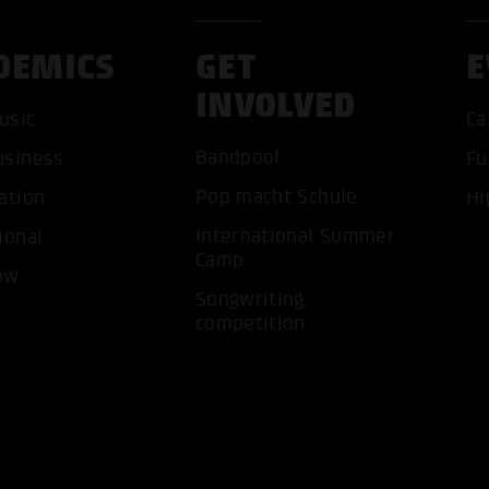
DEMICS
GET
E
INVOLVED
usic
Ca
Bandpool
usiness
Fu
ACCEP
Pop macht Schule
ation
Hi
International Summer
ional
Camp
ow
Songwriting
competition