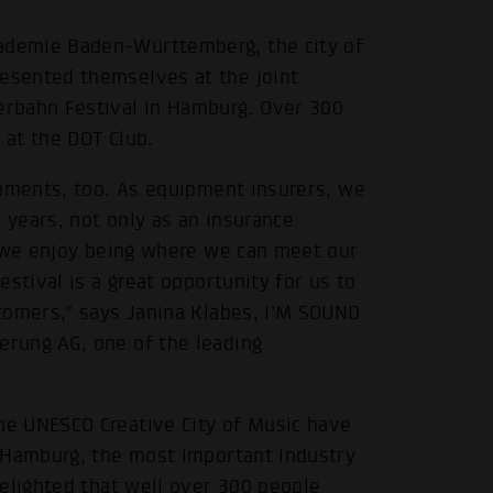
demie Baden-Württemberg, the city of
esented themselves at the joint
rbahn Festival in Hamburg. Over 300
at the DOT Club.
ruments, too. As equipment insurers, we
years, not only as an insurance
d we enjoy being where we can meet our
stival is a great opportunity for us to
tomers," says Janina Klabes, I'M SOUND
rung AG, one of the leading
e UNESCO Creative City of Music have
 Hamburg, the most important industry
elighted that well over 300 people