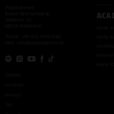
Popakademie
ACA
Baden-Württemberg
Hafenstr. 33
68159 Mannheim
Study m
Phone:
+49 621 53397200
Study b
Mail:
info@popakademie.de
Accredit
Internat
Apply n
Contact
Location
Privacy
T&C