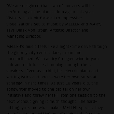
"We are delighted that two of our acts will be
performing at the planetarium again this year.
Visitors can look forward to impressive
visualizations set to music by MELLER and MARY,"
says Derek von Krogh, Artistic Director and
Managing Director.
MELLER's music feels like a night-time drive through
the gloomy city center; dark, urban and
unembellished. With an icy 0 degree wind in your
hair and dark basses booming through the car
speakers. Even as a child, her electric piano and
writing lyrics and poems were her own survival
strategy in hard times. At just 18 years old, the
songwriter moved to the capital on her own
initiative and threw herself from one session to the
next without giving it much thought. The hard-
hitting lyrics are what makes MELLER special. They
tell of pain and getting up, of panic and aftercare.