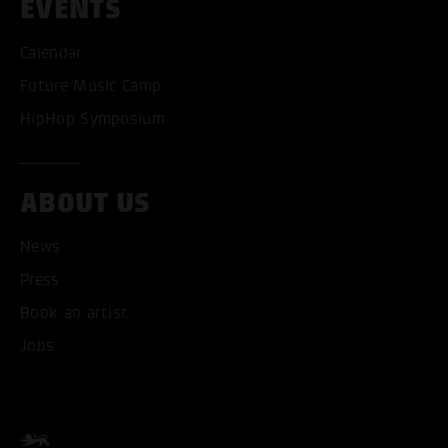
EVENTS
Calendar
Future Music Camp
HipHop Symposium
ACCEPT ALL COOKI
ABOUT US
News
ONLY ACCEPT NECESSARY
Press
Book an artist
Jobs