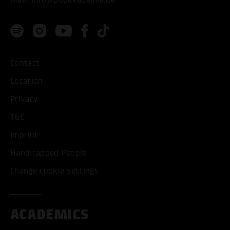
Contact
Location
Privacy
T&C
Imprint
Handicapped People
Change cookie settings
ACADEMICS