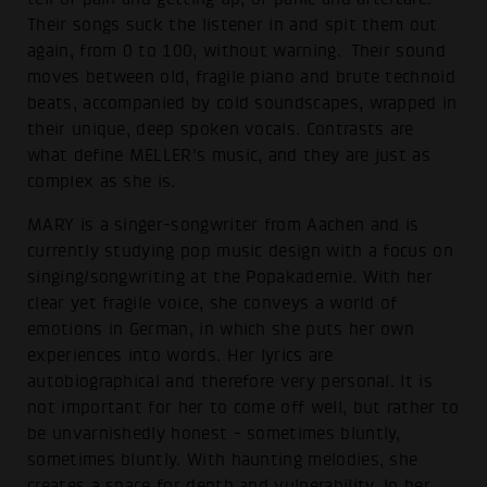
Their songs suck the listener in and spit them out
again, from 0 to 100, without warning. Their sound
moves between old, fragile piano and brute technoid
beats, accompanied by cold soundscapes, wrapped in
their unique, deep spoken vocals. Contrasts are
what define MELLER's music, and they are just as
complex as she is.
MARY is a singer-songwriter from Aachen and is
currently studying pop music design with a focus on
singing/songwriting at the Popakademie. With her
clear yet fragile voice, she conveys a world of
emotions in German, in which she puts her own
experiences into words. Her lyrics are
autobiographical and therefore very personal. It is
not important for her to come off well, but rather to
be unvarnishedly honest - sometimes bluntly,
sometimes bluntly. With haunting melodies, she
creates a space for depth and vulnerability. In her