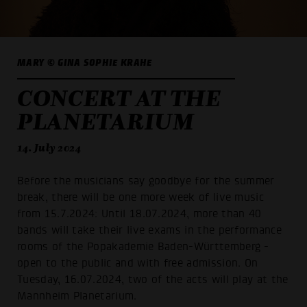
MARY © GINA SOPHIE KRAHE
CONCERT AT THE
PLANETARIUM
14. July 2024
Before the musicians say goodbye for the summer
break, there will be one more week of live music
from 15.7.2024: Until 18.07.2024, more than 40
bands will take their live exams in the performance
rooms of the Popakademie Baden-Württemberg -
open to the public and with free admission. On
Tuesday, 16.07.2024, two of the acts will play at the
Mannheim Planetarium.