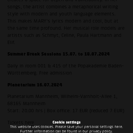
songs, the artist combines a metaphorical writing
style with modern and youth language elements.
This makes MARY's lyrics modern and cool, but at
the same time profound. Her musical role models are
artists such as Schmyt, Celine, Paula Hartmann and
Elif.
Summer Break Sessions 15.07. to 18.07.2024
Daily in room 001 & 415 of the Popakademie Baden-
Württemberg. Free admission
Planetarium 16.07.2024
Planetarium Mannheim, Wilhelm-Varnholt-Allee 1,
68165 Mannheim
Start: 20.00 hrs | Box office: 17 EUR (reduced 7 EUR)
Tickets
here
Cookie settings
This website uses cookies. Please save your personal settings here.
Further information can be found in our
privacy policy
.