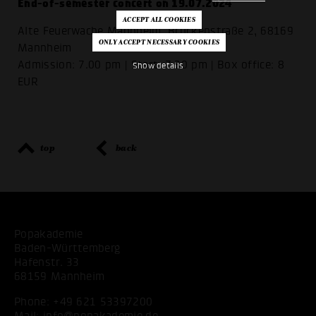
End-of-semester concert on 19.07.2024
Alte Feuerwache Mannheim, Brückenstraße 2, 68169
Mannheim
Admission: 7.00 pm | Start: 7.30 pm | Box office: 8
Show details
EUR
top
back
Popakademie
Baden-Württemberg
Hafenstr. 33
68159 Mannheim
Phone:
+49 621 53397200
Mail:
info@popakademie.de