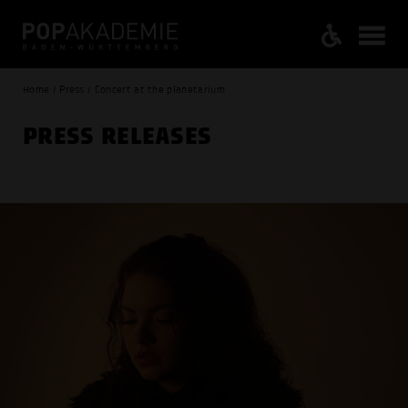
Home / Press / Concert at the planetarium
PRESS RELEASES