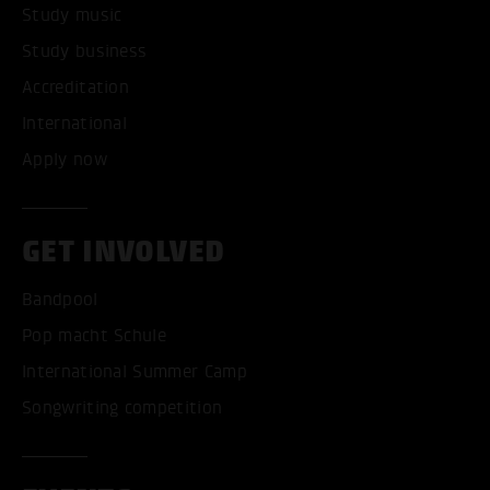
Study music
Study business
Accreditation
International
Apply now
GET INVOLVED
Bandpool
Pop macht Schule
International Summer Camp
Songwriting competition