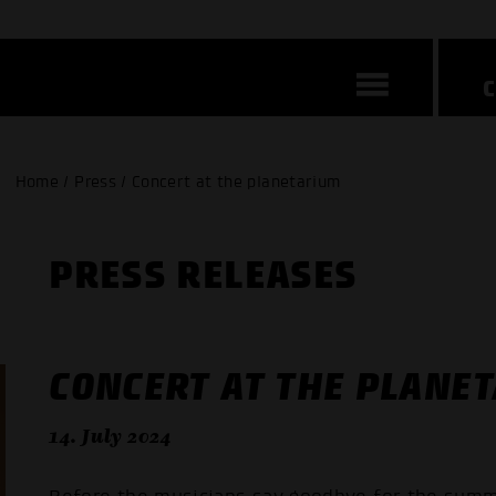
Home / Press / Concert at the planetarium
PRESS RELEASES
CONCERT AT THE PLANE
14. July 2024