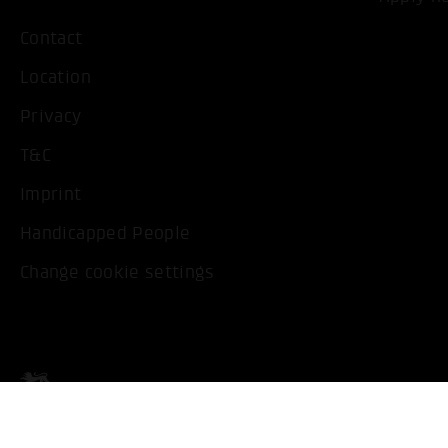
Contact
Location
Privacy
T&C
Imprint
Handicapped People
Change cookie settings