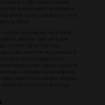
ain, from 0 to 100, without warning.
and brute technoid beats, accompanied
deep spoken vocals. Contrasts are what
plex as she is.
 currently studying pop music design
kademie. With her clear yet fragile
an, in which she puts her own
aphical and therefore very personal. It
rather to be unvarnishedly honest -
nting melodies, she creates a space for
t combines a metaphorical writing style
 makes MARY's lyrics modern and cool,
e models are artists such as Schmyt,
.
4