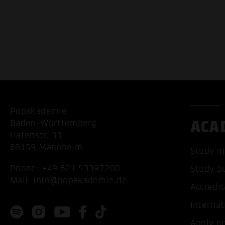
Popakademie
ACA
Baden-Württemberg
Hafenstr. 33
68159 Mannheim
Study m
Phone:
+49 621 53397200
Study b
Mail:
info@popakademie.de
Accredit
Internat
Apply n