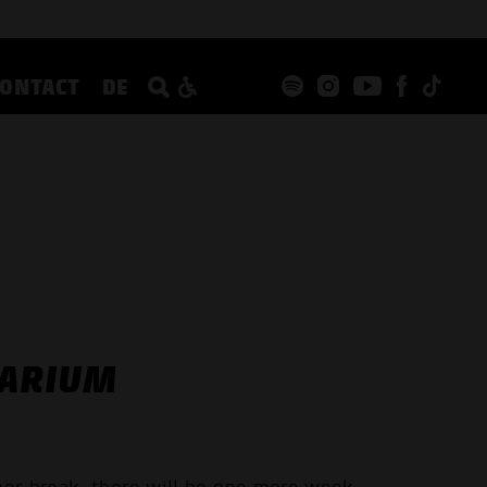
CONTACT
DE
TARIUM