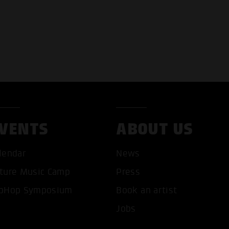
VENTS
ABOUT US
lendar
News
ture Music Camp
Press
pHop Symposium
Book an artist
Jobs
T ALL COOKIES
ONLY ACCEPT NECESSARY 