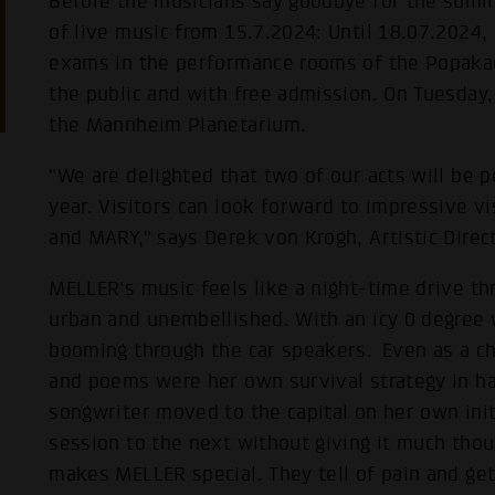
Before the musicians say goodbye for the summ
of live music from 15.7.2024: Until 18.07.2024, 
exams in the performance rooms of the Popak
the public and with free admission. On Tuesday, 
the Mannheim Planetarium.
"We are delighted that two of our acts will be 
year. Visitors can look forward to impressive v
and MARY," says Derek von Krogh, Artistic Direc
MELLER's music feels like a night-time drive th
urban and unembellished. With an icy 0 degree 
booming through the car speakers. Even as a chil
and poems were her own survival strategy in har
songwriter moved to the capital on her own ini
session to the next without giving it much thoug
makes MELLER special. They tell of pain and gett