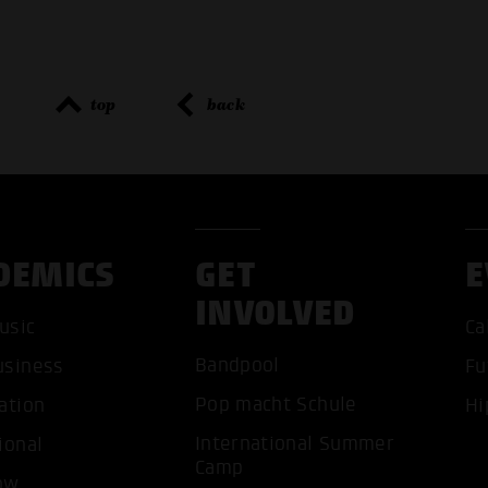
top
back
DEMICS
GET
E
INVOLVED
usic
Ca
Bandpool
usiness
Fu
Pop macht Schule
ation
Hi
International Summer
ional
ACCEP
Camp
ow