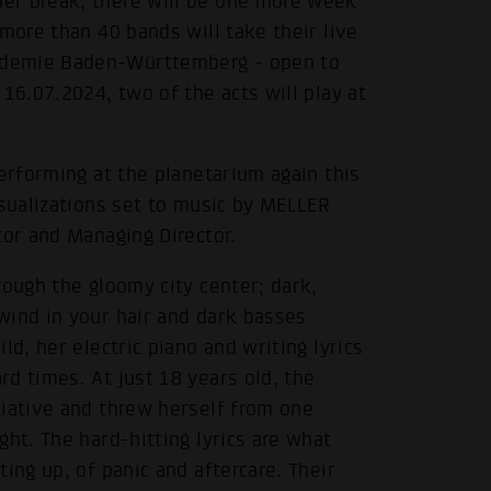
er break, there will be one more week
more than 40 bands will take their live
ademie Baden-Württemberg - open to
16.07.2024, two of the acts will play at
performing at the planetarium again this
isualizations set to music by MELLER
tor and Managing Director.
rough the gloomy city center; dark,
wind in your hair and dark basses
d, her electric piano and writing lyrics
d times. At just 18 years old, the
tiative and threw herself from one
ht. The hard-hitting lyrics are what
ing up, of panic and aftercare. Their