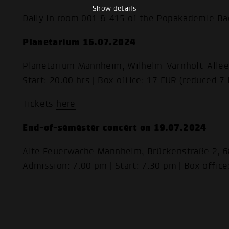
Show details
Daily in room 001 & 415 of the Popakademie B
Planetarium 16.07.2024
Planetarium Mannheim, Wilhelm-Varnholt-Alle
Start: 20.00 hrs | Box office: 17 EUR (reduced 7
Tickets
here
End-of-semester concert on 19.07.2024
Alte Feuerwache Mannheim, Brückenstraße 2,
Admission: 7.00 pm | Start: 7.30 pm | Box office