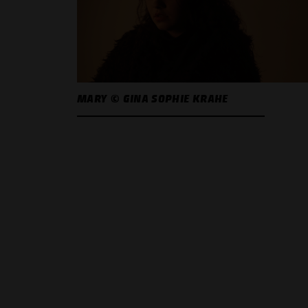
MARY © GINA SOPHIE KRAHE