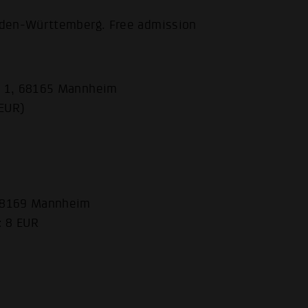
aden-Württemberg. Free admission
e 1, 68165 Mannheim
 EUR)
 68169 Mannheim
: 8 EUR