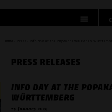
Home / Press / Info day at the Popakademie Baden-Württemb
PRESS RELEASES
INFO DAY AT THE POPA
WÜRTTEMBERG
27. January 2025