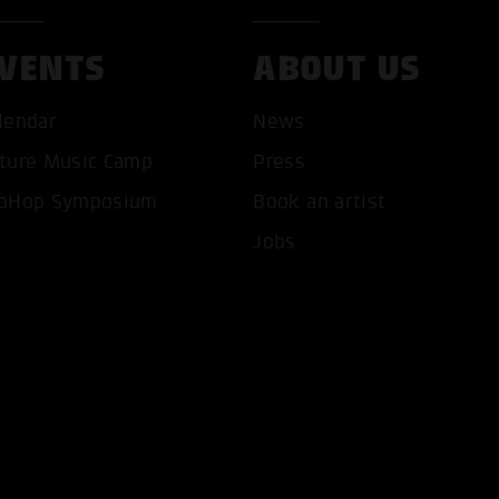
VENTS
ABOUT US
lendar
News
ture Music Camp
Press
T ALL COOKIES
ONLY ACCEPT NECESSARY 
pHop Symposium
Book an artist
Jobs