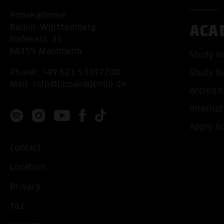
Popakademie
ACA
Baden-Württemberg
Hafenstr. 33
68159 Mannheim
Study m
Phone:
+49 621 53397200
Study b
Mail:
info@popakademie.de
Accredit
Internat
Apply n
Contact
Location
Privacy
T&C