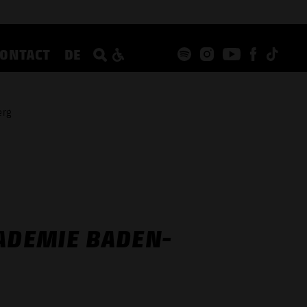
CONTACT
DE
erg
KADEMIE BADEN-