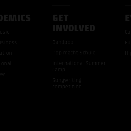
DEMICS
GET
E
INVOLVED
usic
Ca
Bandpool
usiness
Fu
ACCEP
Pop macht Schule
ation
Hi
International Summer
ional
Camp
ow
Songwriting
competition