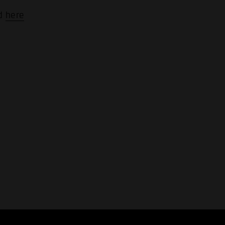
nd
here