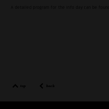
A detailed program for the info day can be fou
top
back