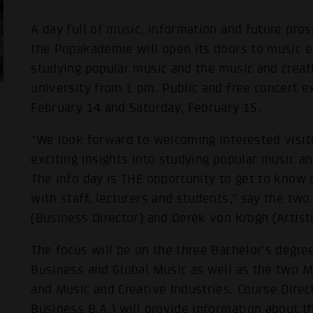
A day full of music, information and future pro
the Popakademie will open its doors to music e
studying popular music and the music and creat
university from 1 pm. Public and free concert e
February 14 and Saturday, February 15.
“We look forward to welcoming interested visit
exciting insights into studying popular music an
The info day is THE opportunity to get to know 
with staff, lecturers and students,” say the tw
(Business Director) and Derek von Krogh (Artisti
The focus will be on the three Bachelor's degr
Business and Global Music as well as the two 
and Music and Creative Industries. Course Direc
Business B.A.) will provide information about t