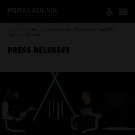
Home / Press / Future Music Camp Hybrid - Future Music Camp 2022:
Schedule and Keynotes
PRESS RELEASES