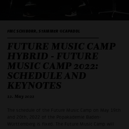
FMC SCHIBORR, STAMMER ©CAPADOL
FUTURE MUSIC CAMP
HYBRID - FUTURE
MUSIC CAMP 2022:
SCHEDULE AND
KEYNOTES
12. May 2022
The schedule of the Future Music Camp on May 19th
and 20th, 2022 of the Popakademie Baden-
Württemberg is fixed. The Future Music Camp will