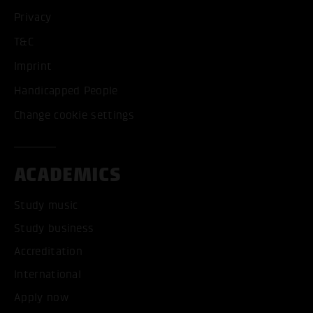
Privacy
T&C
Imprint
Handicapped People
Change cookie settings
ACADEMICS
Study music
Study business
Accreditation
International
Apply now