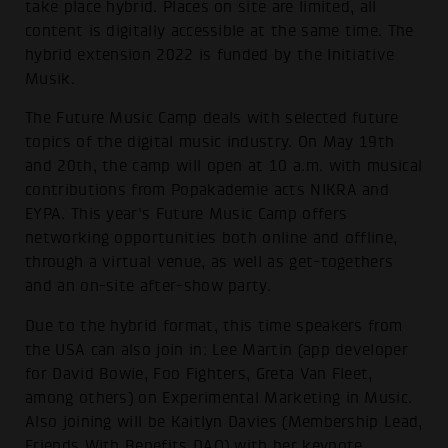
take place hybrid. Places on site are limited, all
content is digitally accessible at the same time. The
hybrid extension 2022 is funded by the Initiative
Musik.
The Future Music Camp deals with selected future
topics of the digital music industry. On May 19th
and 20th, the camp will open at 10 a.m. with musical
contributions from Popakademie acts NIKRA and
EYPA. This year's Future Music Camp offers
networking opportunities both online and offline,
through a virtual venue, as well as get-togethers
and an on-site after-show party.
Due to the hybrid format, this time speakers from
the USA can also join in: Lee Martin (app developer
for David Bowie, Foo Fighters, Greta Van Fleet,
among others) on Experimental Marketing in Music.
Also joining will be Kaitlyn Davies (Membership Lead,
Friends With Benefits DAO) with her keynote