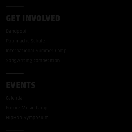
GET INVOLVED
Bandpool
Pop macht Schule
International Summer Camp
Songwriting competition
EVENTS
Calendar
Future Music Camp
HipHop Symposium