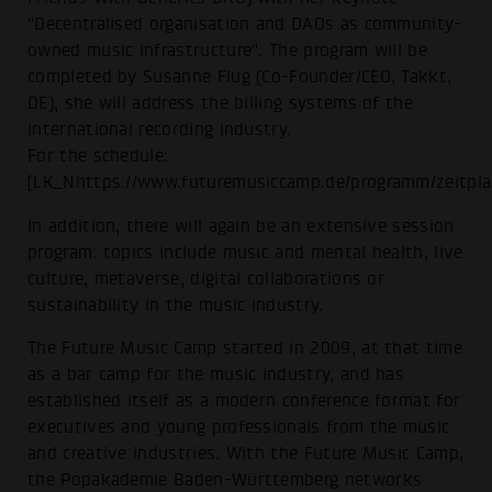
"Decentralised organisation and DAOs as community-
owned music infrastructure". The program will be
completed by Susanne Flug (Co-Founder/CEO, Takkt,
DE), she will address the billing systems of the
international recording industry.
For the schedule:
[LK_Nhttps://www.futuremusiccamp.de/programm/zeitpla
In addition, there will again be an extensive session
program: topics include music and mental health, live
culture, metaverse, digital collaborations or
sustainability in the music industry.
The Future Music Camp started in 2009, at that time
as a bar camp for the music industry, and has
established itself as a modern conference format for
executives and young professionals from the music
and creative industries. With the Future Music Camp,
the Popakademie Baden-Württemberg networks