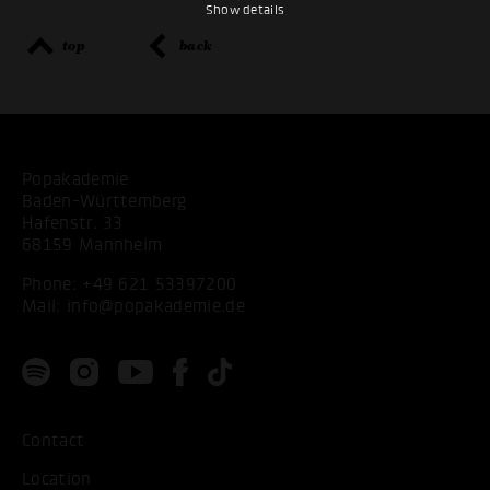
Show details
top
back
Popakademie
Baden-Württemberg
Hafenstr. 33
68159 Mannheim
Phone:
+49 621 53397200
Mail:
info@popakademie.de
Contact
Location