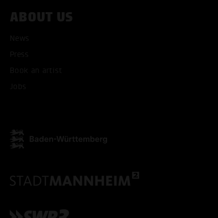
ABOUT US
ACCEPT ALL COOKI
News
ONLY ACCEPT NECESSARY
Press
Book an artist
Jobs