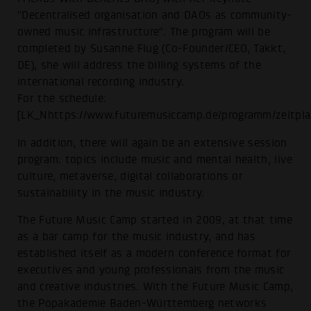
"Decentralised organisation and DAOs as community-
owned music infrastructure". The program will be
completed by Susanne Flug (Co-Founder/CEO, Takkt,
DE), she will address the billing systems of the
international recording industry.
For the schedule:
[LK_Nhttps://www.futuremusiccamp.de/programm/zeitpla
In addition, there will again be an extensive session
program: topics include music and mental health, live
culture, metaverse, digital collaborations or
sustainability in the music industry.
The Future Music Camp started in 2009, at that time
as a bar camp for the music industry, and has
established itself as a modern conference format for
executives and young professionals from the music
and creative industries. With the Future Music Camp,
the Popakademie Baden-Württemberg networks