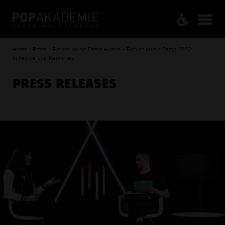
Home / Press / Future Music Camp Hybrid - Future Music Camp 2022:
Schedule and Keynotes
PRESS RELEASES