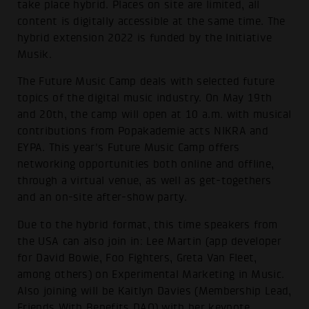
take place hybrid. Places on site are limited, all
content is digitally accessible at the same time. The
hybrid extension 2022 is funded by the Initiative
Musik.
The Future Music Camp deals with selected future
topics of the digital music industry. On May 19th
and 20th, the camp will open at 10 a.m. with musical
contributions from Popakademie acts NIKRA and
EYPA. This year's Future Music Camp offers
networking opportunities both online and offline,
through a virtual venue, as well as get-togethers
and an on-site after-show party.
Due to the hybrid format, this time speakers from
the USA can also join in: Lee Martin (app developer
for David Bowie, Foo Fighters, Greta Van Fleet,
among others) on Experimental Marketing in Music.
Also joining will be Kaitlyn Davies (Membership Lead,
Friends With Benefits DAO) with her keynote