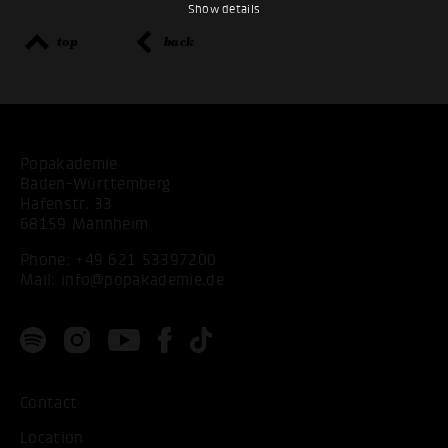
Show details
top
back
Popakademie
Baden-Württemberg
Hafenstr. 33
68159 Mannheim
Phone:
+49 621 53397200
Mail:
info@popakademie.de
Contact
Location