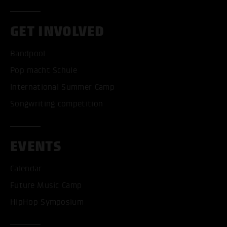
GET INVOLVED
Bandpool
Pop macht Schule
International Summer Camp
Songwriting competition
EVENTS
Calendar
Future Music Camp
HipHop Symposium