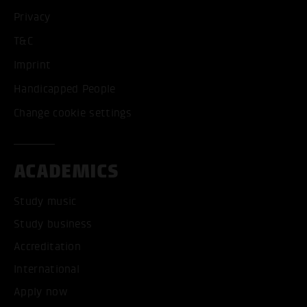
Privacy
T&C
Imprint
Handicapped People
Change cookie settings
ACADEMICS
Study music
Study business
Accreditation
International
Apply now