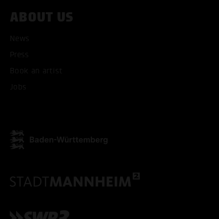
ABOUT US
ACCEPT ALL COOKI
News
ONLY ACCEPT NECESSARY
Press
Book an artist
Jobs