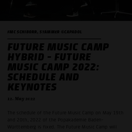
FMC SCHIBORR, STAMMER ©CAPADOL
FUTURE MUSIC CAMP
HYBRID - FUTURE
MUSIC CAMP 2022:
SCHEDULE AND
KEYNOTES
12. May 2022
The schedule of the Future Music Camp on May 19th
and 20th, 2022 of the Popakademie Baden-
Württemberg is fixed. The Future Music Camp will