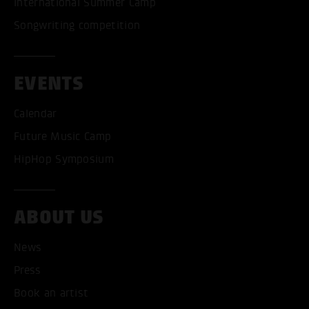
International Summer Camp
Songwriting competition
EVENTS
Calendar
Future Music Camp
HipHop Symposium
ABOUT US
News
ACCEPT ALL COOKI
Press
ONLY ACCEPT NECESSARY
Book an artist