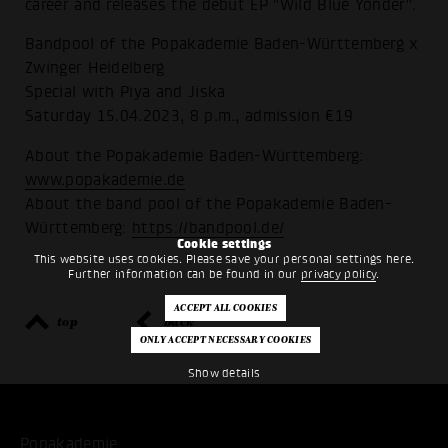
career and releases the debut EP "Wild Blue Yonder".
Bandpool of the Popakademie Baden-Württemberg x
Zwinger Heidelberg
Special with Piya and Jiska
Saturday 15.04.2023, 8 p.m., admission €19
About the Popakademie Baden-Württemberg:
www.popakademie.de
About the band pool of the Popakademie Baden-
Württemberg:
https://bandpool.de/
Cookie settings
This website uses cookies. Please save your personal settings here.
Further information can be found in our
privacy policy
.
top
back
Show details
Popakademie