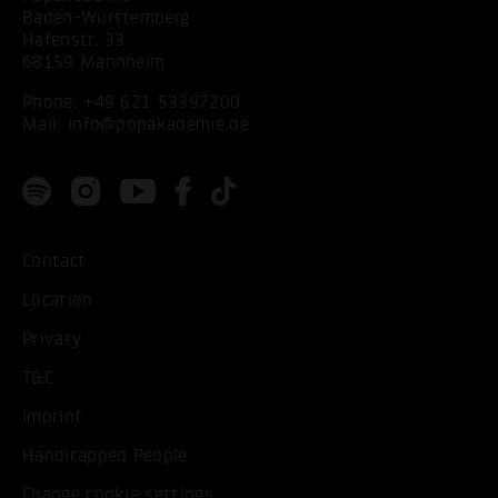
Baden-Württemberg
Hafenstr. 33
68159 Mannheim
Phone:
+49 621 53397200
Mail:
info@popakademie.de
Contact
Location
Privacy
T&C
Imprint
Handicapped People
Change cookie settings