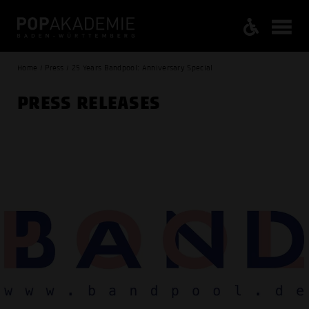
Home / Press / 25 Years Bandpool: Anniversary Special
PRESS RELEASES