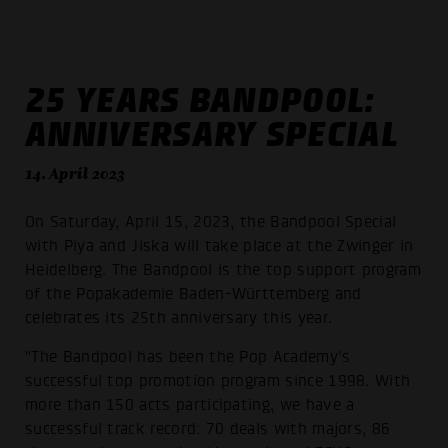
25 YEARS BANDPOOL:
ANNIVERSARY SPECIAL
14. April 2023
On Saturday, April 15, 2023, the Bandpool Special
with Piya and Jiska will take place at the Zwinger in
Heidelberg. The Bandpool is the top support program
of the Popakademie Baden-Württemberg and
celebrates its 25th anniversary this year.
"The Bandpool has been the Pop Academy's
successful top promotion program since 1998. With
more than 150 acts participating, we have a
successful track record: 70 deals with majors, 86