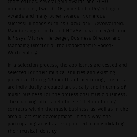
chart entries, several gold awards and ECHO
nominations, two ECHOs, nine Radio Regenbogen
Awards and many other awards. Numerous
successful bands such as ClockClock, Revolverheld,
Max Giesinger, Lotte and NOVAA have emerged from
it," says Michael Herberger, Business Director and
Managing Director of the Popakademie Baden-
Württemberg.
In a selection process, the applicants are tested and
selected for their musical abilities and existing
potential. During 18 months of mentoring, the acts
are individually prepared artistically and in terms of
music business for the professional music business.
The coaching offers help for self-help in finding
contacts within the music business as well as in the
area of artistic development. In this way, the
participating artists are supported in consolidating
their musical identity.