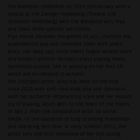
The Bandpool celebrates its 25th anniversary with a
special at the Zwinger Heidelberg (Theater und
Orchester Heidelberg) with the Bandpool acts Piya
and Jiska. More specials will follow.
Piya moves between the genres of jazz, chanson and
experimental pop and combines them with poetic
lyrics. Her deep jazz voice meets fragile spoken word
and modern lyricism. Virtuoso piano playing meets
harmonica sounds. She is working on her first EP,
which will be released in autumn.
The Stuttgart artist Jiska has been on the road
since 2020 with soft-soul indie pop and convinces
with her authentic-empowering style and her relaxed
joy of playing, which gets to the heart of the topics
of Gen Z: from the comparative eritis on social
media, to the laudation of long-standing friendships
and liberating lost love. In early summer 2022, the
artist sets the first milestone of her still young