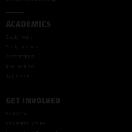
ACADEMICS
Study music
Study business
Accreditation
International
Apply now
GET INVOLVED
Bandpool
Pop macht Schule