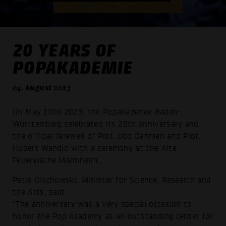
20 YEARS OF
POPAKADEMIE
04. August 2023
On May 10th 2023, the Popakademie Baden-
Württemberg celebrated its 20th anniversary and
the official farewell of Prof. Udo Dahmen and Prof.
Hubert Wandjo with a ceremony at the Alte
Feuerwache Mannheim.
Petra Olschowski, Minister for Science, Research and
the Arts, said:
"The anniversary was a very special occasion to
honor the Pop Academy as an outstanding center for