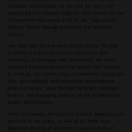
network. Looking back on the last 20 years and
celebrating this farewell together with friends of the
Popakademie has meant a lot to me," says Hubert
Wandjo, former Managing Director and Business
Director.
"We look back on a unique success story: The Pop
Academy is a place of musical innovation and
creativity, of exchange and networking. We offer
students a unique platform to launch their careers.
As a result, our alumni enjoy an excellent reputation,
they are extremely well networked and celebrate
great successes," says Michael Herberger, Business
Director and Managing Director of the Popakademie
Baden-Württemberg.
Petra Olschowski, Minister for Science, Research and
the Arts of the state, as well as Dr. Peter Kurz,
Mayor of the City of Mannheim, spoke words of