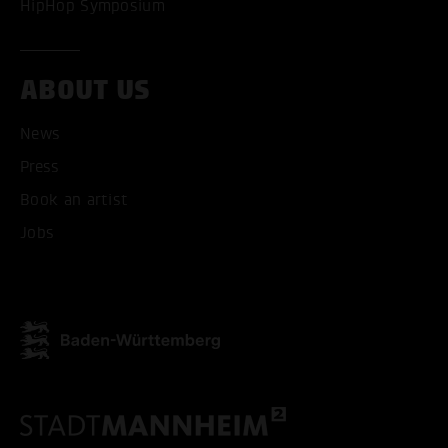
HipHop Symposium
ACCEPT ALL COOKI
ONLY ACCEPT NECESSARY
ABOUT US
News
Press
Book an artist
Jobs