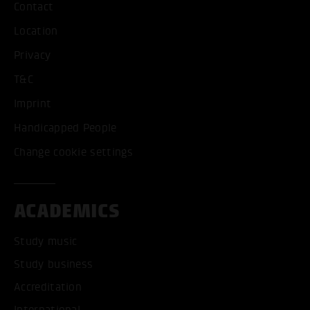
Contact
Location
Privacy
T&C
Imprint
Handicapped People
Change cookie settings
ACADEMICS
Study music
Study business
Accreditation
International