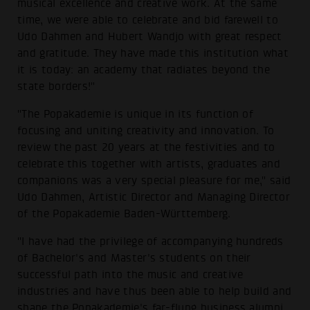
musical excellence and creative work. At the same
time, we were able to celebrate and bid farewell to
Udo Dahmen and Hubert Wandjo with great respect
and gratitude. They have made this institution what
it is today: an academy that radiates beyond the
state borders!"
"The Popakademie is unique in its function of
focusing and uniting creativity and innovation. To
review the past 20 years at the festivities and to
celebrate this together with artists, graduates and
companions was a very special pleasure for me," said
Udo Dahmen, Artistic Director and Managing Director
of the Popakademie Baden-Württemberg.
"I have had the privilege of accompanying hundreds
of Bachelor's and Master's students on their
successful path into the music and creative
industries and have thus been able to help build and
shape the Popakademie's far-flung business alumni