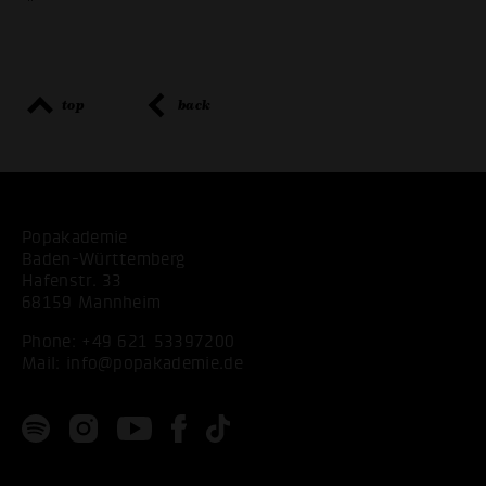
"
top
back
Popakademie
Baden-Württemberg
Hafenstr. 33
68159 Mannheim
Phone:
+49 621 53397200
Mail:
info@popakademie.de