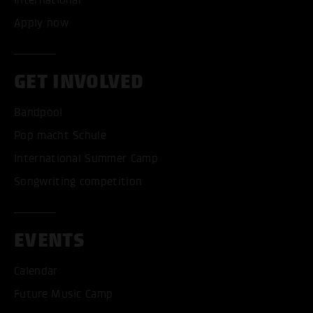
Apply now
GET INVOLVED
Bandpool
Pop macht Schule
International Summer Camp
Songwriting competition
EVENTS
Calendar
Future Music Camp