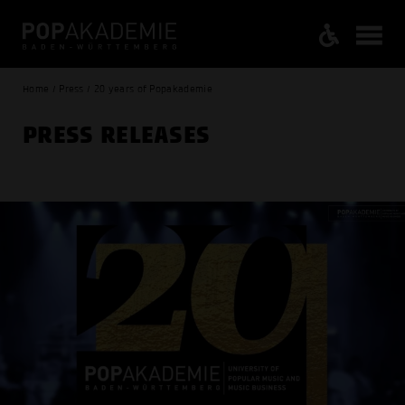
Home / Press / 20 years of Popakademie
PRESS RELEASES