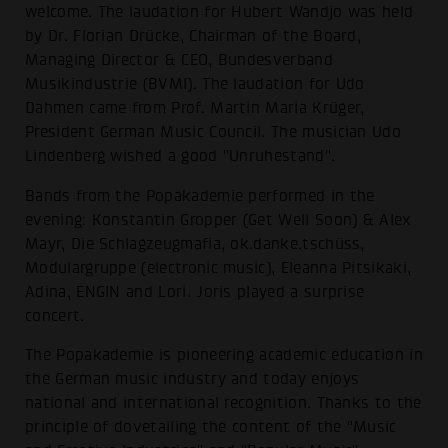
welcome. The laudation for Hubert Wandjo was held
by Dr. Florian Drücke, Chairman of the Board,
Managing Director & CEO, Bundesverband
Musikindustrie (BVMI). The laudation for Udo
Dahmen came from Prof. Martin Maria Krüger,
President German Music Council. The musician Udo
Lindenberg wished a good "Unruhestand".
Bands from the Popakademie performed in the
evening: Konstantin Gropper (Get Well Soon) & Alex
Mayr, Die Schlagzeugmafia, ok.danke.tschüss,
Modulargruppe (electronic music), Eleanna Pitsikaki,
Adina, ENGIN and Lori. Joris played a surprise
concert.
The Popakademie is pioneering academic education in
the German music industry and today enjoys
national and international recognition. Thanks to the
principle of dovetailing the content of the "Music