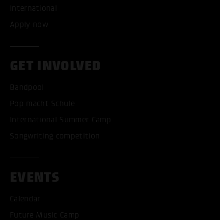
International
Apply now
GET INVOLVED
Bandpool
Pop macht Schule
International Summer Camp
Songwriting competition
EVENTS
Calendar
Future Music Camp