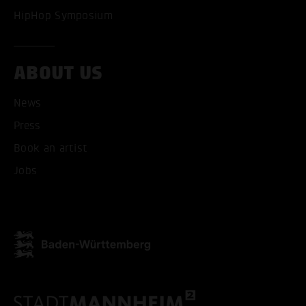
HipHop Symposium
ABOUT US
News
Press
ACCEPT ALL COOKI
Book an artist
ONLY ACCEPT NECESSARY
Jobs