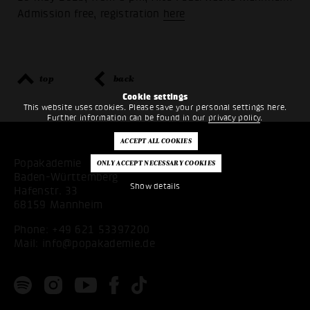
Admission free, registration
here
top
back
Cookie settings
This website uses cookies. Please save your personal settings here.
Further information can be found in our
privacy policy
.
Popakademie
Baden-Württemberg
Show details
Hafenstr. 33
68159 Mannheim
Phone:
+49 621 53397200
Mail:
info@popakademie.de