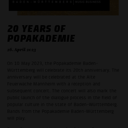
20 YEARS OF
POPAKADEMIE
26. April 2023
On 10 May 2023, the Popakademie Baden-
Württemberg will celebrate its 20th anniversary. The
anniversary will be celebrated at the Alte
Feuerwache Mannheim with a reception and
subsequent concert. The concert will also mark the
public launch of the dialogue process in the field of
popular culture in the state of Baden-Württemberg.
Bands from the Popakademie Baden-Württemberg
will play.