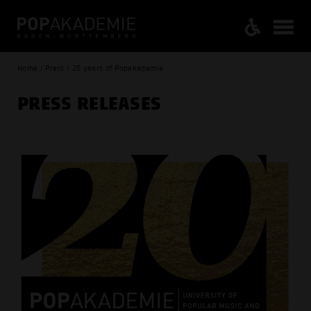
Home / Press / 20 years of Popakademie
PRESS RELEASES