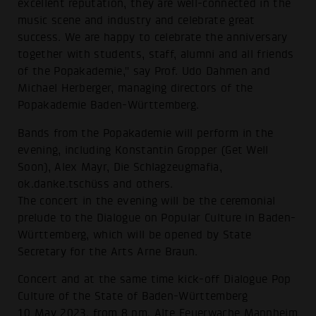
excellent reputation, they are well-connected in the
music scene and industry and celebrate great
success. We are happy to celebrate the anniversary
together with students, staff, alumni and all friends
of the Popakademie," say Prof. Udo Dahmen and
Michael Herberger, managing directors of the
Popakademie Baden-Württemberg.
Bands from the Popakademie will perform in the
evening, including Konstantin Gropper (Get Well
Soon), Alex Mayr, Die Schlagzeugmafia,
ok.danke.tschüss and others.
The concert in the evening will be the ceremonial
prelude to the Dialogue on Popular Culture in Baden-
Württemberg, which will be opened by State
Secretary for the Arts Arne Braun.
Concert and at the same time kick-off Dialogue Pop
Culture of the State of Baden-Württemberg
10 May 2023, from 8 pm, Alte Feuerwache Mannheim