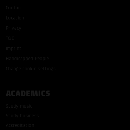
Contact
Location
Privacy
T&C
Imprint
Handicapped People
Change cookie settings
ACADEMICS
Study music
Study business
Accreditation