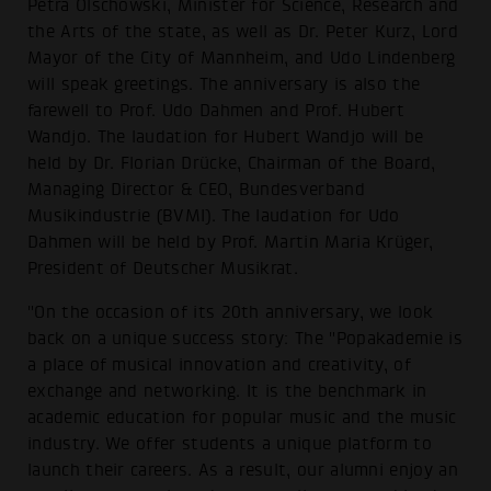
Petra Olschowski, Minister for Science, Research and
the Arts of the state, as well as Dr. Peter Kurz, Lord
Mayor of the City of Mannheim, and Udo Lindenberg
will speak greetings. The anniversary is also the
farewell to Prof. Udo Dahmen and Prof. Hubert
Wandjo. The laudation for Hubert Wandjo will be
held by Dr. Florian Drücke, Chairman of the Board,
Managing Director & CEO, Bundesverband
Musikindustrie (BVMI). The laudation for Udo
Dahmen will be held by Prof. Martin Maria Krüger,
President of Deutscher Musikrat.
"On the occasion of its 20th anniversary, we look
back on a unique success story: The "Popakademie is
a place of musical innovation and creativity, of
exchange and networking. It is the benchmark in
academic education for popular music and the music
industry. We offer students a unique platform to
launch their careers. As a result, our alumni enjoy an