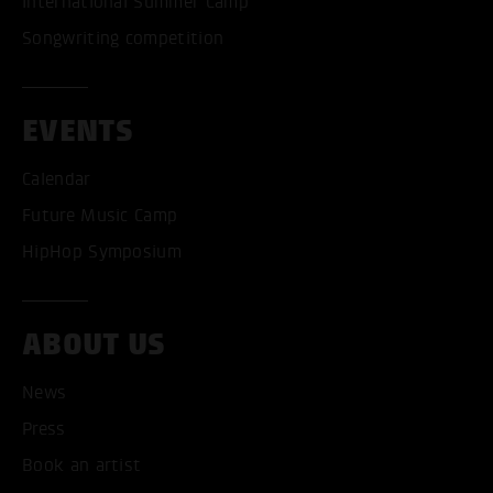
International Summer Camp
Songwriting competition
EVENTS
Calendar
Future Music Camp
HipHop Symposium
ABOUT US
News
Press
Book an artist
ACCEPT ALL COOKI