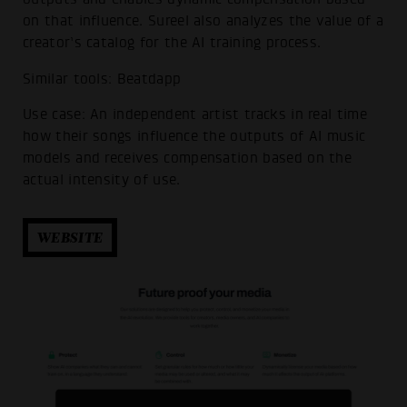
on that influence. Sureel also analyzes the value of a
creator’s catalog for the AI training process.
Similar tools: Beatdapp
Use case: An independent artist tracks in real time
how their songs influence the outputs of AI music
models and receives compensation based on the
actual intensity of use.
WEBSITE