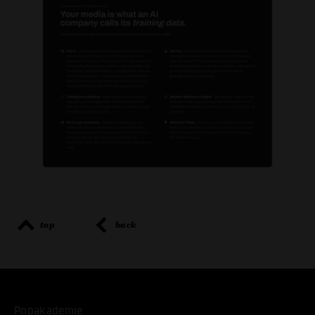
top
back
Popakademie