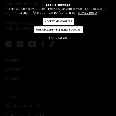
Baden-Württemberg
Cookie settings
Hafenstr. 33
This website uses cookies. Please save your personal settings here.
Further information can be found in our
privacy policy
.
68159 Mannheim
Phone:
+49 621 53397200
Mail:
info@popakademie.de
Show details
Contact
Location
Privacy
T&C
Imprint
Handicapped People
Change cookie settings