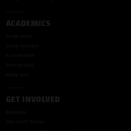
ACADEMICS
Study music
Study business
Accreditation
International
Apply now
GET INVOLVED
Bandpool
Pop macht Schule