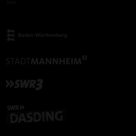
Jobs
ONLY ACCEPT NECESSARY