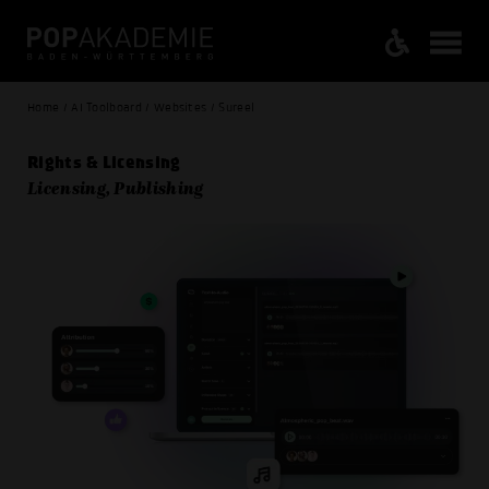
Home / AI Toolboard / Websites / Sureel
Rights & Licensing
Licensing, Publishing