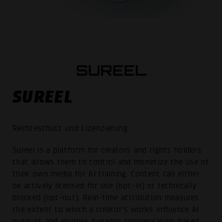
SUREEL
Rechteschutz und Lizenzierung
Sureel is a platform for creators and rights holders
that allows them to control and monetize the use of
their own media for AI training. Content can either
be actively licensed for use (opt-in) or technically
blocked (opt-out). Real-time attribution measures
the extent to which a creator’s works influence AI
outputs and enables dynamic compensation based