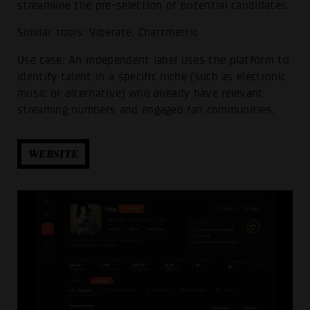
streamline the pre-selection of potential candidates.
Similar tools: Viberate, Chartmetric
Use case: An independent label uses the platform to
identify talent in a specific niche (such as electronic
music or alternative) who already have relevant
streaming numbers and engaged fan communities.
WEBSITE