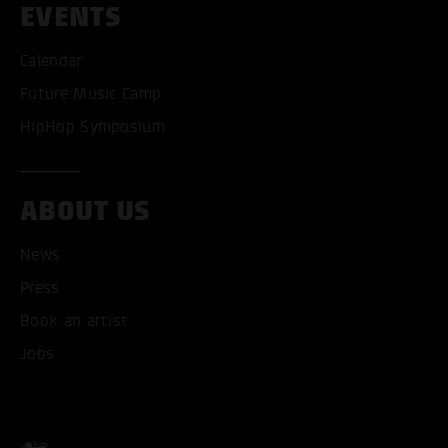
EVENTS
Calendar
Future Music Camp
HipHop Symposium
ABOUT US
News
Press
Book an artist
ACCEPT ALL COOKI
Jobs
ONLY ACCEPT NECESSARY