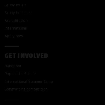
Study music
Study business
Accreditation
International
Apply now
GET INVOLVED
Bandpool
Pop macht Schule
International Summer Camp
Songwriting competition