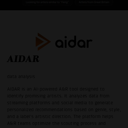
AIDAR
data analysis
AIDAR is an AI-powered A&R tool designed to
identify promising artists. It analyzes data from
streaming platforms and social media to generate
personalized recommendations based on genre, style,
and a label’s artistic direction. The platform helps
A&R teams optimize the scouting process and