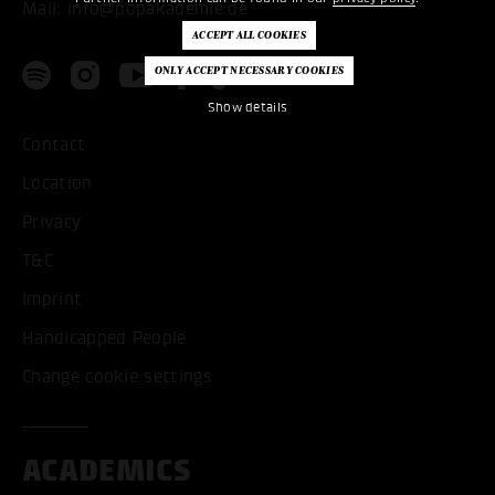
Mail:
info@popakademie.de
Show details
Contact
Location
Privacy
T&C
Imprint
Handicapped People
Change cookie settings
ACADEMICS