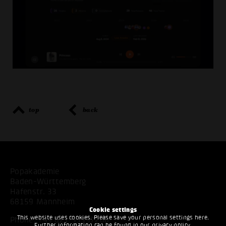
top
back
Popakademie
Baden-Württemberg
Hafenstr. 33
68159 Mannheim
Cookie settings
This website uses cookies. Please save your personal settings here.
Phone:
+49 621 53397200
Further information can be found in our
privacy policy
.