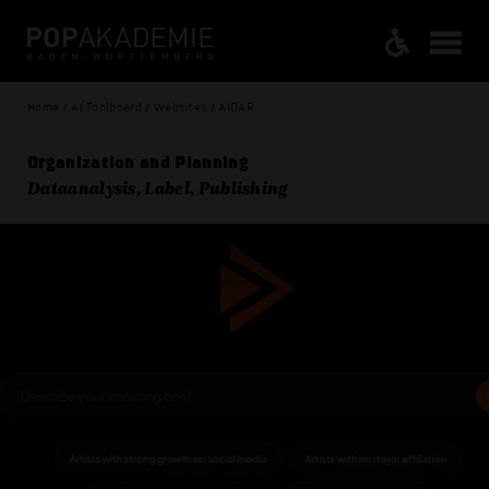
Home / AI Toolboard / Websites / AIDAR
Organization and Planning
Dataanalysis, Label, Publishing