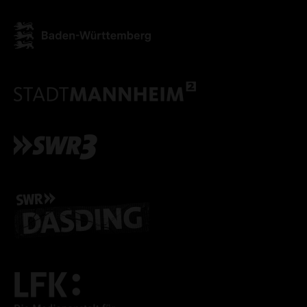
ACCEPT ALL COOKI
ONLY ACCEPT NECESSARY