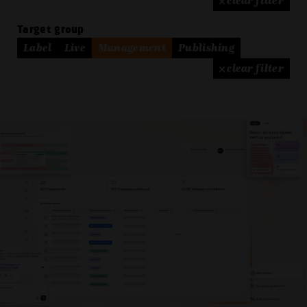
× clear filter
Target group
Label
Live
Management
Publishing
× clear filter