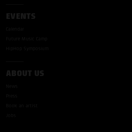
EVENTS
Calendar
Future Music Camp
HipHop Symposium
ABOUT US
News
Press
Book an artist
Jobs