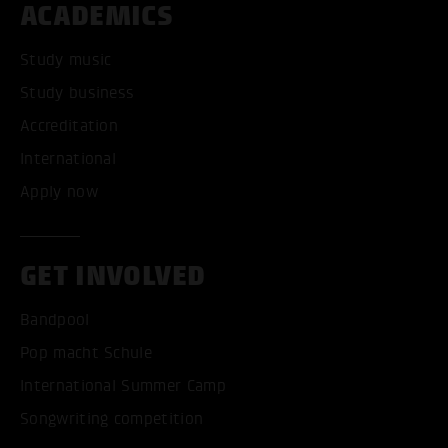
ACADEMICS
Study music
Study business
Accreditation
International
Apply now
GET INVOLVED
Bandpool
Pop macht Schule
International Summer Camp
Songwriting competition