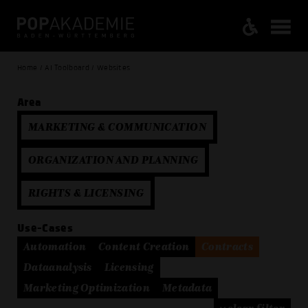
Home / AI Toolboard / Websites
Area
MARKETING & COMMUNICATION
ORGANIZATION AND PLANNING
RIGHTS & LICENSING
Use-Cases
Automation
Content Creation
Contracts
Dataanalysis
Licensing
Marketing Optimization
Metadata