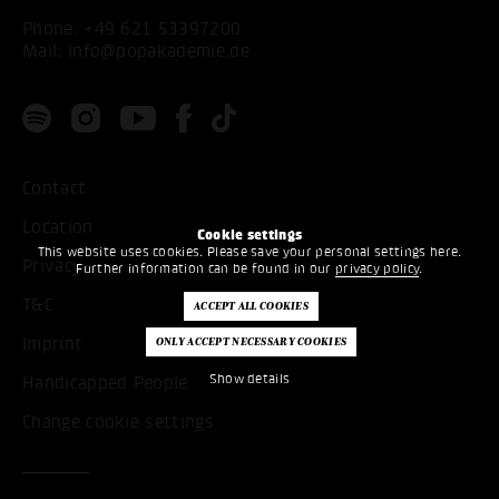
Phone:
+49 621 53397200
Mail:
info@popakademie.de
Contact
Location
Cookie settings
This website uses cookies. Please save your personal settings here.
Privacy
Further information can be found in our
privacy policy
.
T&C
Imprint
Show details
Handicapped People
Change cookie settings