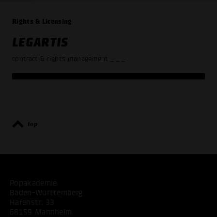
Rights & Licensing
LEGARTIS
contract & rights management
_ _ _
top
Popakademie
Baden-Württemberg
Hafenstr. 33
68159 Mannheim