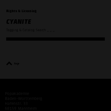
Rights & Licensing
CYANITE
Tagging & Catalog Search
_ _ _
top
Popakademie
Baden-Württemberg
Hafenstr. 33
68159 Mannheim