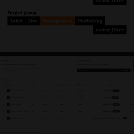
× clear filter
Target group
Label
Live
Management
Publishing
× clear filter