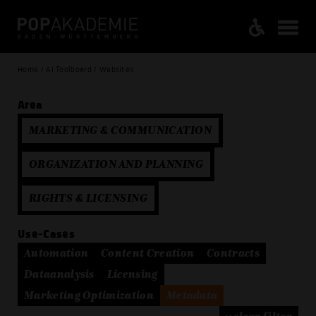
Home / AI Toolboard / Websites
Area
MARKETING & COMMUNICATION
ORGANIZATION AND PLANNING
RIGHTS & LICENSING
Use-Cases
Automation
Content Creation
Contracts
Dataanalysis
Licensing
Marketing Optimization
Metadata