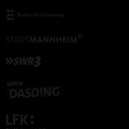
ACCEPT ALL COOKI
ONLY ACCEPT NECESSARY