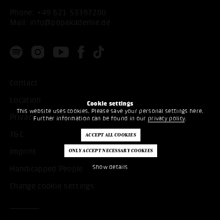
Phone:
+49 621 53397200
Mail:
info@popakademie.de
Contact
Location
Cookie settings
This website uses cookies. Please save your personal settings here.
Privacy
Further information can be found in our
privacy policy
.
T&C
Imprint
Show details
Handicapped People
Change cookie settings