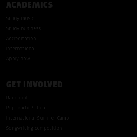
ACADEMICS
Study music
Study business
Accreditation
International
Apply now
GET INVOLVED
Bandpool
Pop macht Schule
International Summer Camp
Songwriting competition