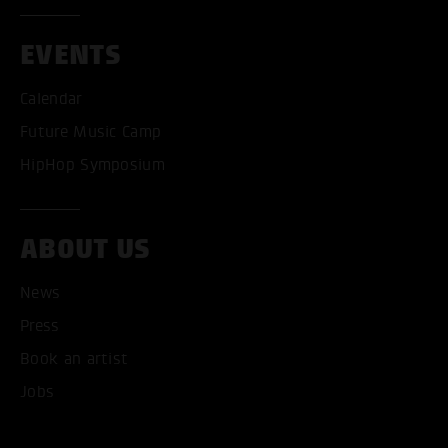
EVENTS
Calendar
Future Music Camp
HipHop Symposium
ABOUT US
News
Press
Book an artist
Jobs