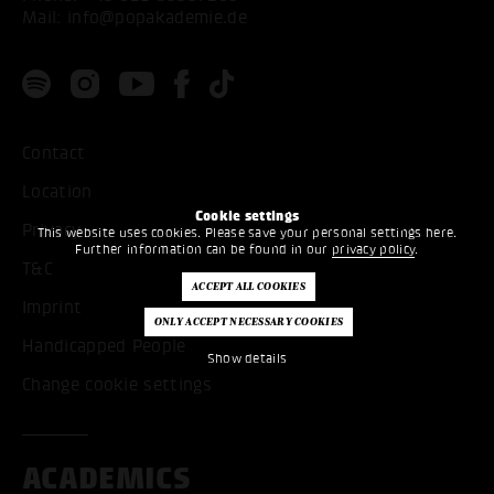
Mail:
info@popakademie.de
Contact
Location
Cookie settings
Privacy
This website uses cookies. Please save your personal settings here.
Further information can be found in our
privacy policy
.
T&C
Imprint
Handicapped People
Show details
Change cookie settings
ACADEMICS