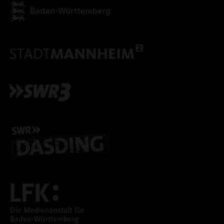
ONLY ACCEPT NECESSARY