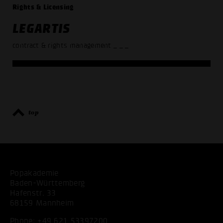
Rights & Licensing
LEGARTIS
contract & rights management
_ _ _
top
Popakademie
Baden-Württemberg
Hafenstr. 33
68159 Mannheim
Phone:
+49 621 53397200