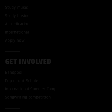
Study music
Study business
Accreditation
International
Apply now
GET INVOLVED
Bandpool
Pop macht Schule
International Summer Camp
Songwriting competition