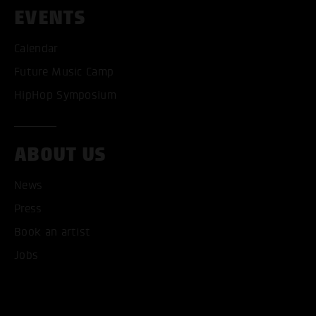
EVENTS
Calendar
Future Music Camp
HipHop Symposium
ABOUT US
News
Press
Book an artist
Jobs
ACCEPT ALL COOKI