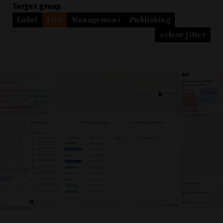
Target group
Label
Live
Management
Publishing
× clear filter