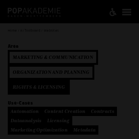
Home / AI Toolboard / Websites
Area
MARKETING & COMMUNICATION
ORGANIZATION AND PLANNING
RIGHTS & LICENSING
Use-Cases
Automation
Content Creation
Contracts
Dataanalysis
Licensing
Marketing Optimization
Metadata