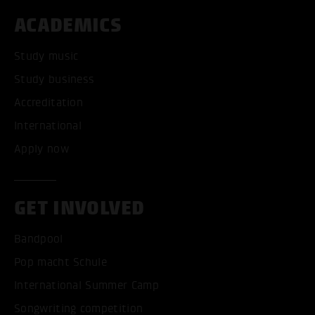
ACADEMICS
Study music
Study business
Accreditation
International
Apply now
GET INVOLVED
Bandpool
Pop macht Schule
International Summer Camp
Songwriting competition