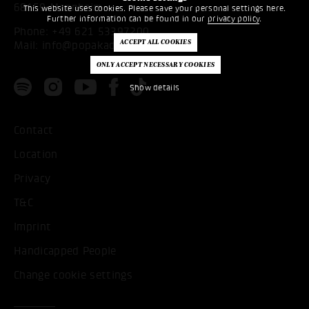
68159 Mannheim
This website uses cookies. Please save your personal settings here.
Further information can be found in our
privacy policy
.
Phone:
+49 621 53397200
Mail:
info@popakademie.de
Show details
Contact
Location
Privacy
T&C
Imprint
Handicapped People
Change cookie settings