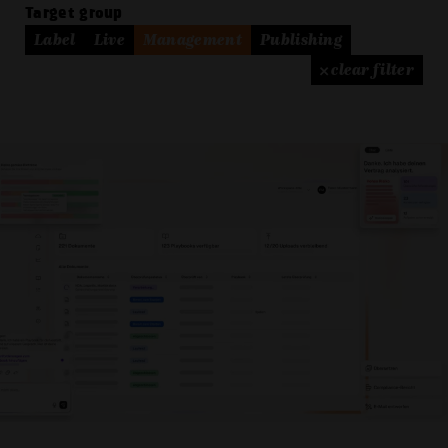
Target group
Label
Live
Management
Publishing
× clear filter