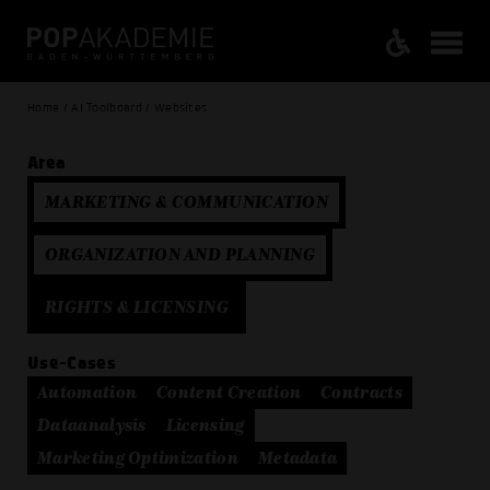
Home / AI Toolboard / Websites
Area
MARKETING & COMMUNICATION
ORGANIZATION AND PLANNING
RIGHTS & LICENSING
Use-Cases
Automation
Content Creation
Contracts
Dataanalysis
Licensing
Marketing Optimization
Metadata