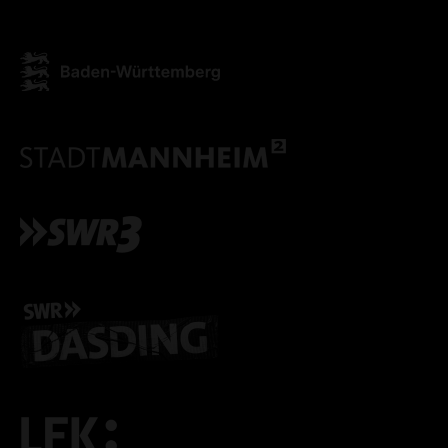
ONLY ACCEPT NECESSARY