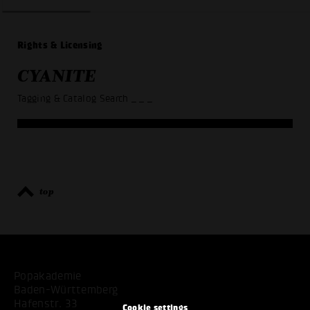
Rights & Licensing
CYANITE
Tagging & Catalog Search
_ _ _
top
Popakademie
Baden-Württemberg
Hafenstr. 33
Cookie settings