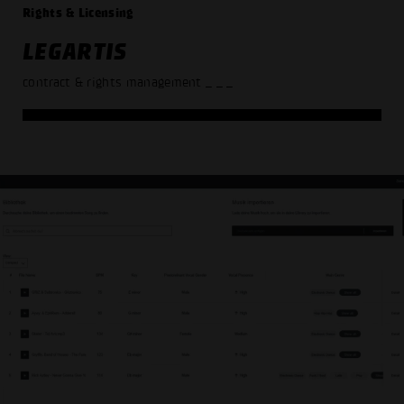
Rights & Licensing
LEGARTIS
contract & rights management
_ _ _