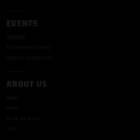
EVENTS
Calendar
Future Music Camp
HipHop Symposium
ABOUT US
News
Press
Book an artist
ACCEPT ALL COOKI
Jobs