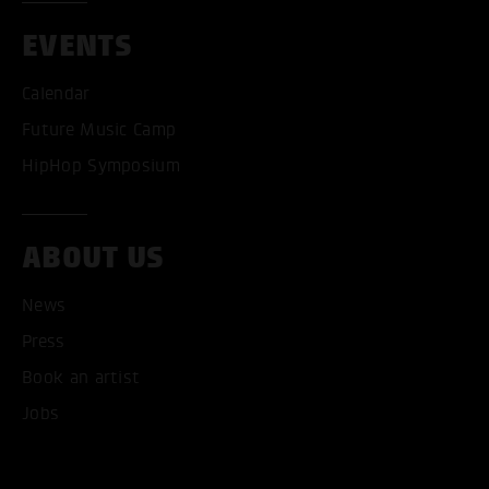
EVENTS
Calendar
Future Music Camp
HipHop Symposium
ABOUT US
News
Press
Book an artist
Jobs