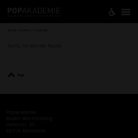
Home / Events / Calendar
Sorry, no entries found.
top
Popakademie
Baden-Württemberg
Hafenstr. 33
68159 Mannheim