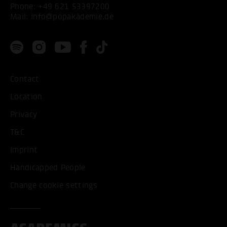
Phone:
+49 621 53397200
Mail:
info@popakademie.de
Contact
Location
Privacy
T&C
Imprint
Handicapped People
Change cookie settings