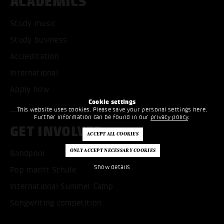
ACADEMICS
Study music
Study business
Accreditation
International
Apply now
Cookie settings
This website uses cookies. Please save your personal settings here.
Further information can be found in our
privacy policy
.
GET INVOLVED
Bandpool
Show details
Pop macht Schule
International Summer Camp
Songwriting competition