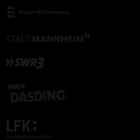
ACCEPT ALL COOKI
ONLY ACCEPT NECESSARY