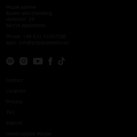
Popakademie
Baden-Württemberg
Hafenstr. 33
68159 Mannheim
Phone:
+49 621 53397200
Mail:
info@popakademie.de
Contact
Location
Privacy
T&C
Imprint
Handicapped People