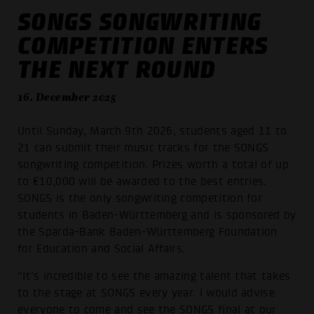
SONGS SONGWRITING
COMPETITION ENTERS
THE NEXT ROUND
16. December 2025
Until Sunday, March 9th 2026, students aged 11 to
21 can submit their music tracks for the SONGS
songwriting competition. Prizes worth a total of up
to €10,000 will be awarded to the best entries.
SONGS is the only songwriting competition for
students in Baden-Württemberg and is sponsored by
the Sparda-Bank Baden-Württemberg Foundation
for Education and Social Affairs.
“It's incredible to see the amazing talent that takes
to the stage at SONGS every year. I would advise
everyone to come and see the SONGS final at our