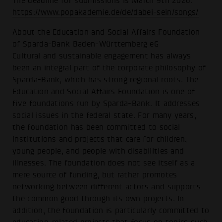
The deadline for submissions is March 9th 2026:
https://www.popakademie.de/de/dabei-sein/songs/
About the Education and Social Affairs Foundation
of Sparda-Bank Baden-Württemberg eG
Cultural and sustainable engagement has always
been an integral part of the corporate philosophy of
Sparda-Bank, which has strong regional roots. The
Education and Social Affairs Foundation is one of
five foundations run by Sparda-Bank. It addresses
social issues in the federal state. For many years,
the foundation has been committed to social
institutions and projects that care for children,
young people, and people with disabilities and
illnesses. The foundation does not see itself as a
mere source of funding, but rather promotes
networking between different actors and supports
the common good through its own projects. In
addition, the foundation is particularly committed to