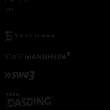
Book an artist
Jobs