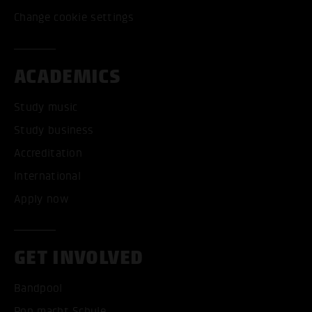
Change cookie settings
ACADEMICS
Study music
Study business
Accreditation
International
Apply now
GET INVOLVED
Bandpool
Pop macht Schule