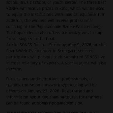
school, music school, or youth center. The three best
SONGS will receive prizes in kind, which will be used
to equip the institutions with musical equipment. In
addition, the winners will receive professional
coaching at the Popakademie Baden-Württemberg.
The Popakademie also offers a one-day vocal camp
for all singers in the final.
At the SONGS final on Saturday, May 9, 2026, at the
SpardaWelt Eventcenter in Stuttgart, selected
participants will present their submitted SONGS live
in front of a jury of experts. A special guest will also
perform.
For teachers and educational professionals, a
training course on songwriting/producing will be
offered on January 27, 2026. Registration and
information about the training course for teachers
can be found at songs@popakademie.de