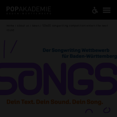
Home / About us / News / SONGS songwriting competition enters the next
round