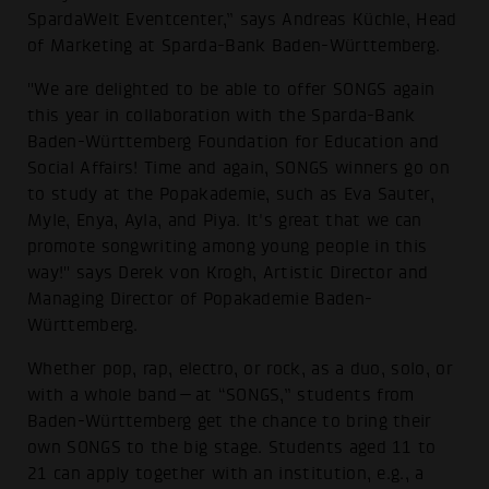
SpardaWelt Eventcenter,” says Andreas Küchle, Head
of Marketing at Sparda-Bank Baden-Württemberg.
"We are delighted to be able to offer SONGS again
this year in collaboration with the Sparda-Bank
Baden-Württemberg Foundation for Education and
Social Affairs! Time and again, SONGS winners go on
to study at the Popakademie, such as Eva Sauter,
Myle, Enya, Ayla, and Piya. It's great that we can
promote songwriting among young people in this
way!" says Derek von Krogh, Artistic Director and
Managing Director of Popakademie Baden-
Württemberg.
Whether pop, rap, electro, or rock, as a duo, solo, or
with a whole band—at “SONGS,” students from
Baden-Württemberg get the chance to bring their
own SONGS to the big stage. Students aged 11 to
21 can apply together with an institution, e.g., a