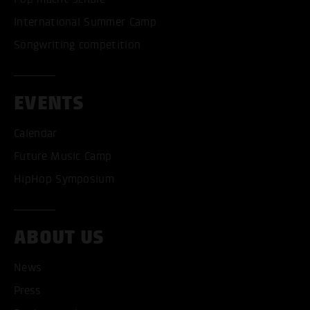
International Summer Camp
Songwriting competition
EVENTS
Calendar
Future Music Camp
HipHop Symposium
ACCEPT ALL COOKI
ABOUT US
ONLY ACCEPT NECESSARY
News
Press