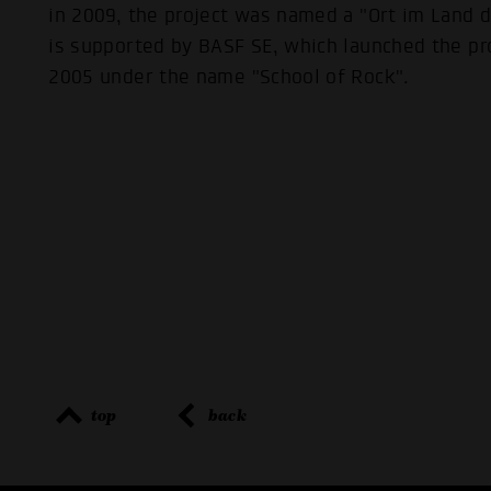
in 2009, the project was named a "Ort im Land 
is supported by BASF SE, which launched the pr
2005 under the name "School of Rock".
top
back