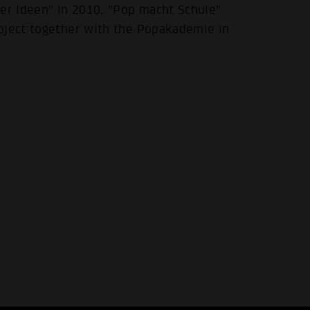
der Ideen" in 2010. "Pop macht Schule"
oject together with the Popakademie in