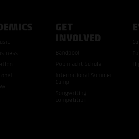
DEMICS
GET
E
INVOLVED
usic
Ca
Bandpool
usiness
Fu
ACCEP
Pop macht Schule
ation
Hi
International Summer
ional
Camp
ow
Songwriting
competition