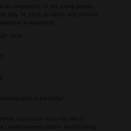
ocial competence of the young people.
s on May 24, 2019, all bands will perform
opakademie in Mannheim.
ule" 2019:
im
.
g
 communication Frankenthal
ademie courses of study Pop Music
the Landeslehrpreis Baden-Württemberg