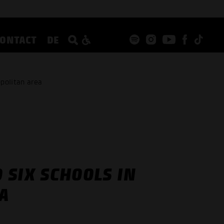
CONTACT
DE
politan area
 SIX SCHOOLS IN
A