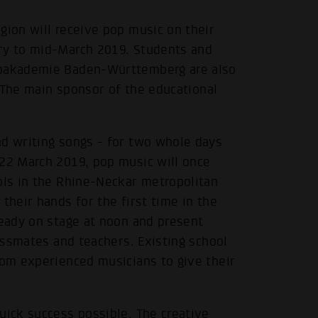
gion will receive pop music on their
ary to mid-March 2019. Students and
Popakademie Baden-Württemberg are also
 The main sponsor of the educational
nd writing songs - for two whole days
 22 March 2019, pop music will once
ols in the Rhine-Neckar metropolitan
their hands for the first time in the
ready on stage at noon and present
lassmates and teachers. Existing school
rom experienced musicians to give their
uick success possible. The creative