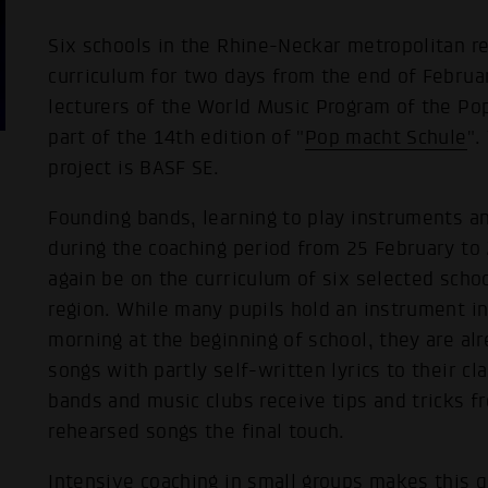
Six schools in the Rhine-Neckar metropolitan re
curriculum for two days from the end of Febru
lecturers of the World Music Program of the 
part of the 14th edition of "
Pop macht Schule
".
project is BASF SE.
Founding bands, learning to play instruments a
during the coaching period from 25 February to
again be on the curriculum of six selected scho
region. While many pupils hold an instrument in 
morning at the beginning of school, they are al
songs with partly self-written lyrics to their c
bands and music clubs receive tips and tricks f
rehearsed songs the final touch.
Intensive coaching in small groups makes this q