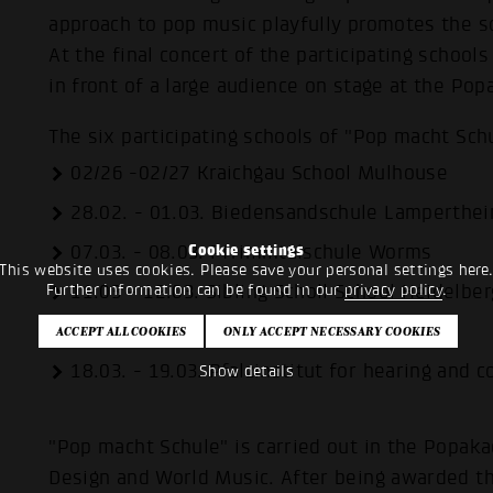
approach to pop music playfully promotes the s
At the final concert of the participating school
in front of a large audience on stage at the P
The six participating schools of "Pop macht Sch
02/26 -02/27 Kraichgau School Mulhouse
28.02. - 01.03. Biedensandschule Lamperthe
07.03. - 08.03. Pfrimmtalschule Worms
Cookie settings
This website uses cookies. Please save your personal settings here
11.03 - 12.03. Sibling Scholl School Heidelber
Further information can be found in our
privacy policy
.
13.03 - 14.03. Realschule Plus Kandel
18.03. - 19.03. Pfalzinstitut for hearing and
Show details
"Pop macht Schule" is carried out in the Popak
Design and World Music. After being awarded 