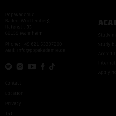
Popakademie
ACA
Baden-Württemberg
Hafenstr. 33
68159 Mannheim
Study m
Phone:
+49 621 53397200
Study b
Mail:
info@popakademie.de
Accredit
Internat
Apply n
Contact
Location
Privacy
T&C