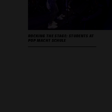
ROCKING THE STAGE: STUDENTS AT
POP MACHT SCHULE