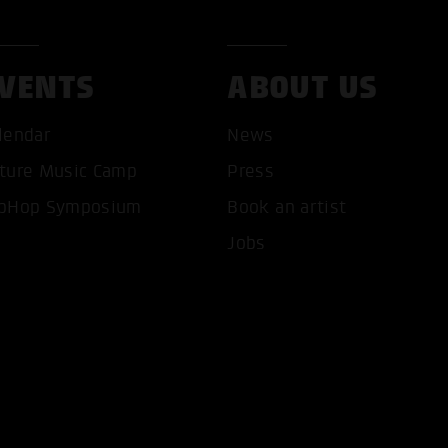
VENTS
ABOUT US
lendar
News
ture Music Camp
Press
T ALL COOKIES
ONLY ACCEPT NECESSARY 
pHop Symposium
Book an artist
Jobs