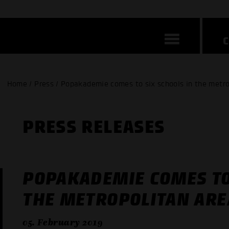
Home / Press / Popakademie comes to six schools in the metro
PRESS RELEASES
POPAKADEMIE COMES TO
THE METROPOLITAN ARE
05. February 2019