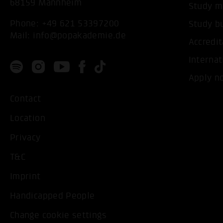
68159 Mannheim
Study m
Phone:
+49 621 53397200
Study b
Mail:
info@popakademie.de
Accredit
Internat
Apply n
Contact
Location
Privacy
T&C
Imprint
Handicapped People
Change cookie settings