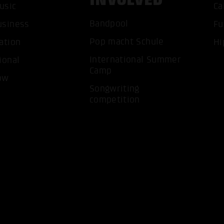
usic
Ca
Bandpool
usiness
Fu
Pop macht Schule
ation
Hi
International Summer
ional
Camp
ow
ACCEP
Songwriting
competition