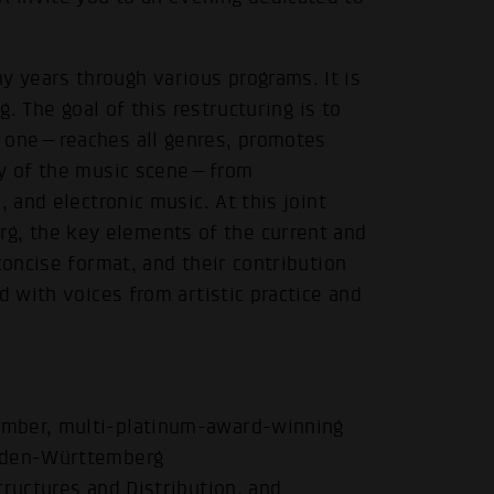
 years through various programs. It is
g. The goal of this restructuring is to
t one—reaches all genres, promotes
ity of the music scene—from
 and electronic music. At this joint
, the key elements of the current and
concise format, and their contribution
d with voices from artistic practice and
ember, multi-platinum-award-winning
Baden-Württemberg
tructures and Distribution, and