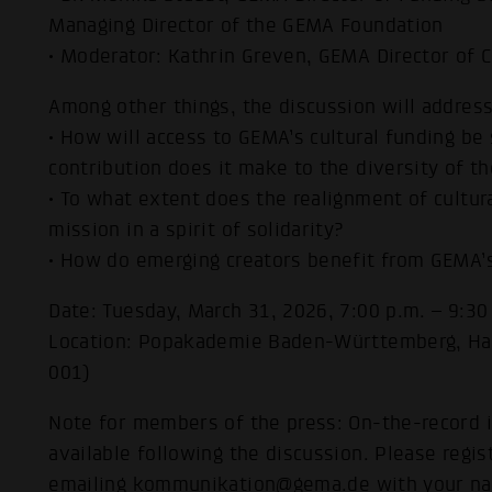
Managing Director of the GEMA Foundation
• Moderator: Kathrin Greven, GEMA Director of
Among other things, the discussion will address
• How will access to GEMA’s cultural funding be 
contribution does it make to the diversity of t
• To what extent does the realignment of cultural
mission in a spirit of solidarity?
• How do emerging creators benefit from GEMA’
Date: Tuesday, March 31, 2026, 7:00 p.m. – 9:30
Location: Popakademie Baden-Württemberg, H
001)
Note for members of the press: On-the-record i
available following the discussion. Please regi
emailing
kommunikation@gema.de
with your na