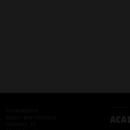
Popakademie
ACA
Baden-Württemberg
Hafenstr. 33