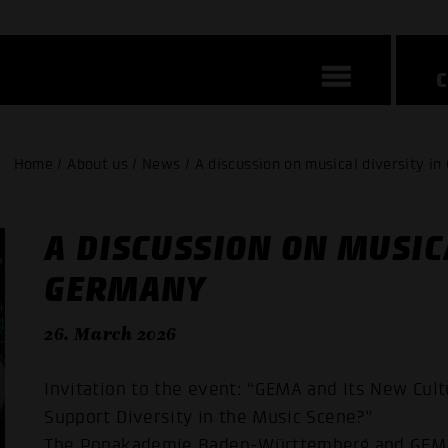
Home / About us / News / A discussion on musical diversity i
A DISCUSSION ON MUSIC
GERMANY
26. March 2026
Invitation to the event: “GEMA and Its New Cult
Support Diversity in the Music Scene?”
The Popakademie Baden-Württemberg and GEMA i