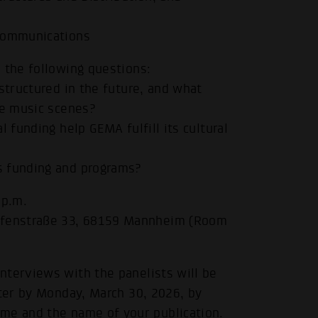
 Communications
 the following questions:
structured in the future, and what
he music scenes?
 funding help GEMA fulfill its cultural
s funding and programs?
 p.m.
afenstraße 33, 68159 Mannheim (Room
nterviews with the panelists will be
ster by Monday, March 30, 2026, by
me and the name of your publication.