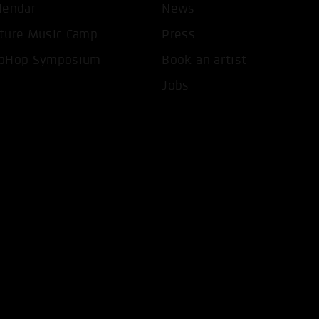
lendar
News
ture Music Camp
Press
pHop Symposium
Book an artist
Jobs
T ALL COOKIES
ONLY ACCEPT NECESSARY 