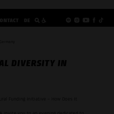
CONTACT
DE
n Germany
AL DIVERSITY IN
ural Funding Initiative – How Does It
nvite you to an evening dedicated to