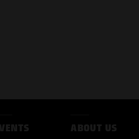
VENTS
ABOUT US