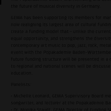
the future of musical diversity in Germany.
GEMA has been supporting its members for many
now realigning its largest area of cultural fundin
create a funding model that—unlike the curren
equal opportunity, and strengthens the divers
contemporary art music to pop, jazz, rock, metal,
event with the Popakademie Baden-Württemberg
future funding structure will be presented in a 
to regional and national scenes will be discusse
education.
Panelists:
• Michelle Leonard, GEMA Supervisory Board m
songwriter, and lecturer at the Popakademie 
• Dr. Monika Staudt, GEMA Director of Funding S