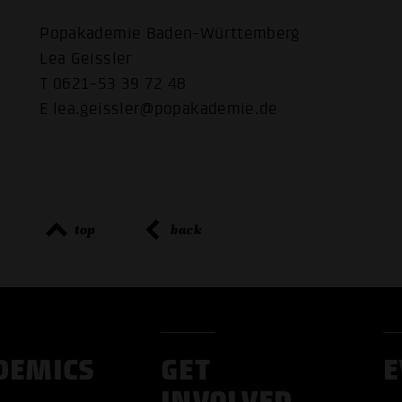
Popakademie Baden-Württemberg
Lea Geissler
T 0621-53 39 72 48
E lea.geissler@popakademie.de
top
back
DEMICS
GET
E
INVOLVED