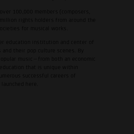
f over 100,000 members (composers,
.
 million rights holders from around the
societies for musical works.
 education institution and center of
s and their pop culture scenes. By
f popular music—from both an economic
education that is unique within
umerous successful careers of
 launched here.