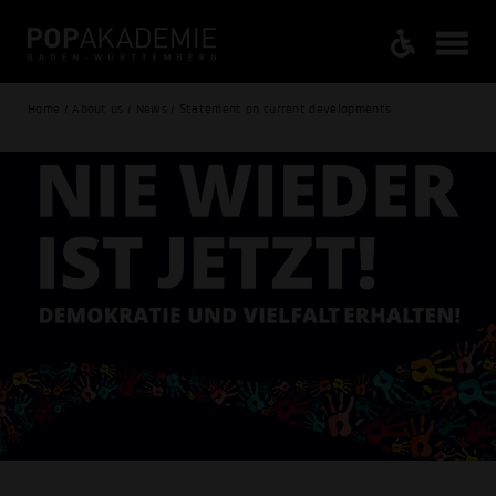
Home / About us / News / Statement on current developments