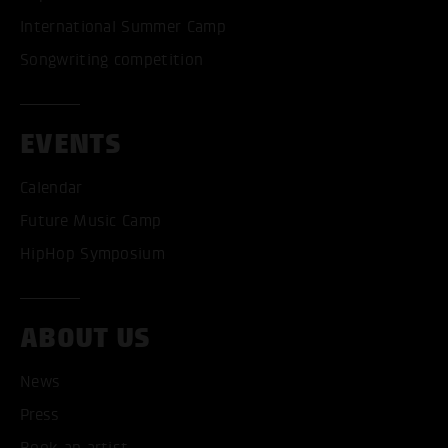
International Summer Camp
Songwriting competition
EVENTS
Calendar
Future Music Camp
HipHop Symposium
ABOUT US
News
Press
Book an artist