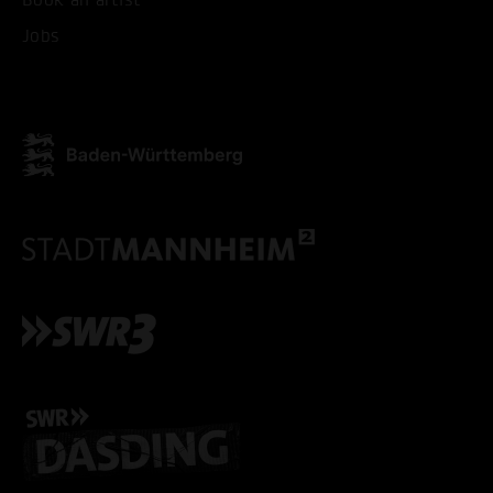
Jobs
ACCEPT ALL COOKI
ONLY ACCEPT NECESSARY