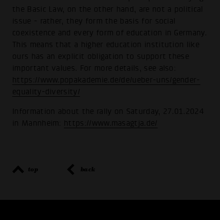
the Basic Law, on the other hand, are not a political
issue - rather, they form the basis for social
coexistence and every form of education in Germany.
This means that a higher education institution like
ours has an explicit obligation to support these
important values. For more details, see also:
https://www.popakademie.de/de/ueber-uns/gender-
equality-diversity/
Information about the rally on Saturday, 27.01.2024
in Mannheim:
https://www.masagtja.de/
top
back