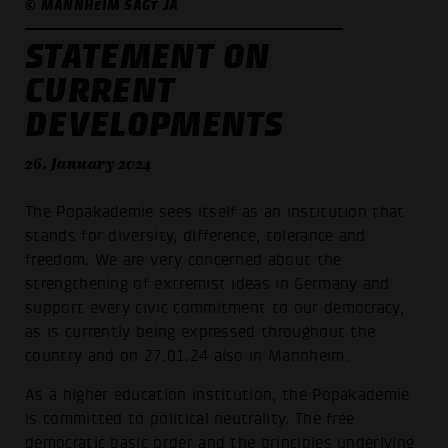
© MANNHEIM SAGT JA
STATEMENT ON
CURRENT
DEVELOPMENTS
26. January 2024
The Popakademie sees itself as an institution that
stands for diversity, difference, tolerance and
freedom. We are very concerned about the
strengthening of extremist ideas in Germany and
support every civic commitment to our democracy,
as is currently being expressed throughout the
country and on 27.01.24 also in Mannheim.
As a higher education institution, the Popakademie
is committed to political neutrality. The free
democratic basic order and the principles underlying