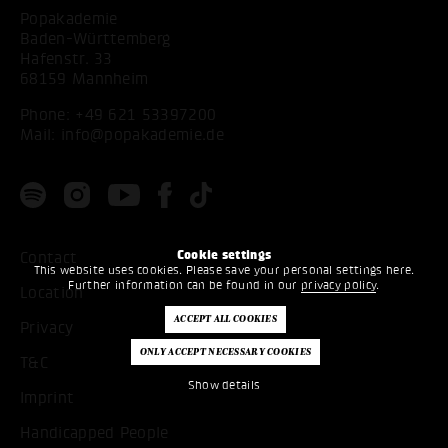
Popakademie
Baden-Württemberg
Hafenstr. 33
68159 Mannheim
Phone:
+49 621 53397200
Mail:
info@popakademie.de
Cookie settings
Contact
This website uses cookies. Please save your personal settings here.
Further information can be found in our
privacy policy
.
Location
Privacy
T&C
Show details
Imprint
Handicapped People