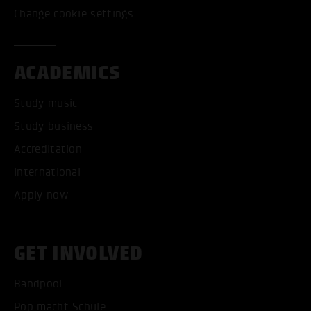
Change cookie settings
ACADEMICS
Study music
Study business
Accreditation
International
Apply now
GET INVOLVED
Bandpool
Pop macht Schule