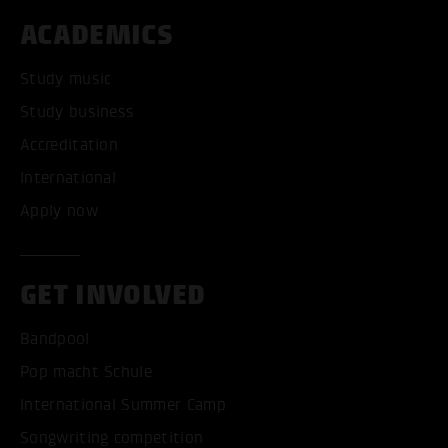
ACADEMICS
Study music
Study business
Accreditation
International
Apply now
GET INVOLVED
Bandpool
Pop macht Schule
International Summer Camp
Songwriting competition