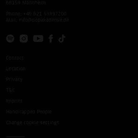
68159 Mannheim
Phone:
+49 621 53397200
Mail:
info@popakademie.de
Contact
Location
Privacy
T&C
Imprint
Handicapped People
Change cookie settings