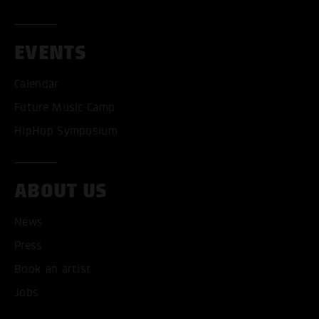
EVENTS
Calendar
Future Music Camp
HipHop Symposium
ABOUT US
News
ACCEPT ALL COOKI
Press
ONLY ACCEPT NECESSARY
Book an artist
Jobs