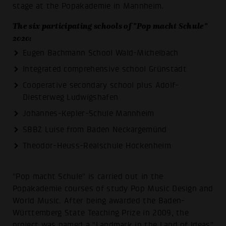
stage at the Popakademie in Mannheim.
The six participating schools of "Pop macht Schule"
2020:
Eugen Bachmann School Wald-Michelbach
Integrated comprehensive school Grünstadt
Cooperative secondary school plus Adolf-
Diesterweg Ludwigshafen
Johannes-Kepler-Schule Mannheim
SBBZ Luise from Baden Neckargemünd
Theodor-Heuss-Realschule Hockenheim
"Pop macht Schule" is carried out in the
Popakademie courses of study Pop Music Design and
World Music. After being awarded the Baden-
Württemberg State Teaching Prize in 2009, the
project was named a "Landmark in the Land of Ideas"