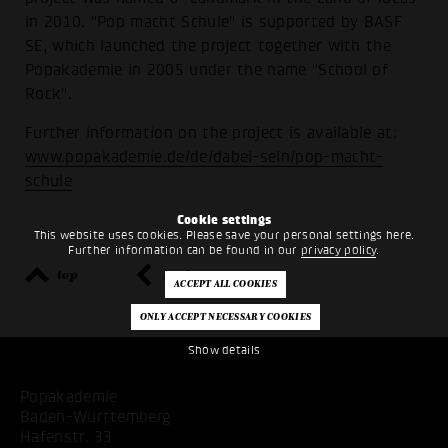
in 2010. "Pop macht Schule" is supported by BASF
SE, which launched the project together with the
Popakademie in 2005 under the name "School of
Rock".
Further information on the project is available at:
www.popakademie.de/de/dabei-sein/pop-macht-
schule
Cookie settings
This website uses cookies. Please save your personal settings here.
Further information can be found in our
privacy policy
.
top
back
Show details
Popakademie
Baden-Württemberg
Hafenstr. 33