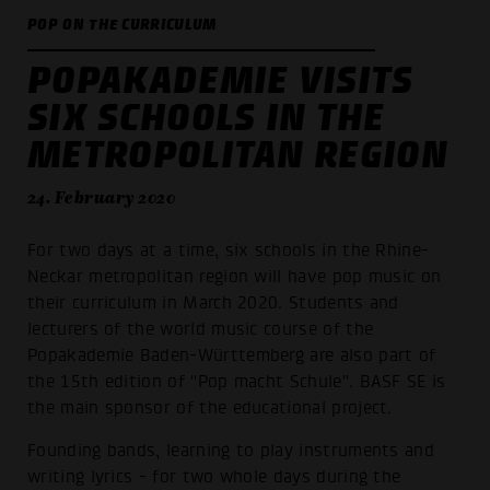
POP ON THE CURRICULUM
POPAKADEMIE VISITS
SIX SCHOOLS IN THE
METROPOLITAN REGION
24. February 2020
For two days at a time, six schools in the Rhine-
Neckar metropolitan region will have pop music on
their curriculum in March 2020. Students and
lecturers of the world music course of the
Popakademie Baden-Württemberg are also part of
the 15th edition of "Pop macht Schule". BASF SE is
the main sponsor of the educational project.
Founding bands, learning to play instruments and
writing lyrics - for two whole days during the