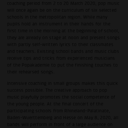
coaching period from 2 to 20 March 2020, pop music
will once again be on the curriculum of six selected
schools in the metropolitan region. While many
pupils hold an instrument in their hands for the
first time in the morning at the beginning of school,
they are already on stage at noon and present songs
with partly self-written lyrics to their classmates
and teachers. Existing school bands and music clubs
receive tips and tricks from experienced musicians
of the Popakademie to put the finishing touches to
their rehearsed songs.
Intensive coaching in small groups makes this quick
success possible. The creative approach to pop
music playfully promotes the social competence of
the young people. At the final concert of the
participating schools from Rhineland-Palatinate,
Baden-Wuerttemberg and Hesse on May 8, 2020, all
bands will perform in front of a large audience on