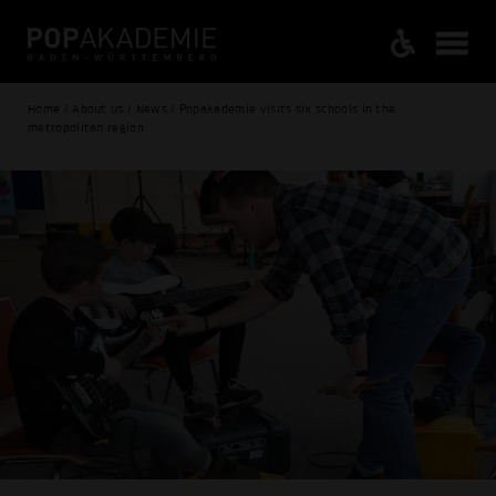
Home / About us / News / Popakademie visits six schools in the
metropolitan region