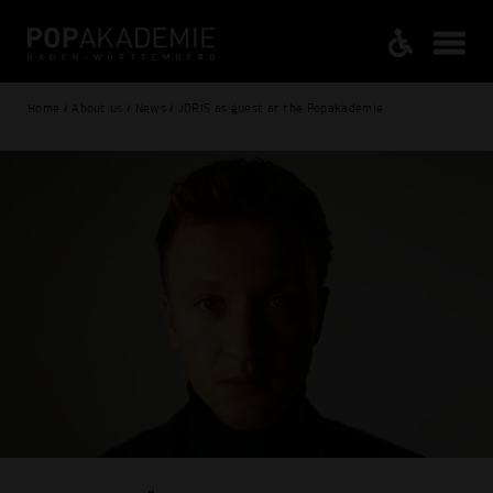
Home / About us / News / JORIS as guest at the Popakademie