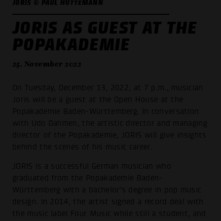
JORIS © PAUL HÜTTEMANN
JORIS AS GUEST AT THE
POPAKADEMIE
25. November 2022
On Tuesday, December 13, 2022, at 7 p.m., musician
Joris will be a guest at the Open House at the
Popakademie Baden-Württemberg. In conversation
with Udo Dahmen, the artistic director and managing
director of the Popakademie, JORIS will give insights
behind the scenes of his music career.
JORIS is a successful German musician who
graduated from the Popakademie Baden-
Württemberg with a bachelor's degree in pop music
design. In 2014, the artist signed a record deal with
the music label Four Music while still a student, and