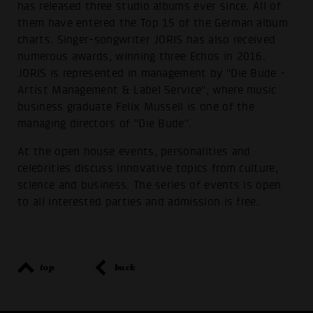
has released three studio albums ever since. All of
them have entered the Top 15 of the German album
charts. Singer-songwriter JORIS has also received
numerous awards, winning three Echos in 2016.
JORIS is represented in management by "Die Bude -
Artist Management & Label Service", where music
business graduate Felix Mussell is one of the
managing directors of "Die Bude".
At the open house events, personalities and
celebrities discuss innovative topics from culture,
science and business. The series of events is open
to all interested parties and admission is free.
top
back