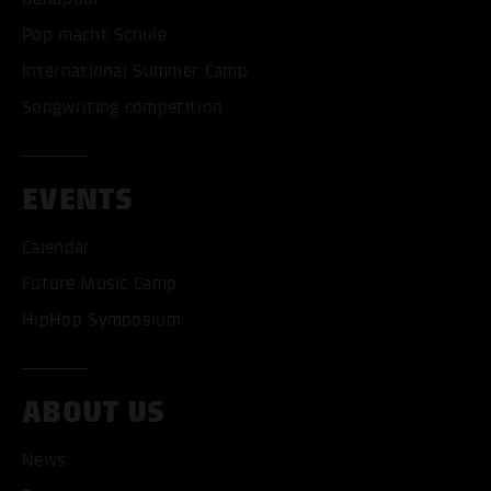
Pop macht Schule
International Summer Camp
Songwriting competition
EVENTS
Calendar
Future Music Camp
HipHop Symposium
ABOUT US
News