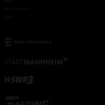
Press
Book an artist
Jobs
ACCEPT ALL COOKI
ONLY ACCEPT NECESSARY