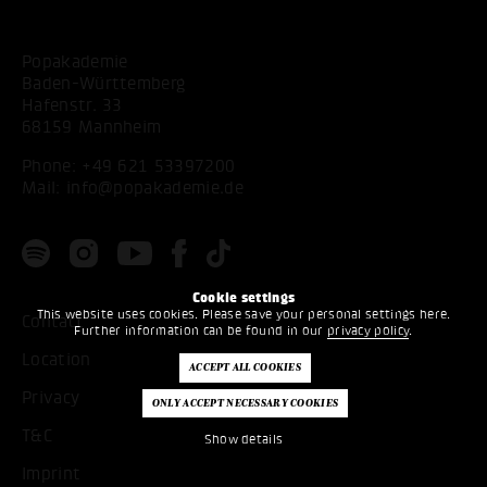
Popakademie
Baden-Württemberg
Hafenstr. 33
68159 Mannheim
Phone:
+49 621 53397200
Mail:
info@popakademie.de
Cookie settings
This website uses cookies. Please save your personal settings here.
Contact
Further information can be found in our
privacy policy
.
Location
Privacy
T&C
Show details
Imprint