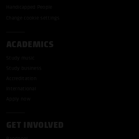
Handicapped People
Change cookie settings
ACADEMICS
Study music
Study business
Accreditation
International
Apply now
GET INVOLVED
Bandpool