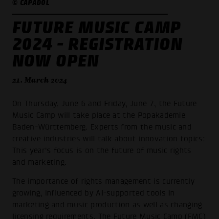
© CAPADOL
FUTURE MUSIC CAMP
2024 - REGISTRATION
NOW OPEN
21. March 2024
On Thursday, June 6 and Friday, June 7, the Future
Music Camp will take place at the Popakademie
Baden-Württemberg. Experts from the music and
creative industries will talk about innovation topics:
This year's focus is on the future of music rights
and marketing.
The importance of rights management is currently
growing, influenced by AI-supported tools in
marketing and music production as well as changing
licensing requirements. The Future Music Camp (FMC)