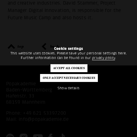
and creative industries. David Stammer, Project
Manager Digital Innovation, is responsible for the
Future Music Camp and also hosts it.
top
back
Cookie settings
This website uses cookies. Please save your personal settings here.
Further information can be found in our
privacy policy
.
Popakademie
Show details
Baden-Württemberg
Hafenstr. 33
68159 Mannheim
Phone:
+49 621 53397200
Mail:
info@popakademie.de