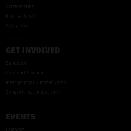
Accreditation
International
Apply now
GET INVOLVED
Bandpool
Pop macht Schule
International Summer Camp
Songwriting competition
EVENTS
Calendar