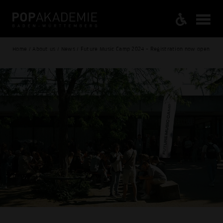
Home / About us / News / Future Music Camp 2024 - Registration now open