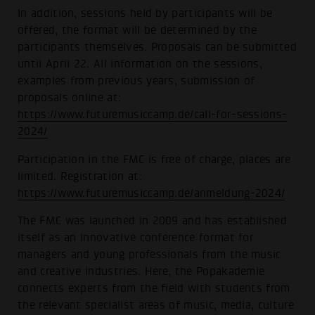
In addition, sessions held by participants will be
offered, the format will be determined by the
participants themselves. Proposals can be submitted
until April 22. All information on the sessions,
examples from previous years, submission of
proposals online at:
https://www.futuremusiccamp.de/call-for-sessions-
2024/
Participation in the FMC is free of charge, places are
limited. Registration at:
https://www.futuremusiccamp.de/anmeldung-2024/
The FMC was launched in 2009 and has established
itself as an innovative conference format for
managers and young professionals from the music
and creative industries. Here, the Popakademie
connects experts from the field with students from
the relevant specialist areas of music, media, culture