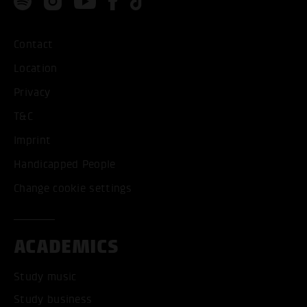
Contact
Location
Privacy
T&C
Imprint
Handicapped People
Change cookie settings
ACADEMICS
Study music
Study business