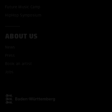
Future Music Camp
HipHop Symposium
ABOUT US
News
ACCEPT ALL COOKI
Press
Book an artist
ONLY ACCEPT NECESSARY
Jobs