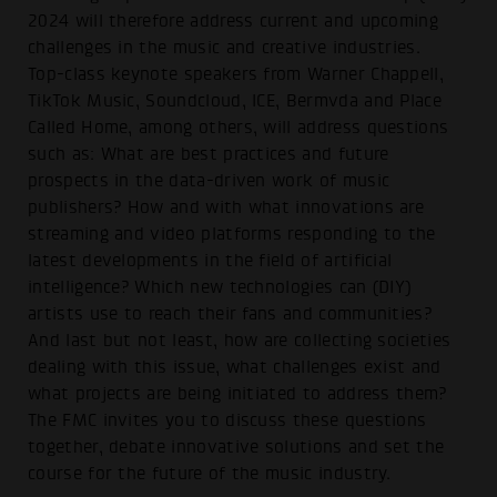
2024 will therefore address current and upcoming
challenges in the music and creative industries.
Top-class keynote speakers from Warner Chappell,
TikTok Music, Soundcloud, ICE, Bermvda and Place
Called Home, among others, will address questions
such as: What are best practices and future
prospects in the data-driven work of music
publishers? How and with what innovations are
streaming and video platforms responding to the
latest developments in the field of artificial
intelligence? Which new technologies can (DIY)
artists use to reach their fans and communities?
And last but not least, how are collecting societies
dealing with this issue, what challenges exist and
what projects are being initiated to address them?
The FMC invites you to discuss these questions
together, debate innovative solutions and set the
course for the future of the music industry.