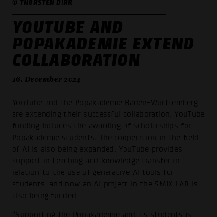
© THORSTEN DIRR
YOUTUBE AND
POPAKADEMIE EXTEND
COLLABORATION
16. December 2024
YouTube and the Popakademie Baden-Württemberg
are extending their successful collaboration: YouTube
funding includes the awarding of scholarships for
Popakademie students. The cooperation in the field
of AI is also being expanded: YouTube provides
support in teaching and knowledge transfer in
relation to the use of generative AI tools for
students, and now an AI project in the SMIX.LAB is
also being funded.
“Supporting the Popakademie and its students is