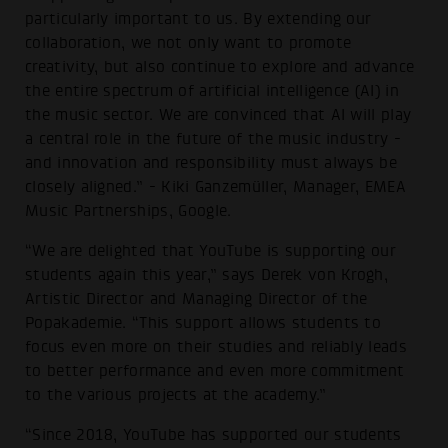
particularly important to us. By extending our
collaboration, we not only want to promote
creativity, but also continue to explore and advance
the entire spectrum of artificial intelligence (AI) in
the music sector. We are convinced that AI will play
a central role in the future of the music industry -
and innovation and responsibility must always be
closely aligned.” - Kiki Ganzemüller, Manager, EMEA
Music Partnerships, Google.
“We are delighted that YouTube is supporting our
students again this year,” says Derek von Krogh,
Artistic Director and Managing Director of the
Popakademie. “This support allows students to
focus even more on their studies and reliably leads
to better performance and even more commitment
to the various projects at the academy.”
“Since 2018, YouTube has supported our students