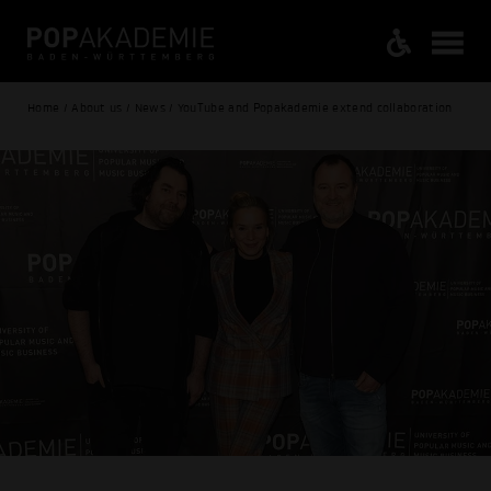
Home / About us / News / YouTube and Popakademie extend collaboration