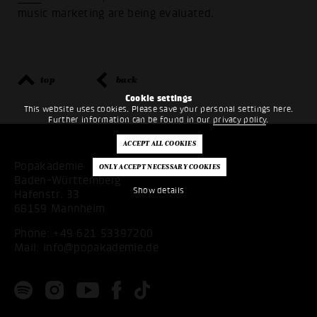
music marketing are being evaluated.
top
back
Cookie settings
This website uses cookies. Please save your personal settings here.
Further information can be found in our
privacy policy
.
Popakademie
Baden-Württemberg
Show details
Hafenstr. 33
68159 Mannheim
Phone:
+49 621 53397200
Mail:
info@popakademie.de