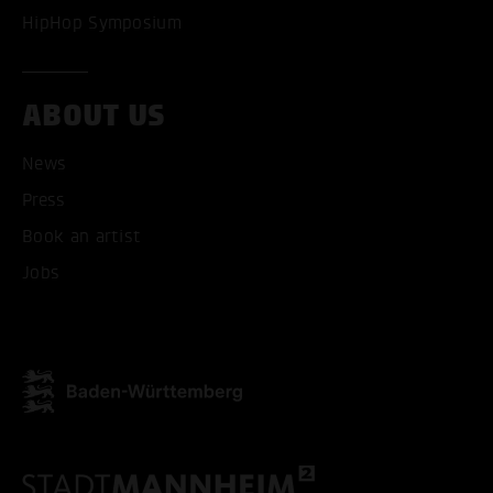
HipHop Symposium
ABOUT US
News
Press
ACCEPT ALL COOKI
Book an artist
ONLY ACCEPT NECESSARY
Jobs