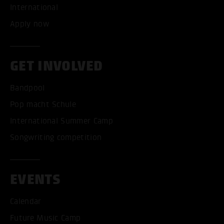
International
Apply now
GET INVOLVED
Bandpool
Pop macht Schule
International Summer Camp
Songwriting competition
EVENTS
Calendar
Future Music Camp