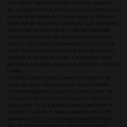
with almost 100 scholarships in various programs.
We are delighted that this successful collaboration is
now being extended and that AI projects from our
SMIX.LAB are also being supported,” says Managing
Director and Business Director Michael Herberger.
Scholarships such as the Deutschlandstipendium
support outstanding achievements and innovative
ideas. The Futuremakers Funding program supports
students in artistic activities: For example, video
and audio recordings, stage productions or a tour are
funded.
YouTube is also funding a research project in the
SMIX.LAB under the direction of David Stammer
(Projektmanagement Digital Innovation). Here, the
toolboard created in 2023 to visualize the use of
applications for AI-supported music production in
the music business is being expanded and further
developed
https://miro.com/app/board/uXjVM8uA-
30=/
In addition, further AI tools in the field of