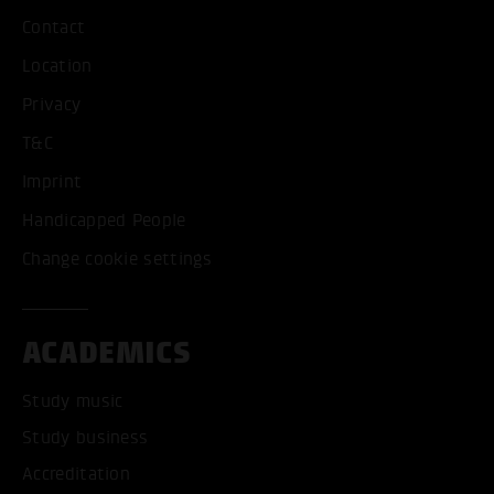
Contact
Location
Privacy
T&C
Imprint
Handicapped People
Change cookie settings
ACADEMICS
Study music
Study business
Accreditation