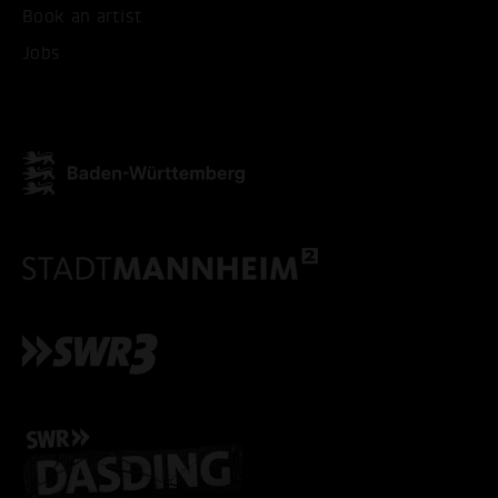
Book an artist
Jobs
ACCEPT ALL COOKI
ONLY ACCEPT NECESSARY