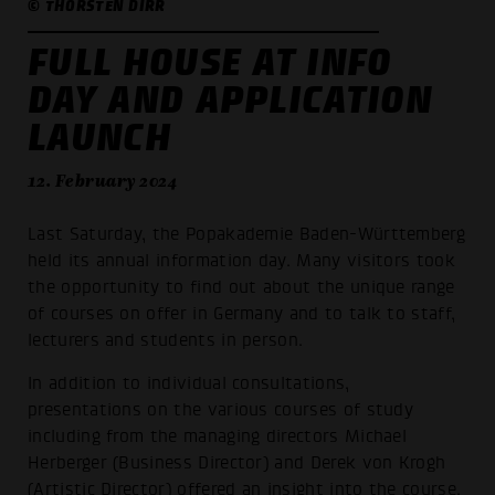
© THORSTEN DIRR
FULL HOUSE AT INFO
DAY AND APPLICATION
LAUNCH
12. February 2024
Last Saturday, the Popakademie Baden-Württemberg
held its annual information day. Many visitors took
the opportunity to find out about the unique range
of courses on offer in Germany and to talk to staff,
lecturers and students in person.
In addition to individual consultations,
presentations on the various courses of study
including from the managing directors Michael
Herberger (Business Director) and Derek von Krogh
(Artistic Director) offered an insight into the course.