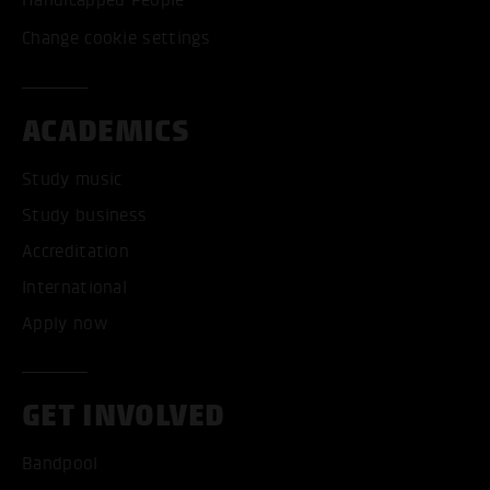
Handicapped People
Change cookie settings
ACADEMICS
Study music
Study business
Accreditation
International
Apply now
GET INVOLVED
Bandpool