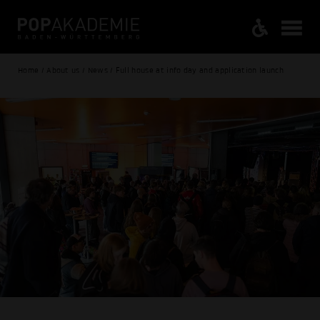
Home / About us / News / Full house at info day and application launch