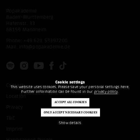
Popakademie
Baden-Württemberg
Hafenstr. 33
68159 Mannheim
Phone:
+49 621 53397200
Mail:
info@popakademie.de
Cookie settings
Contact
This website uses cookies. Please save your personal settings here.
Further information can be found in our
privacy policy
.
Location
Privacy
T&C
Show details
Imprint