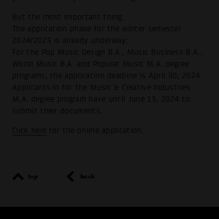
But the most important thing:
The application phase for the winter semester
2024/2025 is already underway:
For the Pop Music Design B.A., Music Business B.A.,
World Music B.A. and Popular Music M.A. degree
programs, the application deadline is April 30, 2024.
Applicants:in for the Music & Creative Industries
M.A. degree program have until June 15, 2024 to
submit their documents.
Click here
for the online application.
top
back