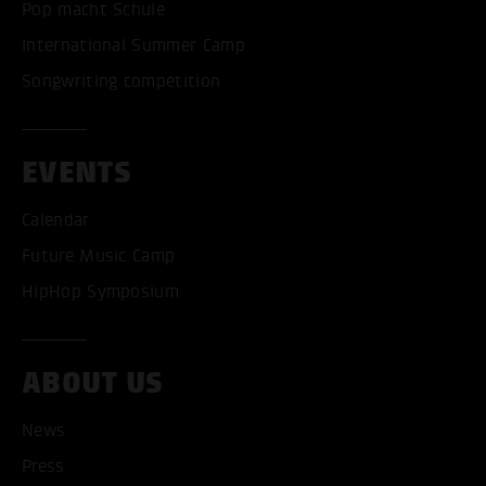
Pop macht Schule
International Summer Camp
Songwriting competition
EVENTS
Calendar
Future Music Camp
HipHop Symposium
ABOUT US
News
Press