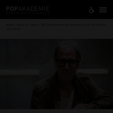
Home / About us / News / Udo Dahmen receives honorary pin of the German
Jazz Union