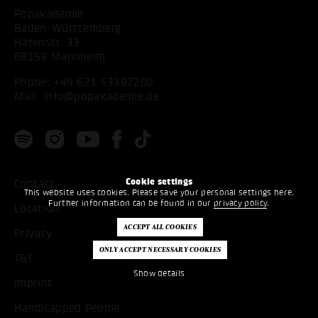
Popakademie
Baden-Württemberg
Hafenstr. 33
68159 Mannheim
Phone:
+49 621 53397200
Mail:
info@popakademie.de
Cookie settings
Contact
This website uses cookies. Please save your personal settings here.
Further information can be found in our
privacy policy
.
Location
Privacy
T&C
Show details
Imprint
Handicapped People