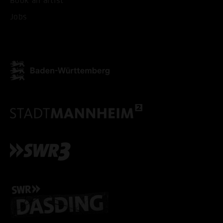
Book an artist
Jobs
ACCEPT ALL COOKI
ONLY ACCEPT NECESSARY