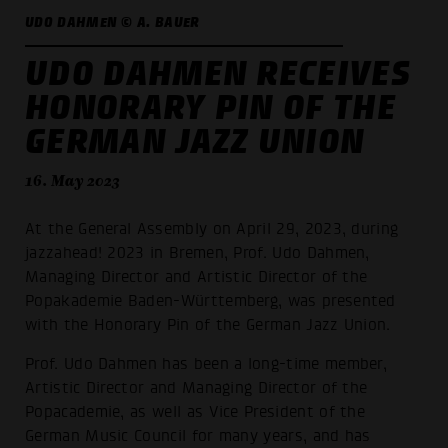
UDO DAHMEN © A. BAUER
UDO DAHMEN RECEIVES
HONORARY PIN OF THE
GERMAN JAZZ UNION
16. May 2023
At the General Assembly on April 29, 2023, during
jazzahead! 2023 in Bremen, Prof. Udo Dahmen,
Managing Director and Artistic Director of the
Popakademie Baden-Württemberg, was presented
with the Honorary Pin of the German Jazz Union.
Prof. Udo Dahmen has been a long-time member,
Artistic Director and Managing Director of the
Popacademie, as well as Vice President of the
German Music Council for many years, and has