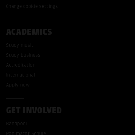
Change cookie settings
ACADEMICS
Study music
Study business
Accreditation
International
Apply now
GET INVOLVED
Bandpool
Pop macht Schule