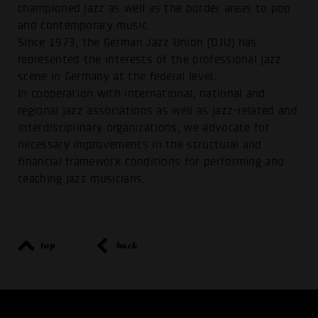
championed jazz as well as the border areas to pop
and contemporary music.
Since 1973, the German Jazz Union (DJU) has
represented the interests of the professional jazz
scene in Germany at the federal level.
In cooperation with international, national and
regional jazz associations as well as jazz-related and
interdisciplinary organizations, we advocate for
necessary improvements in the structural and
financial framework conditions for performing and
teaching jazz musicians.
top
back