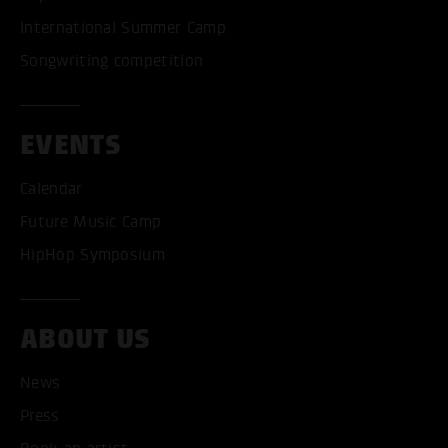
International Summer Camp
Songwriting competition
EVENTS
Calendar
Future Music Camp
HipHop Symposium
ABOUT US
News
Press