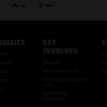
top
back
DEMICS
GET
E
INVOLVED
usic
Ca
Bandpool
usiness
Fu
Pop macht Schule
ation
Hi
ACCEP
International Summer
ional
Camp
ow
Songwriting
competition