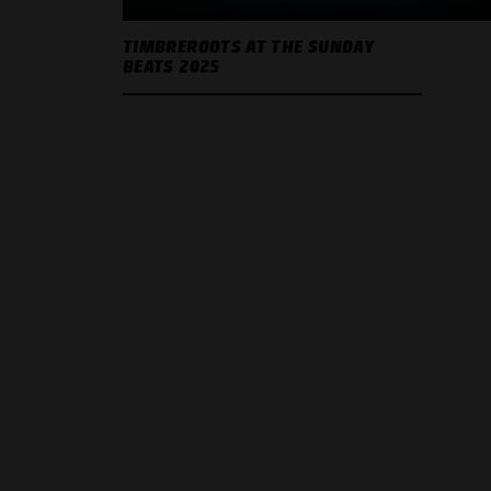
TIMBREROOTS AT THE SUNDAY
BEATS 2025