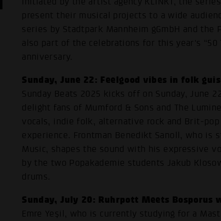
Initiated by the artist agency KLINKT, the serie
present their musical projects to a wide audienc
series by Stadtpark Mannheim gGmbH and the
also part of the celebrations for this year's “5
anniversary.
Sunday, June 22: Feelgood vibes in folk gui
Sunday Beats 2025 kicks off on Sunday, June 22
delight fans of Mumford & Sons and The Lumine
vocals, indie folk, alternative rock and Brit-po
experience. Frontman Benedikt Sanoll, who is st
Music, shapes the sound with his expressive v
by the two Popakademie students Jakub Klosow
drums.
Sunday, July 20: Ruhrpott Meets Bosporus w
Emre Yeşil, who is currently studying for a Mast