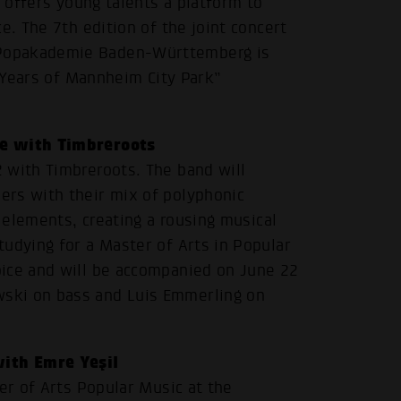
s offers young talents a platform to
e. The 7th edition of the joint concert
 Popakademie Baden-Württemberg is
0 Years of Mannheim City Park”
se with Timbreroots
 with Timbreroots. The band will
ers with their mix of polyphonic
p elements, creating a rousing musical
udying for a Master of Arts in Popular
oice and will be accompanied on June 22
ski on bass and Luis Emmerling on
ith Emre Yeşil
er of Arts Popular Music at the