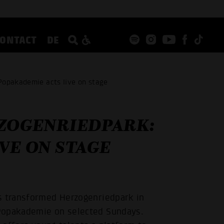
CONTACT
DE
Popakademie acts live on stage
RZOGENRIEDPARK:
VE ON STAGE
s transformed Herzogenriedpark in
 Popakademie on selected Sundays.