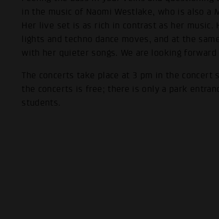
in the music of Naomi Westlake, who is also a 
Her live set is as rich in contrast as her music.
lights and techno dance moves, and at the same 
with her quieter songs. We are looking forward
The concerts take place at 3 pm in the concert 
the concerts is free; there is only a park entran
students.