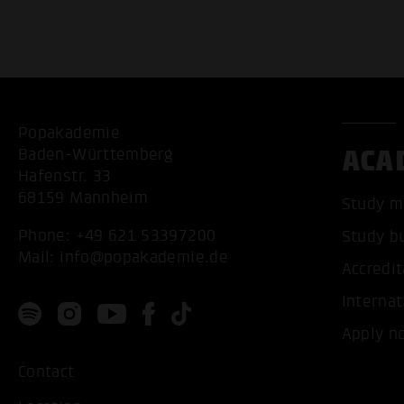
Popakademie
ACA
Baden-Württemberg
Hafenstr. 33
68159 Mannheim
Study m
Phone:
+49 621 53397200
Study b
Mail:
info@popakademie.de
Accredit
Internat
Apply n
Contact