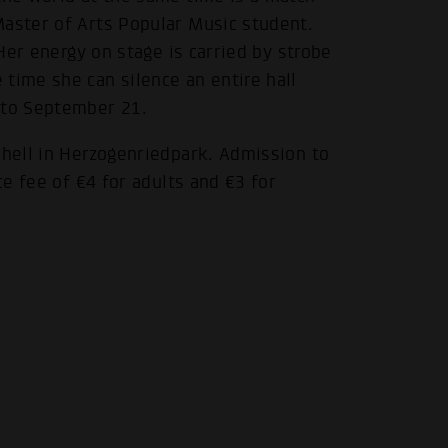
Master of Arts Popular Music student.
 Her energy on stage is carried by strobe
time she can silence an entire hall
 to September 21.
shell in Herzogenriedpark. Admission to
ce fee of €4 for adults and €3 for