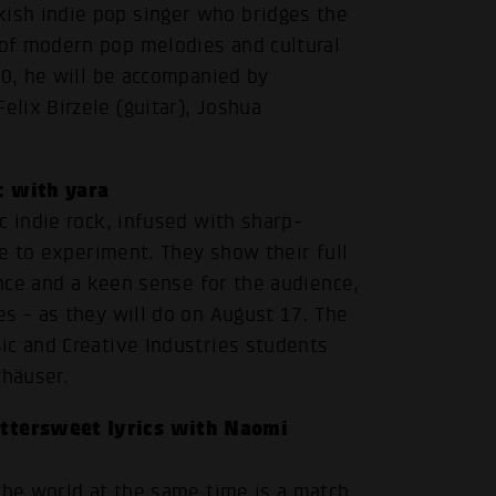
ish indie pop singer who bridges the
of modern pop melodies and cultural
20, he will be accompanied by
lix Birzele (guitar), Joshua
c with yara
c indie rock, infused with sharp-
re to experiment. They show their full
ence and a keen sense for the audience,
s - as they will do on August 17. The
ic and Creative Industries students
.
thäuser.
ittersweet lyrics with Naomi
the world at the same time is a match