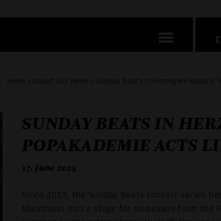
Home / About us / News / Sunday Beats in Herzogenriedpark: 
SUNDAY BEATS IN HE
POPAKADEMIE ACTS LI
17. June 2025
Since 2019, the Sunday Beats concert series ha
Mannheim into a stage for musicians from the