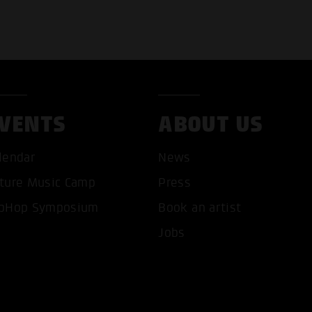
VENTS
ABOUT US
lendar
News
ture Music Camp
Press
pHop Symposium
Book an artist
T ALL COOKIES
ONLY ACCEPT NECESSARY 
Jobs