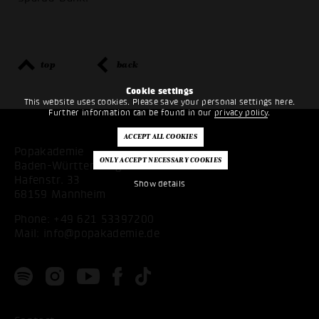
top
back
Cookie settings
This website uses cookies. Please save your personal settings here.
Further information can be found in our
privacy policy
.
Popakademie
Baden-Württemberg
Hafenstr. 33
Show details
68159 Mannheim
Phone:
+49 621 53397200
Mail:
info@popakademie.de