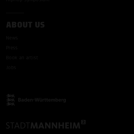
ABOUT US
News
Press
ACCEPT ALL COOKI
Book an artist
ONLY ACCEPT NECESSARY
Jobs