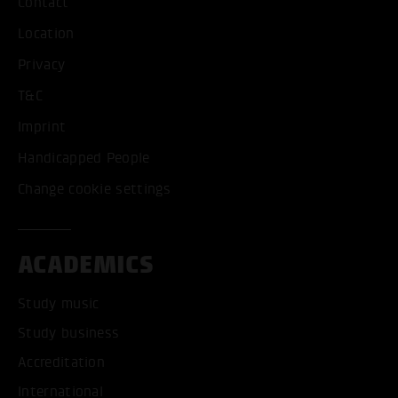
Contact
Location
Privacy
T&C
Imprint
Handicapped People
Change cookie settings
ACADEMICS
Study music
Study business
Accreditation
International