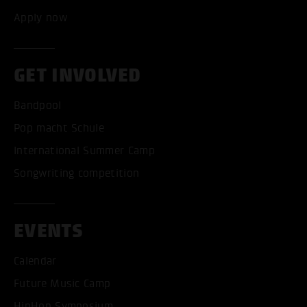
Apply now
GET INVOLVED
Bandpool
Pop macht Schule
International Summer Camp
Songwriting competition
EVENTS
Calendar
Future Music Camp
HipHop Symposium