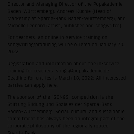
Director and Managing Director of the Popakademie
Baden-Württemberg), Andreas Küchle (Head of
Marketing at Sparda-Bank Baden-Württemberg), and
Michelle Leonard (artist, publisher and songwriter).
For teachers, an online in-service training on
songwriting/producing will be offered on January 20,
2022.
Registration and information about the in-service
training for teachers: songs@popakademie.de
Deadline for entries is March 18, 2022: All interested
parties can apply
here
.
The sponsor of the "SONGS" competition is the
Stiftung Bildung und Soziales der Sparda-Bank
Baden-Württemberg. Social, cultural and sustainable
commitment has always been an integral part of the
corporate philosophy of the regionally rooted
Sparda-Bank.