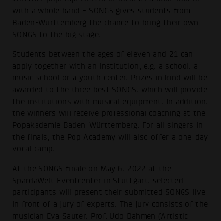
with a whole band - SONGS gives students from
Baden-Württemberg the chance to bring their own
SONGS to the big stage.
Students between the ages of eleven and 21 can
apply together with an institution, e.g. a school, a
music school or a youth center. Prizes in kind will be
awarded to the three best SONGS, which will provide
the institutions with musical equipment. In addition,
the winners will receive professional coaching at the
Popakademie Baden-Württemberg. For all singers in
the finals, the Pop Academy will also offer a one-day
vocal camp.
At the SONGS finale on May 6, 2022 at the
SpardaWelt Eventcenter in Stuttgart, selected
participants will present their submitted SONGS live
in front of a jury of experts. The jury consists of the
musician Eva Sauter, Prof. Udo Dahmen (Artistic