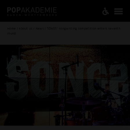
Home / About us / News / SONGS" songwriting competition enters seventh
round