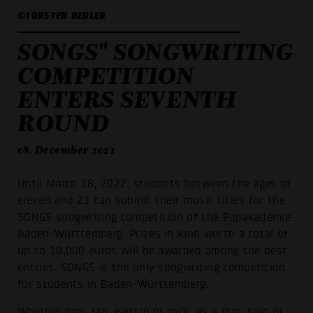
©TORSTEN REDLER
SONGS" SONGWRITING
COMPETITION
ENTERS SEVENTH
ROUND
08. December 2021
Until March 18, 2022, students between the ages of
eleven and 21 can submit their music titles for the
SONGS songwriting competition of the Popakademie
Baden-Württemberg. Prizes in kind worth a total of
up to 10,000 euros will be awarded among the best
entries. SONGS is the only songwriting competition
for students in Baden-Württemberg.
Whether pop, rap, electro or rock, as a duo, solo or