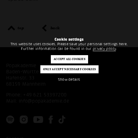
top
back
Cookie settings
This website uses cookies. Please save your personal settings here.
Further information can be found in our
privacy policy
.
Popakademie
Baden-Württemberg
Hafenstr. 33
Show details
68159 Mannheim
Phone:
+49 621 53397200
Mail:
info@popakademie.de