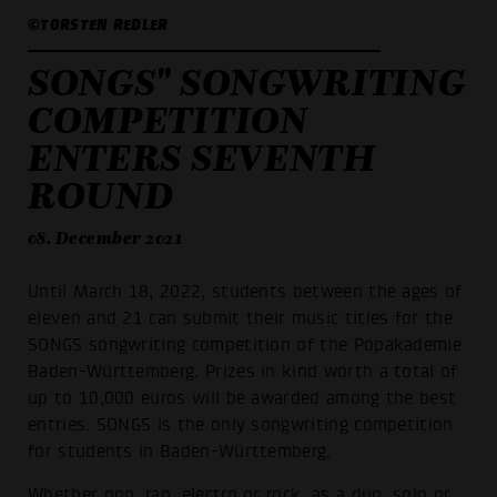
©TORSTEN REDLER
SONGS" SONGWRITING
COMPETITION
ENTERS SEVENTH
ROUND
08. December 2021
Until March 18, 2022, students between the ages of
eleven and 21 can submit their music titles for the
SONGS songwriting competition of the Popakademie
Baden-Württemberg. Prizes in kind worth a total of
up to 10,000 euros will be awarded among the best
entries. SONGS is the only songwriting competition
for students in Baden-Württemberg.
Whether pop, rap, electro or rock, as a duo, solo or